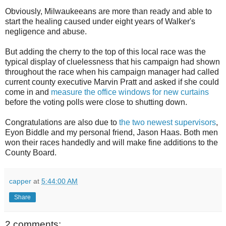
Obviously, Milwaukeeans are more than ready and able to
start the healing caused under eight years of Walker's
negligence and abuse.
But adding the cherry to the top of this local race was the
typical display of cluelessness that his campaign had shown
throughout the race when his campaign manager had called
current county executive Marvin Pratt and asked if she could
come in and
measure the office windows for new curtains
before the voting polls were close to shutting down.
Congratulations are also due to
the two newest supervisors
,
Eyon Biddle and my personal friend, Jason Haas. Both men
won their races handedly and will make fine additions to the
County Board.
capper
at
5:44:00 AM
Share
2 comments: