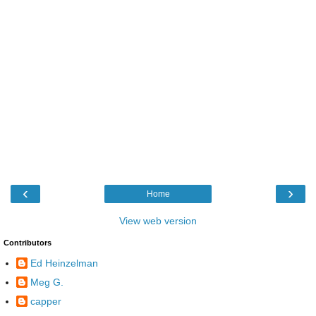
‹
›
Home
View web version
Contributors
Ed Heinzelman
Meg G.
capper