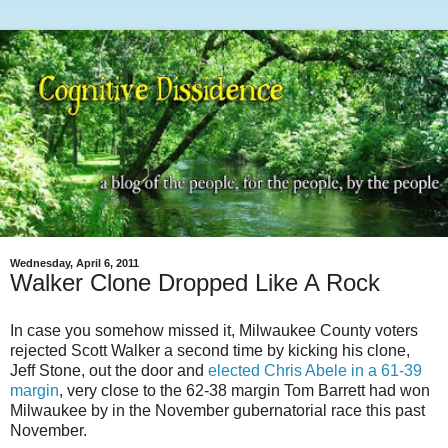
Wednesday, April 6, 2011
Walker Clone Dropped Like A Rock
In case you somehow missed it, Milwaukee County voters
rejected Scott Walker a second time by kicking his clone,
Jeff Stone, out the door and
elected Chris Abele in a 61-39
margin
, very close to the 62-38 margin Tom Barrett had won
Milwaukee by in the November gubernatorial race this past
November.