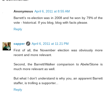
Anonymous
April 6, 2011 at 8:55 AM
Barrett's re-election was in 2008 and he won by 79% of the
vote - historical. If you blog, blog with facts please.
Reply
capper
April 6, 2011 at 11:21 PM
First of all, the November election was obviously more
recent and more relevant.
Second, the Barrett/Walker comparison to Abele/Stone is
much more relevant as well.
But what I don't understand is why you, an apparent Barrett
staffer, is trolling a supporter...
Reply