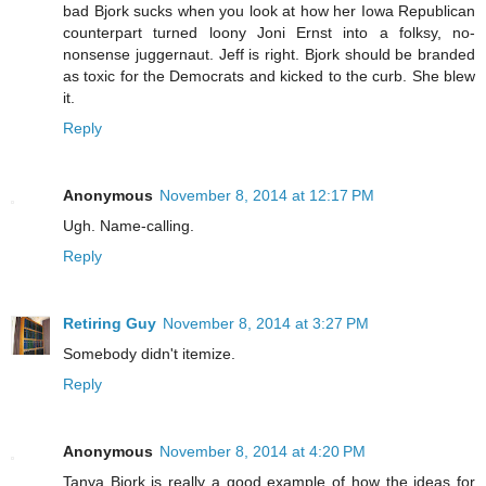
bad Bjork sucks when you look at how her Iowa Republican
counterpart turned loony Joni Ernst into a folksy, no-
nonsense juggernaut. Jeff is right. Bjork should be branded
as toxic for the Democrats and kicked to the curb. She blew
it.
Reply
Anonymous
November 8, 2014 at 12:17 PM
Ugh. Name-calling.
Reply
Retiring Guy
November 8, 2014 at 3:27 PM
Somebody didn't itemize.
Reply
Anonymous
November 8, 2014 at 4:20 PM
Tanya Bjork is really a good example of how the ideas for