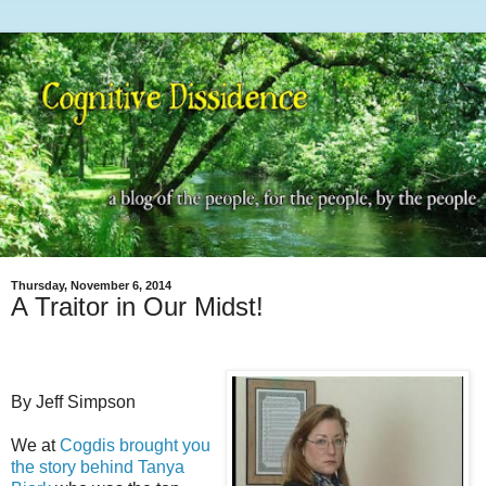
Thursday, November 6, 2014
A Traitor in Our Midst!
By Jeff Simpson
We at
Cogdis brought you
the story behind Tanya