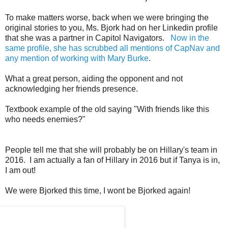
To make matters worse, back when we were bringing the
original stories to you, Ms. Bjork had on her Linkedin profile
that she was a partner in Capitol Navigators.
Now in the
same profile, she has scrubbed all mentions of CapNav and
any mention of working with Mary Burke
.
What a great person, aiding the opponent and not
acknowledging her friends presence.
Textbook example of the old saying "With friends like this
who needs enemies?"
People tell me that she will probably be on Hillary's team in
2016. I am actually a fan of Hillary in 2016 but if Tanya is in,
I am out!
We were Bjorked this time, I wont be Bjorked again!