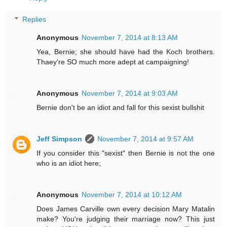
Replies
Anonymous
November 7, 2014 at 8:13 AM
Yea, Bernie; she should have had the Koch brothers.
Thaey're SO much more adept at campaigning!
Anonymous
November 7, 2014 at 9:03 AM
Bernie don't be an idiot and fall for this sexist bullshit
Jeff Simpson
November 7, 2014 at 9:57 AM
If you consider this "sexist" then Bernie is not the one
who is an idiot here;
Anonymous
November 7, 2014 at 10:12 AM
Does James Carville own every decision Mary Matalin
make? You're judging their marriage now? This just