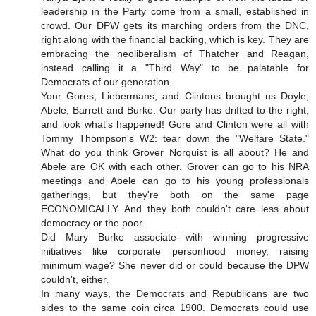
leadership in the Party come from a small, established in
crowd. Our DPW gets its marching orders from the DNC,
right along with the financial backing, which is key. They are
embracing the neoliberalism of Thatcher and Reagan,
instead calling it a "Third Way" to be palatable for
Democrats of our generation.
Your Gores, Liebermans, and Clintons brought us Doyle,
Abele, Barrett and Burke. Our party has drifted to the right,
and look what's happened! Gore and Clinton were all with
Tommy Thompson's W2: tear down the "Welfare State."
What do you think Grover Norquist is all about? He and
Abele are OK with each other. Grover can go to his NRA
meetings and Abele can go to his young professionals
gatherings, but they're both on the same page
ECONOMICALLY. And they both couldn't care less about
democracy or the poor.
Did Mary Burke associate with winning progressive
initiatives like corporate personhood money, raising
minimum wage? She never did or could because the DPW
couldn't, either.
In many ways, the Democrats and Republicans are two
sides to the same coin circa 1900. Democrats could use