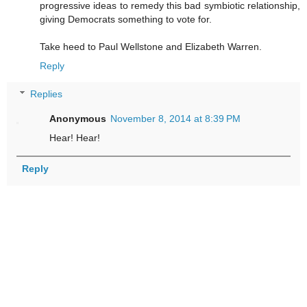
progressive ideas to remedy this bad symbiotic relationship,
giving Democrats something to vote for.
Take heed to Paul Wellstone and Elizabeth Warren.
Reply
Replies
Anonymous
November 8, 2014 at 8:39 PM
Hear! Hear!
Reply