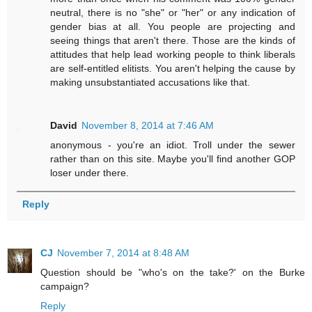
neutral, there is no "she" or "her" or any indication of
gender bias at all. You people are projecting and
seeing things that aren't there. Those are the kinds of
attitudes that help lead working people to think liberals
are self-entitled elitists. You aren't helping the cause by
making unsubstantiated accusations like that.
David
November 8, 2014 at 7:46 AM
anonymous - you're an idiot. Troll under the sewer
rather than on this site. Maybe you'll find another GOP
loser under there.
Reply
CJ
November 7, 2014 at 8:48 AM
Question should be "who's on the take?' on the Burke
campaign?
Reply