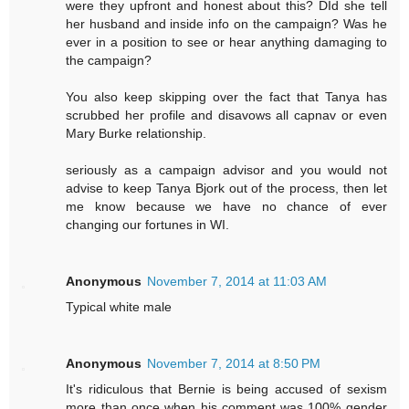
were they upfront and honest about this? DId she tell
her husband and inside info on the campaign? Was he
ever in a position to see or hear anything damaging to
the campaign?
You also keep skipping over the fact that Tanya has
scrubbed her profile and disavows all capnav or even
Mary Burke relationship.
seriously as a campaign advisor and you would not
advise to keep Tanya Bjork out of the process, then let
me know because we have no chance of ever
changing our fortunes in WI.
Anonymous
November 7, 2014 at 11:03 AM
Typical white male
Anonymous
November 7, 2014 at 8:50 PM
It's ridiculous that Bernie is being accused of sexism
more than once when his comment was 100% gender