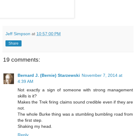
Jeff Simpson
at
10:57:00 PM
Share
19 comments:
Bernard J. (Bernie) Starzewski
November 7, 2014 at
4:39 AM
Not exactly a sign of someone with strong management
skills is it?
Makes the Trek firing claims sound credible even if they are
not.
The whole Burke thing was a stumbling bumbling road from
the first step.
Shaking my head.
Reply