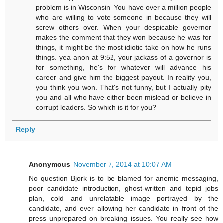
problem is in Wisconsin. You have over a million people
who are willing to vote someone in because they will
screw others over. When your despicable governor
makes the comment that they won because he was for
things, it might be the most idiotic take on how he runs
things. yea anon at 9:52, your jackass of a governor is
for something, he's for whatever will advance his
career and give him the biggest payout. In reality you,
you think you won. That's not funny, but I actually pity
you and all who have either been mislead or believe in
corrupt leaders. So which is it for you?
Reply
Anonymous
November 7, 2014 at 10:07 AM
No question Bjork is to be blamed for anemic messaging,
poor candidate introduction, ghost-written and tepid jobs
plan, cold and unrelatable image portrayed by the
candidate, and ever allowing her candidate in front of the
press unprepared on breaking issues. You really see how