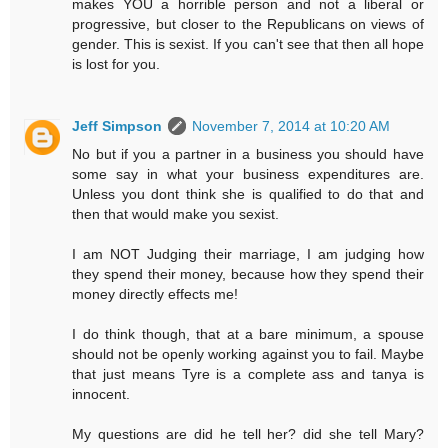
makes YOU a horrible person and not a liberal or
progressive, but closer to the Republicans on views of
gender. This is sexist. If you can't see that then all hope
is lost for you.
Jeff Simpson
November 7, 2014 at 10:20 AM
No but if you a partner in a business you should have
some say in what your business expenditures are.
Unless you dont think she is qualified to do that and
then that would make you sexist.
I am NOT Judging their marriage, I am judging how
they spend their money, because how they spend their
money directly effects me!
I do think though, that at a bare minimum, a spouse
should not be openly working against you to fail. Maybe
that just means Tyre is a complete ass and tanya is
innocent.
My questions are did he tell her? did she tell Mary?