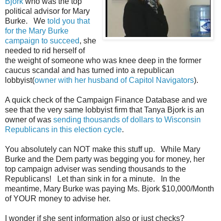
Bjork
who was the top
political advisor for Mary
Burke. We
told you that
for the Mary Burke
campaign to succeed
, she
needed to rid herself of
the weight of someone who was knee deep in the former
caucus scandal and has turned into a republican
lobbyist(
owner with her husband of Capitol Navigators
).
A quick check of the Campaign Finance Database and we
see that the very same lobbyist firm that Tanya Bjork is an
owner of was
sending thousands of dollars to Wisconsin
Republicans in this election cycle
.
You absolutely can NOT make this stuff up. While Mary
Burke and the Dem party was begging you for money, her
top campaign adviser was sending thousands to the
Republicans! Let than sink in for a minute. In the
meantime, Mary Burke was paying Ms. Bjork $10,000/Month
of YOUR money to advise her.
I wonder if she sent information also or just checks?