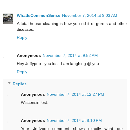
WhatIsCommonSense
November 7, 2014 at 9:03 AM
A total house cleaning is how you rid it of germs and other
diseases.
Reply
Anonymous
November 7, 2014 at 9:52 AM
Hey Jeffypoo...you lost. I am laughing @ you.
Reply
Replies
Anonymous
November 7, 2014 at 12:27 PM
Wisconsin lost.
Anonymous
November 7, 2014 at 8:10 PM
Your Jeffypoo comment shows exactly what our