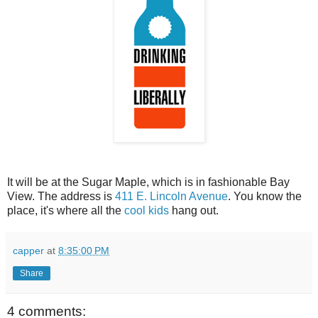
It will be at the Sugar Maple, which is in fashionable Bay
View. The address is
411 E. Lincoln Avenue
. You know the
place, it's where all the
cool kids
hang out.
capper
at
8:35:00 PM
Share
4 comments: