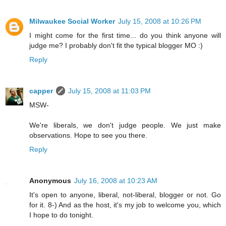
Milwaukee Social Worker
July 15, 2008 at 10:26 PM
I might come for the first time... do you think anyone will
judge me? I probably don't fit the typical blogger MO :)
Reply
capper
July 15, 2008 at 11:03 PM
MSW-
We're liberals, we don't judge people. We just make
observations. Hope to see you there.
Reply
Anonymous
July 16, 2008 at 10:23 AM
It's open to anyone, liberal, not-liberal, blogger or not. Go
for it. 8-) And as the host, it's my job to welcome you, which
I hope to do tonight.