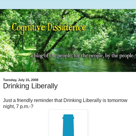
Tuesday, July 15, 2008
Drinking Liberally
Just a friendly reminder that Drinking Liberally is tomorrow
night, 7 p.m.-?