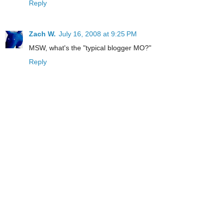
Reply
Zach W.
July 16, 2008 at 9:25 PM
MSW, what's the "typical blogger MO?"
Reply