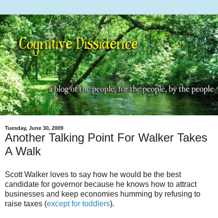
Tuesday, June 30, 2009
Another Talking Point For Walker Takes
A Walk
Scott Walker loves to say how he would be the best
candidate for governor because he knows how to attract
businesses and keep economies humming by refusing to
raise taxes (
except for toddlers
).