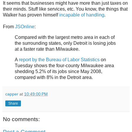
It seems that businesses might have more than just taxes on
their minds. Stuff like services, etc. You know, the things that
Walker has proven himself
incapable of handling
.
From
JSOnline
:
Compared with the largest metro area in each of
the surrounding states, only Detroit is losing jobs
at a faster rate than Milwaukee.
A
report by the Bureau of Labor Statistics
on
Tuesday shows the four-county Milwaukee area
shedding 5.2% of its jobs since May 2008,
compared with 8% in the Detroit area.
capper
at
10:49:00 PM
Share
No comments:
Post a Comment