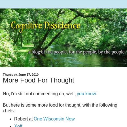
Thursday, June 17, 2010
More Food For Thought
No, I'm still not commenting on, well,
you know
.
But here is some more food for thought, with the following
chefs:
Robert at
One Wisconsin Now
Xoff