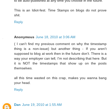
to be auto-published at any time you choose in the future.
This is an Idiot-fest. Time Stamps on blogs do not prove
shit.
Reply
Anonymous
June 18, 2010 at 3:06 AM
( I can't find my previous comment on why the timestamp
thing is a non-issue) but another thing - If you aren't
supposed to blog at work then in the future don't. There is a
way your employer can tell, I'm not describing that here. But
it is NOT the timestamps that show up on the posts
themselves.
all this time wasted on this crap, makes you wanna bang
your head.
Reply
Dan
June 19, 2010 at 1:55 AM