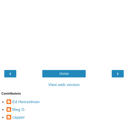
‹
›
Home
View web version
Contributors
Ed Heinzelman
Meg G.
capper