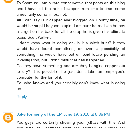
To Shamus: I am a rare conservative that posts on this blog
and I have felt the rath of capper from time to time, some
times fairly some times, not.
All I can say is if capper ever blogged on County time, he
would be stupid beyond stupid. I am sure he realizes he has
a target on his back for all the crap he is given his ultimate
boss, Scott Walker.
I don't know what is going on- is it a witch hunt? If they
would have found something, or even a possibility of
something, he would have put on paid leave pending an
investigation, but I don't think that has happened.
Do they have something and are they hanging capper out
to dry? It is possible, the just don't take an employee's
computer for the fun of it.
So, who knows and you certainly don't know what is going
on.
Reply
Jake formerly of the LP
June 19, 2010 at 8:35 PM
You guys are certainly showing your (cl)ass with this. And
that type of weakness from the chldren at Cretins for