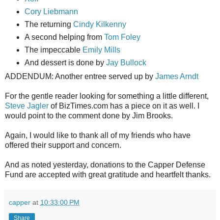
Cory Liebmann
The returning
Cindy Kilkenny
A second helping from
Tom Foley
The impeccable
Emily Mills
And dessert is done by
Jay Bullock
ADDENDUM: Another entree served up by
James Arndt
For the gentle reader looking for something a little different,
Steve Jagler
of BizTimes.com has a piece on it as well. I
would point to the comment done by Jim Brooks.
Again, I would like to thank all of my friends who have
offered their support and concern.
And as noted yesterday, donations to the Capper Defense
Fund are accepted with great gratitude and heartfelt thanks.
capper
at
10:33:00 PM
Share