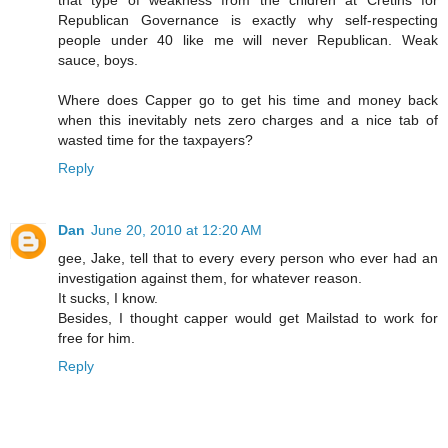
Republican Governance is exactly why self-respecting
people under 40 like me will never Republican. Weak
sauce, boys.
Where does Capper go to get his time and money back
when this inevitably nets zero charges and a nice tab of
wasted time for the taxpayers?
Reply
Dan
June 20, 2010 at 12:20 AM
gee, Jake, tell that to every every person who ever had an
investigation against them, for whatever reason.
It sucks, I know.
Besides, I thought capper would get Mailstad to work for
free for him.
Reply