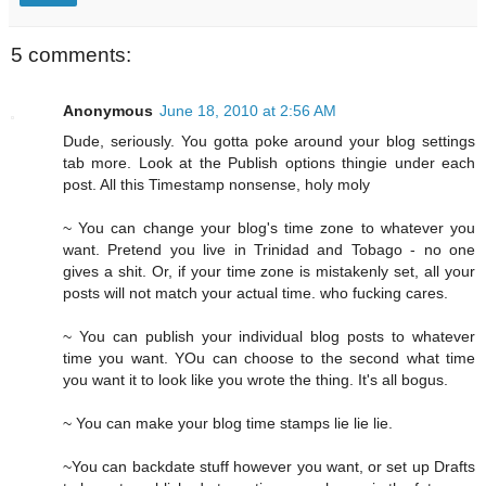
5 comments:
Anonymous
June 18, 2010 at 2:56 AM
Dude, seriously. You gotta poke around your blog settings
tab more. Look at the Publish options thingie under each
post. All this Timestamp nonsense, holy moly
~ You can change your blog's time zone to whatever you
want. Pretend you live in Trinidad and Tobago - no one
gives a shit. Or, if your time zone is mistakenly set, all your
posts will not match your actual time. who fucking cares.
~ You can publish your individual blog posts to whatever
time you want. YOu can choose to the second what time
you want it to look like you wrote the thing. It's all bogus.
~ You can make your blog time stamps lie lie lie.
~You can backdate stuff however you want, or set up Drafts