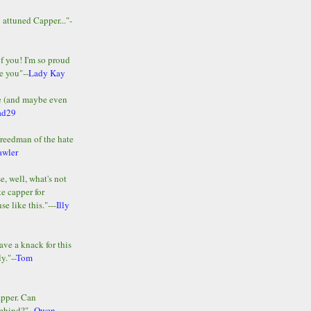
y attuned Capper..."-
of you! I'm so proud
e you"--
Lady Kay
le (and maybe even
ad29
Freedman of the hate
awler
e, well, what's not
te capper for
e like this."---
Illy
ave a knack for this
y."--
Tom
apper. Can
ehind?"--
Owen