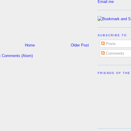
Email me
SUBSCRIBE TO
Posts
Home
Older Post
Comments
t Comments (Atom)
FRIENDS OF THE