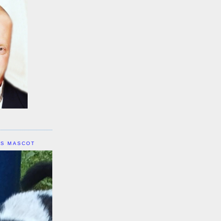
IS MASCOT