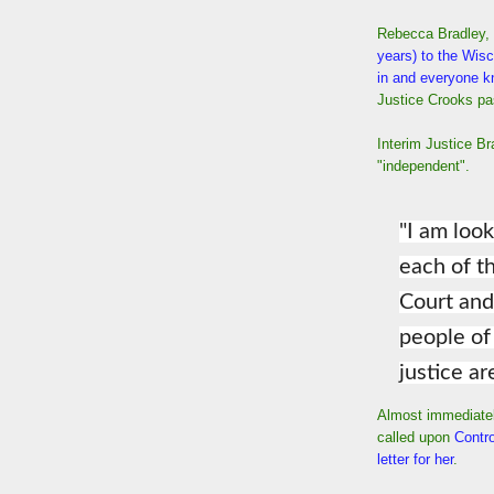
Rebecca Bradley,
years) to the Wis
in and everyone k
Justice Crooks p
Interim Justice Br
"independent".
"I am loo
each of 
Court and
people of
justice ar
Almost immediatel
called upon
Contro
letter for her
.