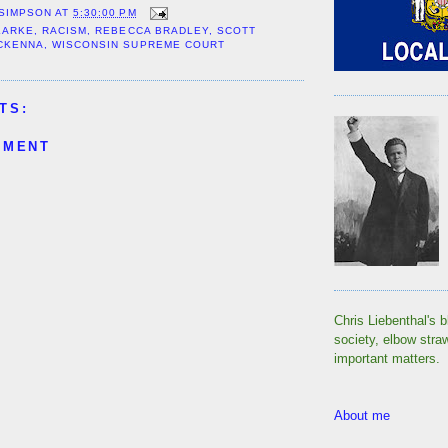
 SIMPSON
AT
5:30:00 PM
LARKE
,
RACISM
,
REBECCA BRADLEY
,
SCOTT
MCKENNA
,
WISCONSIN SUPREME COURT
TS:
MMENT
Chris Liebenthal's b
society, elbow stra
important matters.
About me