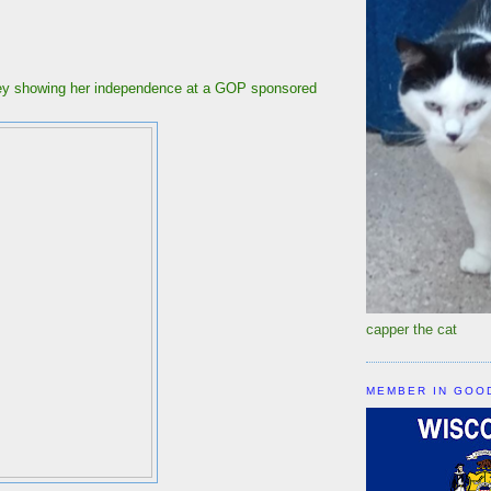
ley showing her independence at a GOP sponsored
r.
capper the cat
MEMBER IN GOO