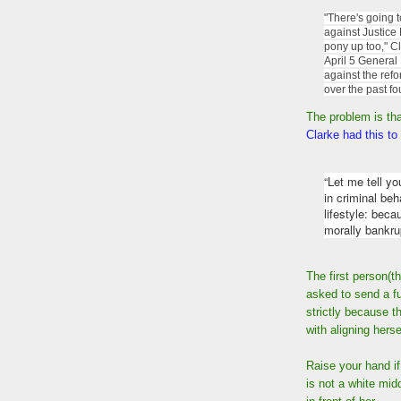
"There's going 
against Justice
pony up too," C
April 5 General
against the ref
over the past fou
The problem is tha
Clarke had this to
“Let me tell y
in criminal beh
lifestyle: beca
morally bankru
The first person(t
asked to send a fun
strictly because 
with aligning hers
Raise your hand i
is not a white mid