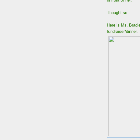
in front of her.
Thought so.
Here is Ms. Brad
fundraiser/dinne