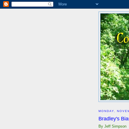
MONDAY, NOVEM
Bradley's Bia
By Jeff Simpson