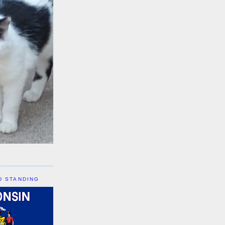
D STANDING