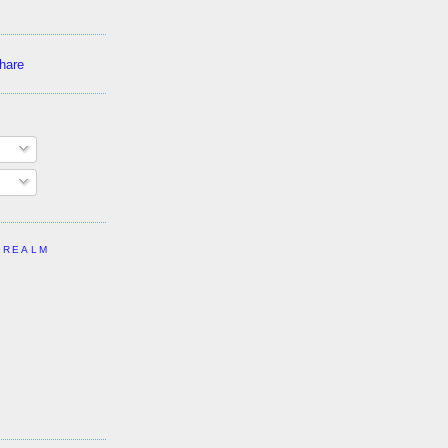
 REALM