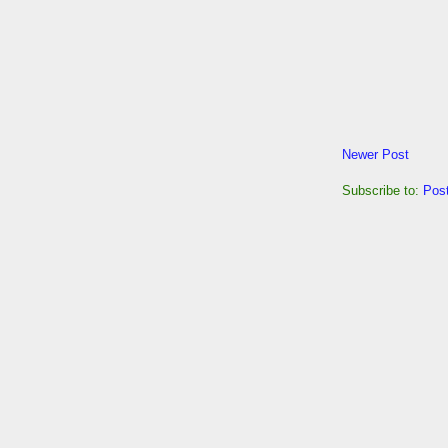
Newer Post
Subscribe to:
Pos