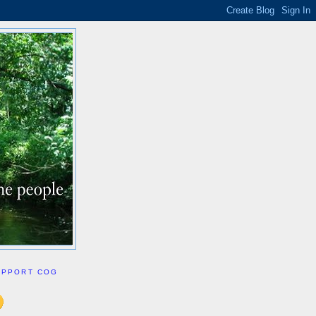
UPPORT COG