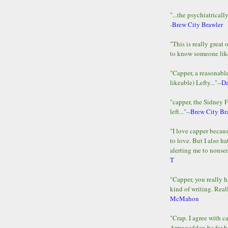
"...the psychiatricall
-
Brew City Brawler
"This is really great 
to know someone lik
"Capper, a reasonab
likeable) Lefty..."--
D
"capper, the Sidney 
left..."--
Brew City Br
"I love capper becaus
to love. But I also ha
alerting me to nonsens
T
"Capper, you really h
kind of writing. Reall
McMahon
"Crap. I agree with c
Armageddon be far b