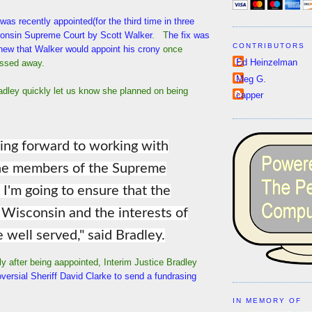
was recently appointed(for the third time in three
consin Supreme Court by Scott Walker
. T
he fix was
CONTRIBUTORS
new that Walker would appoint his crony
once
Ed Heinzelman
assed away.
Meg G.
adley quickly let us know she planned on being
capper
king forward to working with
the members of the Supreme
 I'm going to ensure that the
 Wisconsin and the interests of
e well served," said Bradley.
y after being aappointed, Interim Justice Bradley
versial Sheriff David Clarke to send a fundrasing
IN MEMORY OF