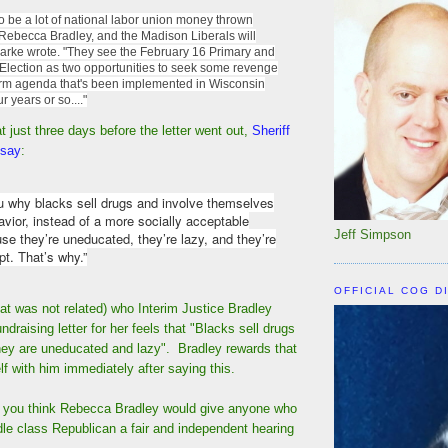
to be a lot of national labor union money thrown
 Rebecca Bradley, and the Madison Liberals will
larke wrote. "They see the February 16 Primary and
 Election as two opportunities to seek some revenge
orm agenda that's been implemented in Wisconsin
r years or so...."
t just three days before the letter went out,
Sheriff
 say
:
ou why blacks sell drugs and involve themselves
avior, instead of a more socially acceptable
Jeff Simpson
use they’re uneducated, they’re lazy, and they’re
pt. That’s why.”
OFFICIAL COG D
hat was not related) who Interim Justice Bradley
draising letter for her feels that "Blacks sell drugs
they are uneducated and lazy". Bradley rewards that
elf with him immediately after saying this.
f you think Rebecca Bradley would give anyone who
dle class Republican a fair and independent hearing