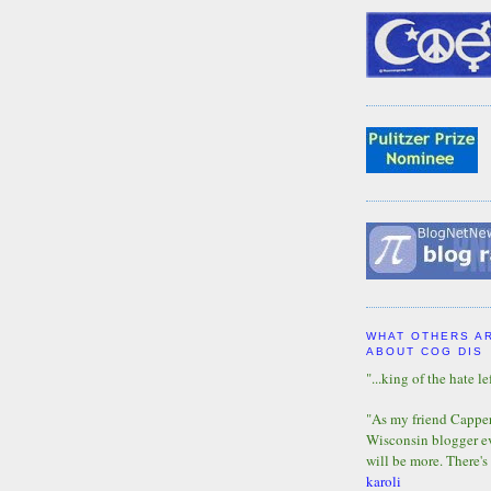
WHAT OTHERS A
ABOUT COG DIS
"...king of the hate lef
"As my friend Capper 
Wisconsin blogger eve
will be more. There's
karoli