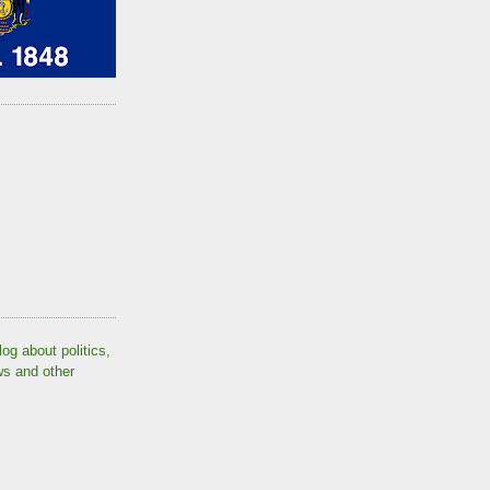
log about politics,
ws and other