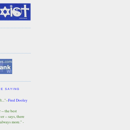
RE SAYING
t..."--
Fred Dooley
-- the best
r -- says, there
 always more." -