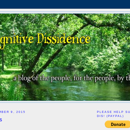
BER 9, 2015
PLEASE HELP S
DIS! (PAYPAL)
s