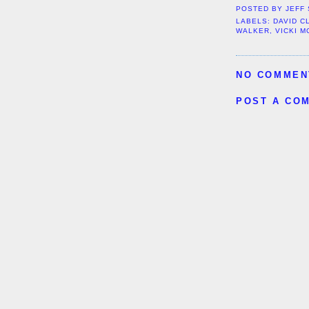
POSTED BY
JEFF
LABELS:
DAVID C
WALKER
,
VICKI 
NO COMMEN
POST A CO