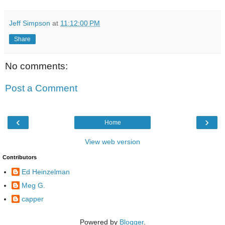
Jeff Simpson
at
11:12:00 PM
Share
No comments:
Post a Comment
‹
›
Home
View web version
Contributors
Ed Heinzelman
Meg G.
capper
Powered by
Blogger
.