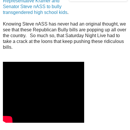
Representative Kramer and
Senator Steve nASS to bully
transgendered high school kids
.
Knowing Steve nASS has never had an original thought, we
see that these Republican Bully bills are popping up all over
the country. So much so, that Saturday Night Live had to
take a crack at the loons that keep pushing these ridiculous
bills.