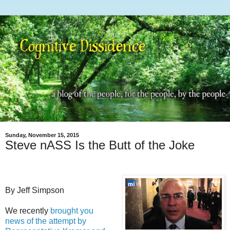
Sunday, November 15, 2015
Steve nASS Is the Butt of the Joke
By Jeff Simpson
We recently
brought you
news of the attempt by