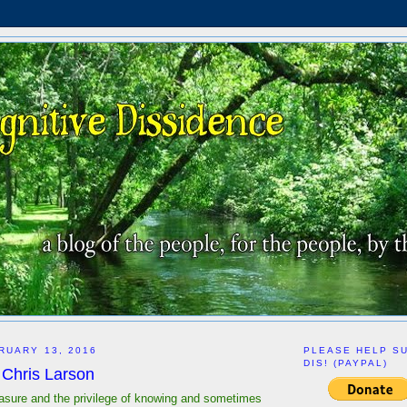
RUARY 13, 2016
PLEASE HELP S
DIS! (PAYPAL)
Chris Larson
easure and the privilege of knowing and sometimes