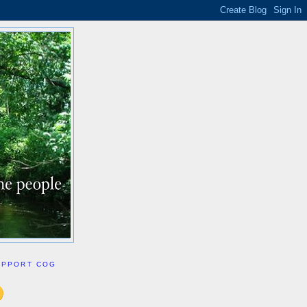
UPPORT COG