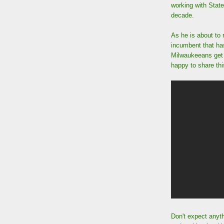
working with State
decade.
As he is about to 
incumbent that has 
Milwaukeeans get 
happy to share thi
Don't expect anyth