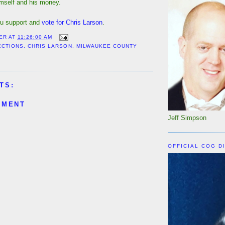
imself and his money.
u support and
vote for Chris Larson
.
ER
AT
11:26:00 AM
ECTIONS
,
CHRIS LARSON
,
MILWAUKEE COUNTY
TS:
MMENT
Jeff Simpson
OFFICIAL COG D