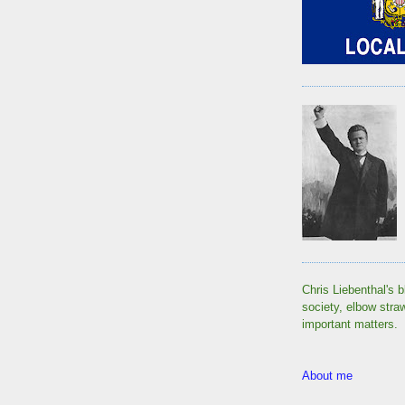
Chris Liebenthal's b
society, elbow stra
important matters.
About me