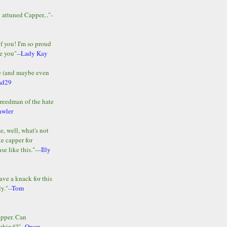
y attuned Capper..."-
of you! I'm so proud
e you"--
Lady Kay
le (and maybe even
ad29
Freedman of the hate
awler
e, well, what's not
te capper for
e like this."---
Illy
ave a knack for this
y."--
Tom
apper. Can
ehind?"--
Owen