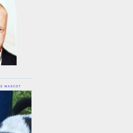
IS MASCOT