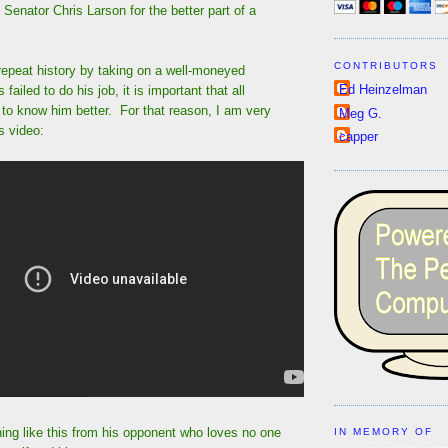
 Senator Chris Larson for the better part of a
CONTRIBUTORS
repeat history by taking on a well-moneyed
Ed Heinzelman
failed to do his job, it is important that all
to know him better. For that reason, I am very
Meg G.
s video:
capper
ing like this from his opponent who loves no one
IN MEMORY OF