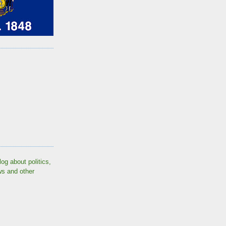
log about politics,
ws and other