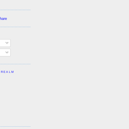
 REALM