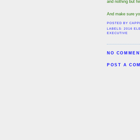
and nothing but h
And make sure yo
POSTED BY
CAPP
LABELS:
2016 EL
EXECUTIVE
NO COMMEN
POST A CO