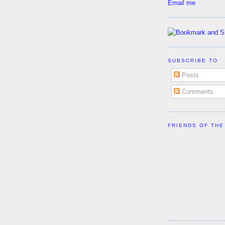
Email me
SUBSCRIBE TO
Posts
Comments
FRIENDS OF THE