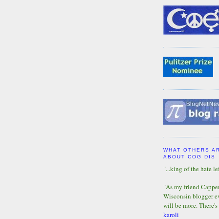
WHAT OTHERS A
ABOUT COG DIS
"...king of the hate lef
"As my friend Capper 
Wisconsin blogger eve
will be more. There's
karoli