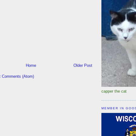
Home
Older Post
t Comments (Atom)
capper the cat
MEMBER IN GOO