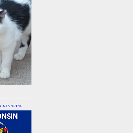
D STANDING