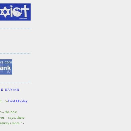
RE SAYING
t..."--
Fred Dooley
-- the best
r -- says, there
 always more." -