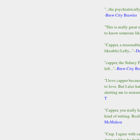
"...the psychiatricall
-
Brew City Brawler
"This is really great 
to know someone lik
"Capper, a reasonab
likeable) Lefty..."--
D
"capper, the Sidney 
left..."--
Brew City Br
"I love capper becaus
to love. But I also ha
alerting me to nonsens
T
"Capper, you really h
kind of writing. Reall
McMahon
"Crap. I agree with c
Armageddon be far b