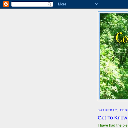
SATURDAY, FEB
Get To Know 
I have had the pl