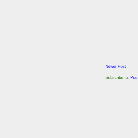
Newer Post
Subscribe to:
Pos