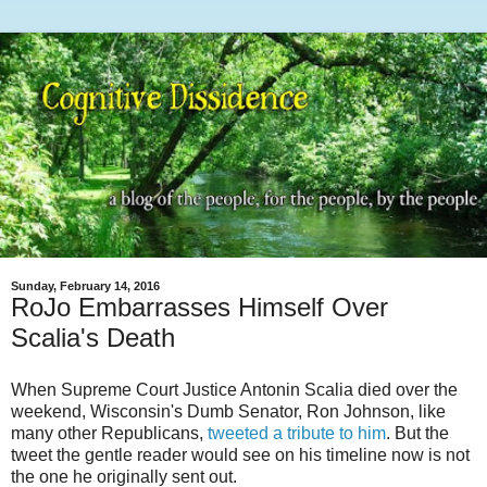
Sunday, February 14, 2016
RoJo Embarrasses Himself Over
Scalia's Death
When Supreme Court Justice Antonin Scalia died over the
weekend, Wisconsin's Dumb Senator, Ron Johnson, like
many other Republicans,
tweeted a tribute to him
. But the
tweet the gentle reader would see on his timeline now is not
the one he originally sent out.