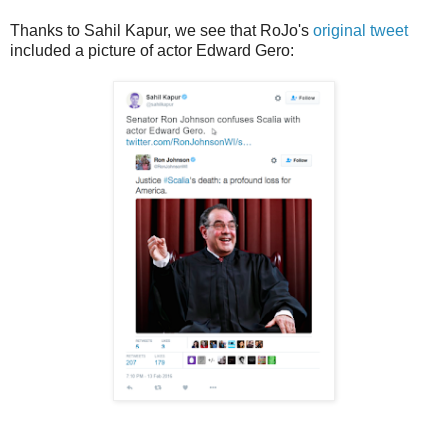
Thanks to Sahil Kapur, we see that RoJo's
original tweet
included a picture of actor Edward Gero: