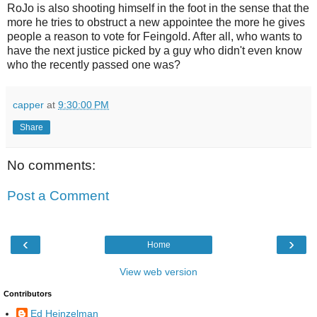
RoJo is also shooting himself in the foot in the sense that the
more he tries to obstruct a new appointee the more he gives
people a reason to vote for Feingold. After all, who wants to
have the next justice picked by a guy who didn't even know
who the recently passed one was?
capper
at
9:30:00 PM
Share
No comments:
Post a Comment
‹
›
Home
View web version
Contributors
Ed Heinzelman