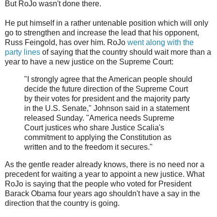
But RoJo wasn't done there.
He put himself in a rather untenable position which will only
go to strengthen and increase the lead that his opponent,
Russ Feingold, has over him. RoJo
went along with the
party lines
of saying that the country should wait more than a
year to have a new justice on the Supreme Court:
"I strongly agree that the American people should
decide the future direction of the Supreme Court
by their votes for president and the majority party
in the U.S. Senate," Johnson said in a statement
released Sunday. "America needs Supreme
Court justices who share Justice Scalia's
commitment to applying the Constitution as
written and to the freedom it secures."
As the gentle reader already knows, there is no need nor a
precedent for waiting a year to appoint a new justice. What
RoJo is saying that the people who voted for President
Barack Obama four years ago shouldn't have a say in the
direction that the country is going.