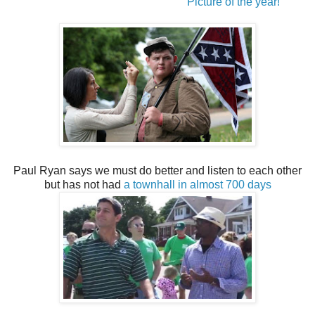
Picture of the year!
Paul Ryan says we must do better and listen to each other
but has not had
a townhall in almost 700 days