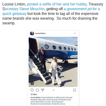
Louise Linton,
posted a selfie of her and her hubby,
Treasury
S
ecretary Steve Mnuchin
, getting off
a government jet for a
quick getaway
but took the time to tag all of the expensive
name brands she was wearing. So much for draining the
swamp.