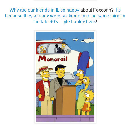
Why are our friends in IL so happy
about Foxconn?
Its
because they already were suckered into the same thing in
the late 90's
. L
yle Lanley lives
!