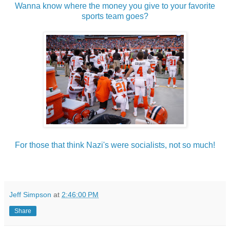
Wanna know where the money you give to your favorite
sports team goes?
For those that think Nazi's were socialists, not so much!
Jeff Simpson
at
2:46:00 PM
Share