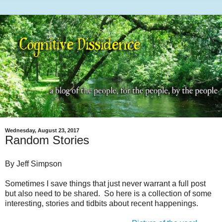
Wednesday, August 23, 2017
Random Stories
By Jeff Simpson
Sometimes I save things that just never warrant a full post
but also need to be shared. So here is a collection of some
interesting, stories and tidbits about recent happenings.