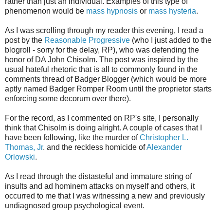
rather than just an individual. Examples of this type of
phenomenon would be
mass hypnosis
or
mass hysteria
.
As I was scrolling through my reader this evening, I read a
post by the
Reasonable Progressive
(who I just added to the
blogroll - sorry for the delay, RP), who was defending the
honor of DA John Chisolm. The post was inspired by the
usual hateful rhetoric that is all to commonly found in the
comments thread of Badger Blogger (which would be more
aptly named Badger Romper Room until the proprietor starts
enforcing some decorum over there).
For the record, as I commented on RP's site, I personally
think that Chisolm is doing alright. A couple of cases that I
have been following, like the murder of
Christopher L.
Thomas, Jr
. and the reckless homicide of
Alexander
Orlowski
.
As I read through the distasteful and immature string of
insults and ad hominem attacks on myself and others, it
occurred to me that I was witnessing a new and previously
undiagnosed group psychological event.