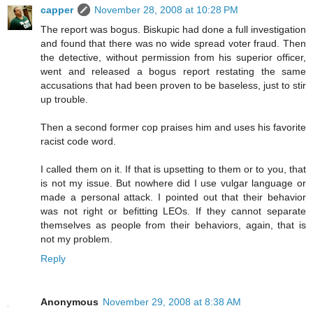
capper
November 28, 2008 at 10:28 PM
The report was bogus. Biskupic had done a full investigation
and found that there was no wide spread voter fraud. Then
the detective, without permission from his superior officer,
went and released a bogus report restating the same
accusations that had been proven to be baseless, just to stir
up trouble.
Then a second former cop praises him and uses his favorite
racist code word.
I called them on it. If that is upsetting to them or to you, that
is not my issue. But nowhere did I use vulgar language or
made a personal attack. I pointed out that their behavior
was not right or befitting LEOs. If they cannot separate
themselves as people from their behaviors, again, that is
not my problem.
Reply
Anonymous
November 29, 2008 at 8:38 AM