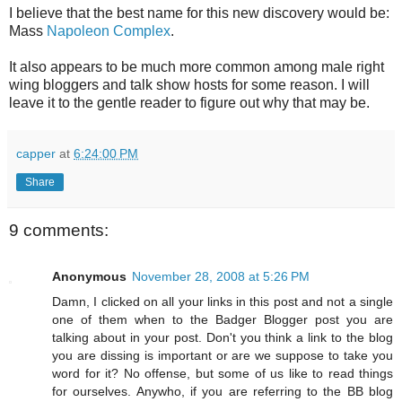
I believe that the best name for this new discovery would be:
Mass
Napoleon Complex
.
It also appears to be much more common among male right
wing bloggers and talk show hosts for some reason. I will
leave it to the gentle reader to figure out why that may be.
capper
at
6:24:00 PM
Share
9 comments:
Anonymous
November 28, 2008 at 5:26 PM
Damn, I clicked on all your links in this post and not a single
one of them when to the Badger Blogger post you are
talking about in your post. Don't you think a link to the blog
you are dissing is important or are we suppose to take you
word for it? No offense, but some of us like to read things
for ourselves. Anywho, if you are referring to the BB blog