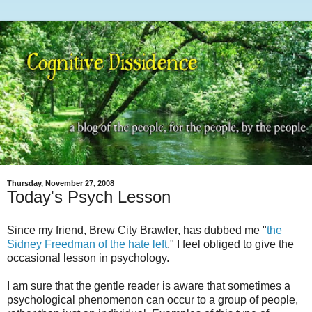
Thursday, November 27, 2008
Today's Psych Lesson
Since my friend, Brew City Brawler, has dubbed me "
the
Sidney Freedman of the hate left
," I feel obliged to give the
occasional lesson in psychology.
I am sure that the gentle reader is aware that sometimes a
psychological phenomenon can occur to a group of people,