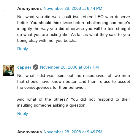
Anonymous
November 28, 2008 at 8:44 PM
No, what you did was insult two retired LEO who deserve
better. You should think twice before challenging someone's
integrity the way you did otherwise you will be told straight
up what you are acting like. As far as what they said to you
being okay with me, you betcha.
Reply
capper
November 28, 2008 at 8:47 PM
No, what I did was point out the misbehavior of two men
that should have known better, and then refuse to accept
the consequences for their behavior.
And what of the others? You did not respond to their
insulting someone asking a question.
Reply
Anonymous
November 28, 2008 at 9:49 PM