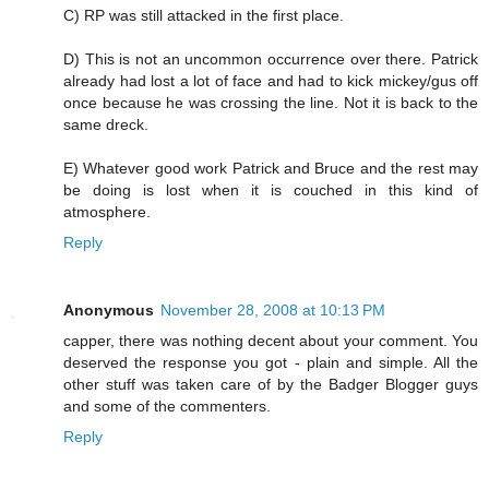
C) RP was still attacked in the first place.
D) This is not an uncommon occurrence over there. Patrick
already had lost a lot of face and had to kick mickey/gus off
once because he was crossing the line. Not it is back to the
same dreck.
E) Whatever good work Patrick and Bruce and the rest may
be doing is lost when it is couched in this kind of
atmosphere.
Reply
Anonymous
November 28, 2008 at 10:13 PM
capper, there was nothing decent about your comment. You
deserved the response you got - plain and simple. All the
other stuff was taken care of by the Badger Blogger guys
and some of the commenters.
Reply