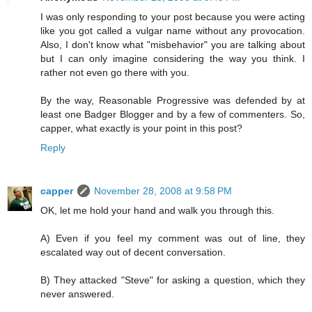
I was only responding to your post because you were acting
like you got called a vulgar name without any provocation.
Also, I don't know what "misbehavior" you are talking about
but I can only imagine considering the way you think. I
rather not even go there with you.
By the way, Reasonable Progressive was defended by at
least one Badger Blogger and by a few of commenters. So,
capper, what exactly is your point in this post?
Reply
capper
November 28, 2008 at 9:58 PM
OK, let me hold your hand and walk you through this.
A) Even if you feel my comment was out of line, they
escalated way out of decent conversation.
B) They attacked "Steve" for asking a question, which they
never answered.