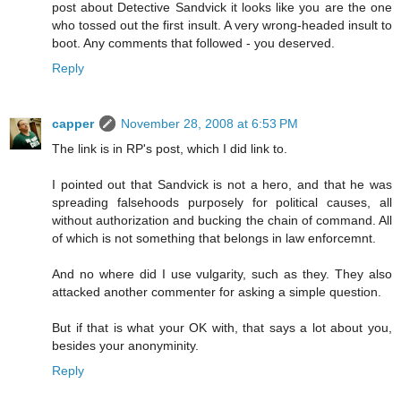
post about Detective Sandvick it looks like you are the one
who tossed out the first insult. A very wrong-headed insult to
boot. Any comments that followed - you deserved.
Reply
capper
November 28, 2008 at 6:53 PM
The link is in RP's post, which I did link to.
I pointed out that Sandvick is not a hero, and that he was
spreading falsehoods purposely for political causes, all
without authorization and bucking the chain of command. All
of which is not something that belongs in law enforcemnt.
And no where did I use vulgarity, such as they. They also
attacked another commenter for asking a simple question.
But if that is what your OK with, that says a lot about you,
besides your anonyminity.
Reply