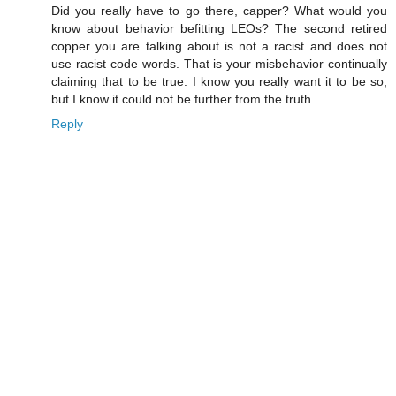
Did you really have to go there, capper? What would you
know about behavior befitting LEOs? The second retired
copper you are talking about is not a racist and does not
use racist code words. That is your misbehavior continually
claiming that to be true. I know you really want it to be so,
but I know it could not be further from the truth.
Reply