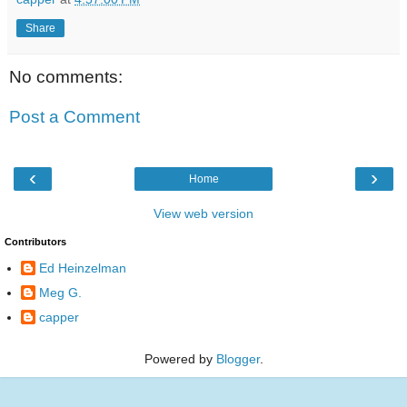
Share
No comments:
Post a Comment
‹
›
Home
View web version
Contributors
Ed Heinzelman
Meg G.
capper
Powered by
Blogger
.