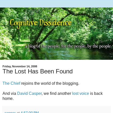
Friday, November 14, 2008
The Lost Has Been Found
The Chief
rejoins the world of the blogging.
And via
David Casper
, we find another
lost voice
is back
home.
capper
at
4:57:00 PM