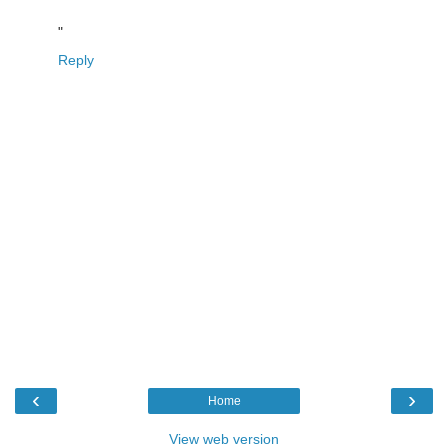
"
Reply
‹
›
Home
View web version