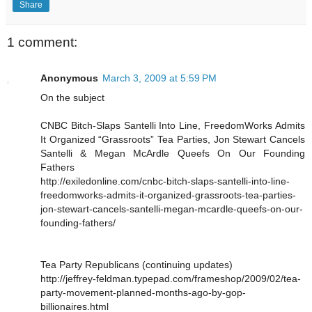
Share
1 comment:
Anonymous
March 3, 2009 at 5:59 PM
On the subject
CNBC Bitch-Slaps Santelli Into Line, FreedomWorks Admits
It Organized “Grassroots” Tea Parties, Jon Stewart Cancels
Santelli & Megan McArdle Queefs On Our Founding
Fathers
http://exiledonline.com/cnbc-bitch-slaps-santelli-into-line-
freedomworks-admits-it-organized-grassroots-tea-parties-
jon-stewart-cancels-santelli-megan-mcardle-queefs-on-our-
founding-fathers/
Tea Party Republicans (continuing updates)
http://jeffrey-feldman.typepad.com/frameshop/2009/02/tea-
party-movement-planned-months-ago-by-gop-
billionaires.html