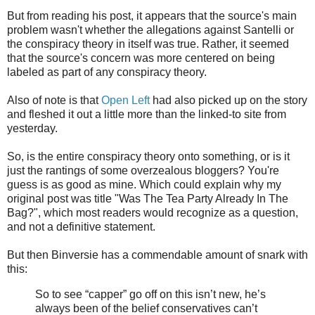
But from reading his post, it appears that the source's main
problem wasn't whether the allegations against Santelli or
the conspiracy theory in itself was true. Rather, it seemed
that the source's concern was more centered on being
labeled as part of any conspiracy theory.
Also of note is that
Open Left
had also picked up on the story
and fleshed it out a little more than the linked-to site from
yesterday.
So, is the entire conspiracy theory onto something, or is it
just the rantings of some overzealous bloggers? You're
guess is as good as mine. Which could explain why my
original post was title "Was The Tea Party Already In The
Bag?", which most readers would recognize as a question,
and not a definitive statement.
But then Binversie has a commendable amount of snark with
this:
So to see “capper” go off on this isn’t new, he’s
always been of the belief conservatives can’t