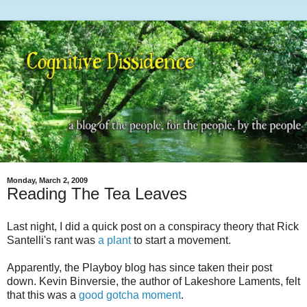
Monday, March 2, 2009
Reading The Tea Leaves
Last night, I did a quick post on a conspiracy theory that Rick
Santelli's rant was
a plant
to start a movement.
Apparently, the Playboy blog has since taken their post
down. Kevin Binversie, the author of Lakeshore Laments, felt
that this was a
good gotcha moment
.