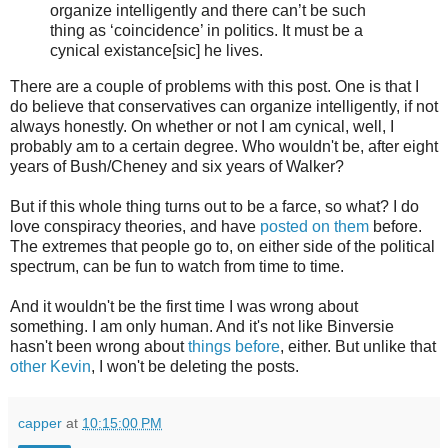
organize intelligently and there can’t be such
thing as ‘coincidence’ in politics. It must be a
cynical existance[sic] he lives.
There are a couple of problems with this post. One is that I
do believe that conservatives can organize intelligently, if not
always honestly. On whether or not I am cynical, well, I
probably am to a certain degree. Who wouldn't be, after eight
years of Bush/Cheney and six years of Walker?
But if this whole thing turns out to be a farce, so what? I do
love conspiracy theories, and have
posted on them
before.
The extremes that people go to, on either side of the political
spectrum, can be fun to watch from time to time.
And it wouldn't be the first time I was wrong about
something. I am only human. And it's not like Binversie
hasn't been wrong about
things
before
, either. But unlike that
other Kevin
, I won't be deleting the posts.
capper
at
10:15:00 PM