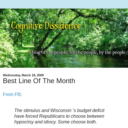
Wednesday, March 18, 2009
Best Line Of The Month
From FB
:
The stimulus and Wisconsin ’s budget deficit
have forced Republicans to choose between
hypocrisy and idiocy. Some choose both.