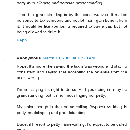
petty mud-slinging and partisan grandstanding.
Then the grandstanding is by the conservatives. It makes
no sense to tax someone and not let them gain benefit from
it. It would be like you being required to buy a car, but not
being allowed to drive it.
Reply
Anonymous
March 19, 2009 at 10:20 AM
Nope. It's more like saying the tax is/was wrong and staying
consistant and saying that accepting the revenue from the
tax is wrong.
I'm not saying it's right to do so. And yes doing so may be
grandstanding, but it's not mudslinging nor petty.
My point though is that name-calling (hypocrit vs idiot) is
petty, mudslinging and grandstanding.
Dude, if I resort to petty name-calling. I'd expect to be called