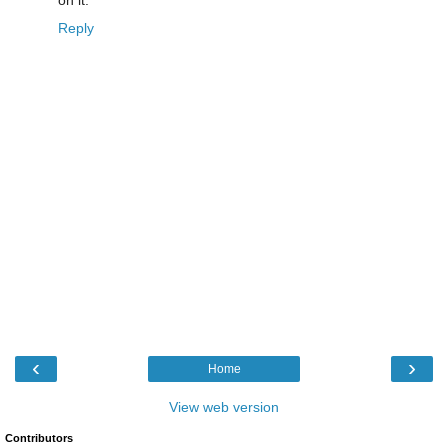
on it.
Reply
‹
›
Home
View web version
Contributors