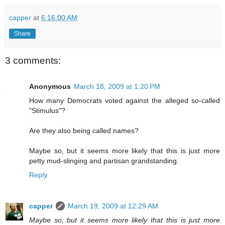
capper
at
6:16:00 AM
Share
3 comments:
Anonymous
March 18, 2009 at 1:20 PM
How many Democrats voted against the alleged so-called
"Stimulus"?
Are they also being called names?
Maybe so, but it seems more likely that this is just more
petty mud-slinging and partisan grandstanding.
Reply
capper
March 19, 2009 at 12:29 AM
Maybe so, but it seems more likely that this is just more