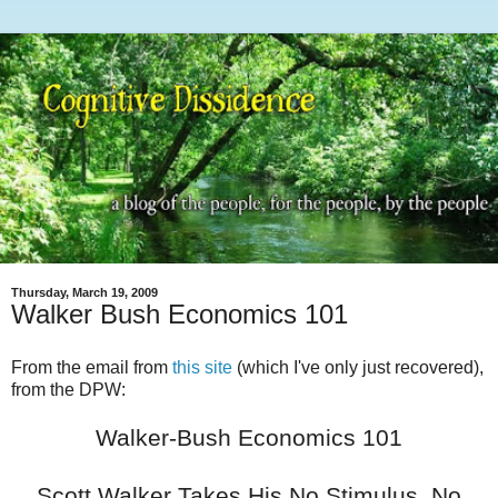
Thursday, March 19, 2009
Walker Bush Economics 101
From the email from
this site
(which I've only just recovered),
from the DPW:
Walker-Bush Economics 101
Scott Walker Takes His No Stimulus, No