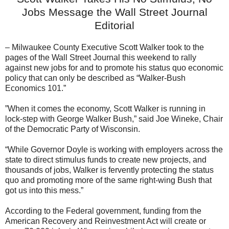
Jobs Message the Wall Street Journal
Editorial
– Milwaukee County Executive Scott Walker took to the
pages of the Wall Street Journal this weekend to rally
against new jobs for and to promote his status quo economic
policy that can only be described as “Walker-Bush
Economics 101.”
”When it comes the economy, Scott Walker is running in
lock-step with George Walker Bush,” said Joe Wineke, Chair
of the Democratic Party of Wisconsin.
“While Governor Doyle is working with employers across the
state to direct stimulus funds to create new projects, and
thousands of jobs, Walker is fervently protecting the status
quo and promoting more of the same right-wing Bush that
got us into this mess.”
According to the Federal government, funding from the
American Recovery and Reinvestment Act will create or