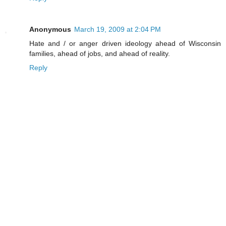
Anonymous
March 19, 2009 at 2:04 PM
Hate and / or anger driven ideology ahead of Wisconsin
families, ahead of jobs, and ahead of reality.
Reply