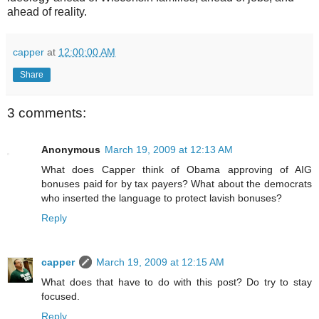
ahead of reality.
capper
at
12:00:00 AM
Share
3 comments:
Anonymous
March 19, 2009 at 12:13 AM
What does Capper think of Obama approving of AIG
bonuses paid for by tax payers? What about the democrats
who inserted the language to protect lavish bonuses?
Reply
capper
March 19, 2009 at 12:15 AM
What does that have to do with this post? Do try to stay
focused.
Reply