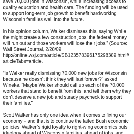
save 70,000 jobs in Wisconsin, while increasing access to
quality education and health care. The funding will be used
to support long-term job growth to benefit hardworking
Wisconsin families well into the future.
In his opinion column, Walker dismisses this, saying While
the might create a few construction jobs, the federal money
will run out and those workers will lose their jobs.” (Source:
Wall Street Journal, 2/28/09
http://online.wsj.com/article/SB123578396175298389.html#
articleTabs=article.
“Is Walker really dismissing 70,000 new jobs for Wisconsin
because he doesn’t think they will last forever?” asked
Wineke. “Maybe Walker should call up each of the 70,000
workers that stand to benefit from this, and tell them why they
don’t deserve a new job and steady paycheck to support
their families.”
Scott Walker has only one idea when it comes to fixing our
economy – and that is to continue the failed Bush economic
policies. Walker’s rigid loyalty to right-wing economics puts
ideology ahead of Wisconsin families, ahead of jobs, and