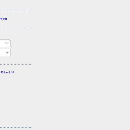
 REALM