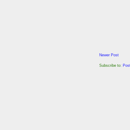
Newer Post
Subscribe to:
Pos