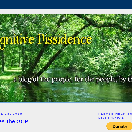
L 28, 2016
PLEASE HELP S
DIS! (PAYPAL)
es The GOP