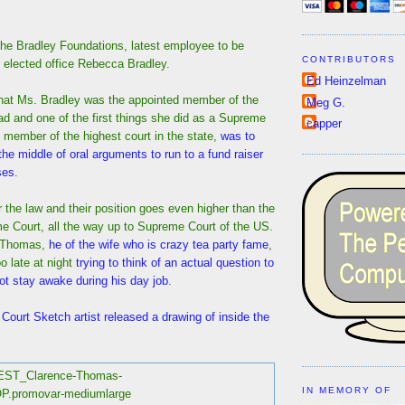
the Bradley Foundations, latest employee to be
CONTRIBUTORS
f elected office Rebecca Bradley.
Ed Heinzelman
at Ms. Bradley was the appointed member of the
Meg G.
d and one of the first things she did as a Supreme
capper
 member of the highest court in the state,
was to
 the middle of oral arguments to run to a fund raiser
ses
.
r the law and their position goes even higher than the
 Court, all the way up to Supreme Court of the US.
 Thomas,
he of the wife who is crazy tea party fame
,
o late at night
trying to think of an actual question to
ot stay awake during his day job
.
ourt Sketch artist released a drawing of inside the
IN MEMORY OF