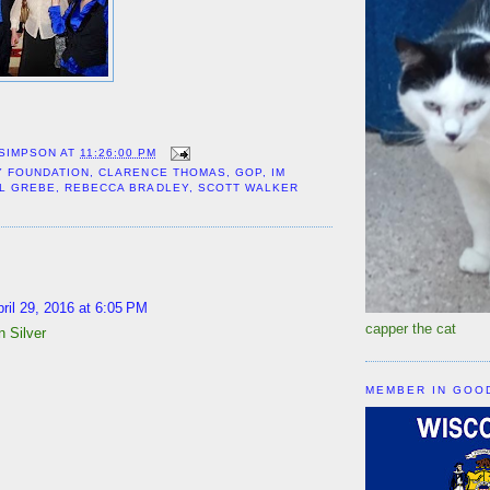
 SIMPSON
AT
11:26:00 PM
Y FOUNDATION
,
CLARENCE THOMAS
,
GOP
,
IM
L GREBE
,
REBECCA BRADLEY
,
SCOTT WALKER
:
ril 29, 2016 at 6:05 PM
capper the cat
 Silver
MEMBER IN GOO