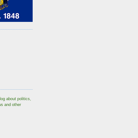
log about politics,
ws and other