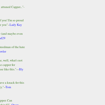
y attuned Capper..."-
of you! I'm so proud
e you"--
Lady Kay
le (and maybe even
ad29
Freedman of the hate
awler
e, well, what's not
te capper for
e like this."---
Illy
ave a knack for this
y."--
Tom
apper. Can
ehind?"--
Owen