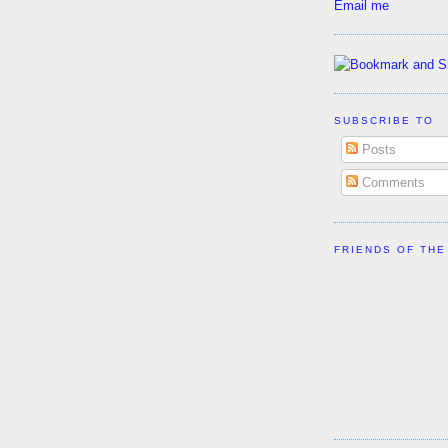
Email me
SUBSCRIBE TO
Posts
Comments
FRIENDS OF THE