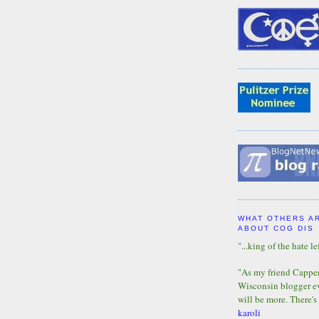
WHAT OTHERS A
ABOUT COG DIS
"...king of the hate lef
"As my friend Capper 
Wisconsin blogger eve
will be more. There's
karoli