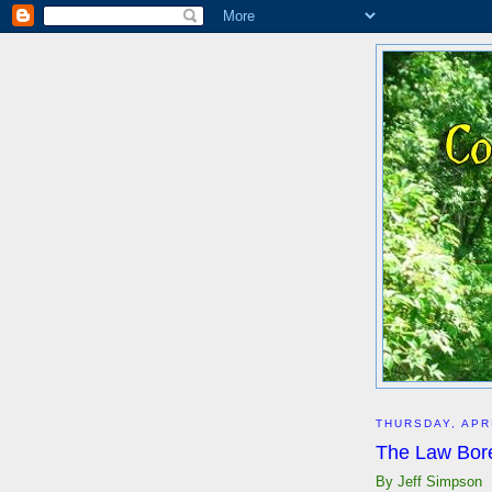
THURSDAY, APRI
The Law Bor
By Jeff Simpson