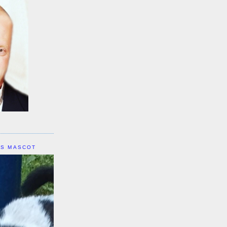
IS MASCOT