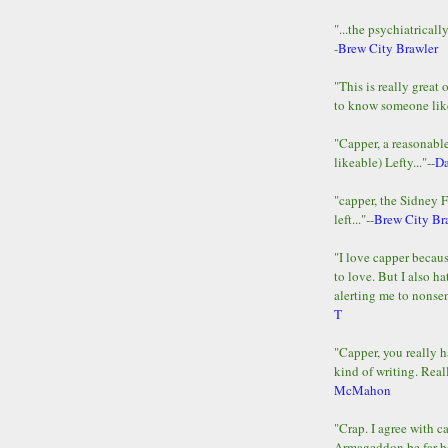
"...the psychiatricall
-
Brew City Brawler
"This is really great 
to know someone lik
"Capper, a reasonab
likeable) Lefty..."--
D
"capper, the Sidney 
left..."--
Brew City Br
"I love capper becaus
to love. But I also ha
alerting me to nonsens
T
"Capper, you really h
kind of writing. Reall
McMahon
"Crap. I agree with c
Armageddon be far b