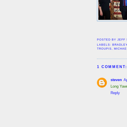
POSTED BY
JEFF
LABELS:
BRADLE
TROUPIS
,
MICHAE
1 COMMENT
steven
Ap
Long Yawn
Reply