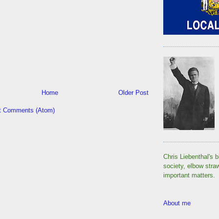
Home
Older Post
t Comments (Atom)
Chris Liebenthal's b
society, elbow stra
important matters.
About me