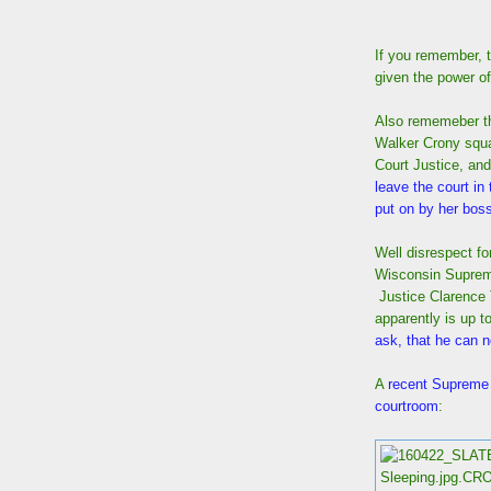
If you remember, 
given the power o
Also rememeber th
Walker Crony squa
Court Justice, and
leave the court in
put on by her bos
Well disrespect fo
Wisconsin Supreme
Justice Clarence
apparently is up to
ask, that he can n
A
recent Supreme C
courtroom
: