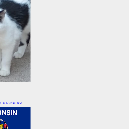
D STANDING