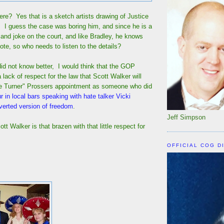
ere? Yes that is a sketch artists drawing of Justice
I guess the case was boring him, and since he is a
e and joke on the court, and like Bradley, he knows
vote, so who needs to listen to the details?
id not know better, I would think that the GOP
lack of respect for the law that Scott Walker will
ke Turner" Prossers appointment as someone who did
r in local bars speaking with hate talker Vicki
erted version of freedom
.
Jeff Simpson
t Walker is that brazen with that little respect for
OFFICIAL COG D