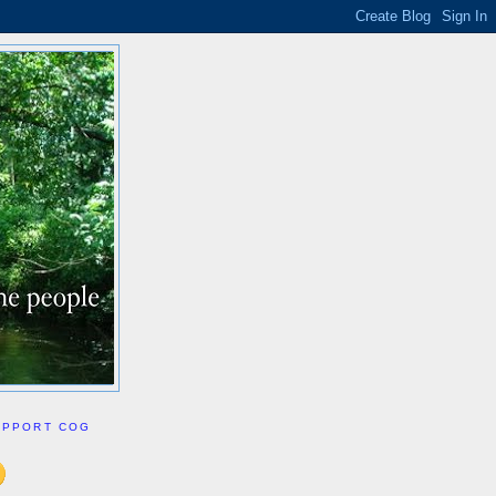
UPPORT COG