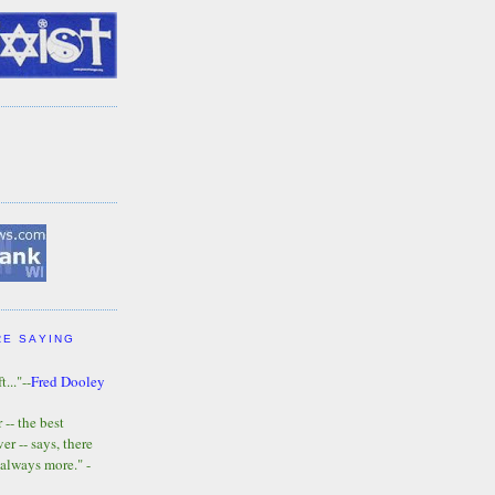
RE SAYING
t..."--
Fred Dooley
-- the best
r -- says, there
 always more." -