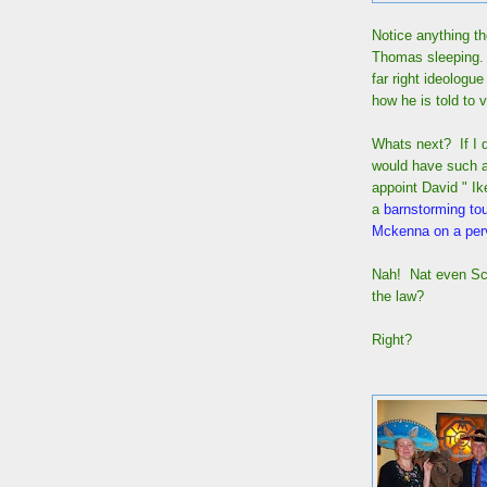
Notice anything th
Thomas sleeping. 
far right ideologu
how he is told to 
Whats next? If I d
would have such a 
appoint David " I
a
barnstorming tou
Mckenna on a perv
Nah! Nat even Scot
the law?
Right?