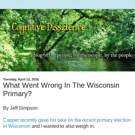
Tuesday, April 12, 2016
What Went Wrong In The Wisconsin
Primary?
By Jeff Simpson
Capper recently gave his take on the recent primary election
in Wisconsin
and I wanted to also weigh in.