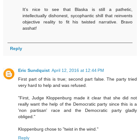
It's nice to see that Blaska is still a pathetic,
intellectually dishonest, sycophantic shill that reinvents
objective reality to fit his twisted narrative. Bravo
asshat!
Reply
Eric Sundquist
April 12, 2016 at 12:44 PM
First part of this is true; second part false. The party tried
very hard to help and was refused.
"First, Judge Kloppenburg made it clear that she did not
really want the help of the Democratic party since this is a
'non partisan' race and the Democratic party gladly
obliged."
Kloppenburg chose to "twist in the wind."
Reply