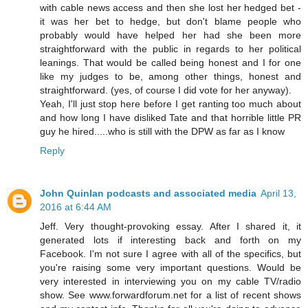
with cable news access and then she lost her hedged bet -
it was her bet to hedge, but don't blame people who
probably would have helped her had she been more
straightforward with the public in regards to her political
leanings. That would be called being honest and I for one
like my judges to be, among other things, honest and
straightforward. (yes, of course I did vote for her anyway).
Yeah, I'll just stop here before I get ranting too much about
and how long I have disliked Tate and that horrible little PR
guy he hired.....who is still with the DPW as far as I know
Reply
John Quinlan podcasts and associated media
April 13,
2016 at 6:44 AM
Jeff. Very thought-provoking essay. After I shared it, it
generated lots if interesting back and forth on my
Facebook. I'm not sure I agree with all of the specifics, but
you're raising some very important questions. Would be
very interested in interviewing you on my cable TV/radio
show. See www.forwardforum.net for a list of recent shows