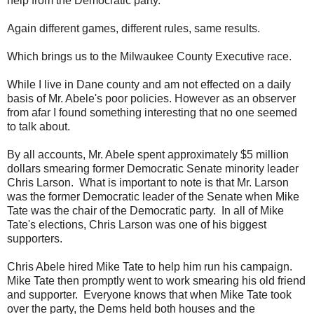
help from the Democratic party.
Again different games, different rules, same results.
Which brings us to the Milwaukee County Executive race.
While I live in Dane county and am not effected on a daily
basis of Mr. Abele's poor policies. However as an observer
from afar I found something interesting that no one seemed
to talk about.
By all accounts, Mr. Abele spent approximately $5 million
dollars smearing former Democratic Senate minority leader
Chris Larson. What is important to note is that Mr. Larson
was the former Democratic leader of the Senate when Mike
Tate was the chair of the Democratic party. In all of Mike
Tate's elections, Chris Larson was one of his biggest
supporters.
Chris Abele hired Mike Tate to help him run his campaign.
Mike Tate then promptly went to work smearing his old friend
and supporter. Everyone knows that when Mike Tate took
over the party, the Dems held both houses and the