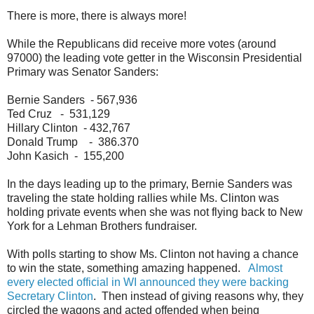
There is more, there is always more!
While the Republicans did receive more votes (around
97000) the leading vote getter in the Wisconsin Presidential
Primary was Senator Sanders:
Bernie Sanders - 567,936
Ted Cruz - 531,129
Hillary Clinton - 432,767
Donald Trump - 386.370
John Kasich - 155,200
In the days leading up to the primary, Bernie Sanders was
traveling the state holding rallies while Ms. Clinton was
holding private events when she was not flying back to New
York for a Lehman Brothers fundraiser.
With polls starting to show Ms. Clinton not having a chance
to win the state, something amazing happened.
Almost
every elected official in WI announced they were backing
Secretary Clinton
. Then instead of giving reasons why, they
circled the wagons and acted offended when being