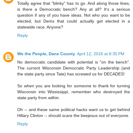
Totally agree that "blinky" has to go. And along those lines,
is there a Democratic bench? Any at all? It's a serious
question if any of you have ideas. Not who you want to be
elected, but Dems that could actually get elected in a
statewide race. Anyone?
Reply
We the People, Dane County
April 12, 2016 at 8:35 PM
No democratic candidate with potential is "on the bench".
The current Wisconsin Democratic Party Leadership (and
the state party since Tate) has screwed us for DECADES!
So when you are looking for someone to thank for turning
Wisconsin into Wississippi, remember who destroyed the
state party from within.
Oh -- and these same political hacks want us to get behind
Hillary Clinton -- should scare the beejesus out of everyone.
Reply