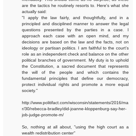
are the tactics he routinely resorts to. Here's what she
actually said:
"I apply the law fairly, and thoughtfully, and in a
principled and disciplined manner to answer the legal
questions presented by the parties in a case. I
approach each case with an open mind, and my
decisions are based on the law and the facts, not on
ideology or partisan politics. I am faithful to the court’s
role as an independent check and balance on the other
political branches of government. My duty is to uphold
the Constitution, a sacred document that represents
the will of the people and which contains the
fundamental principles that define our democracy,
protect individual rights and promote a more equal
society."
http://www.politifact.com/wisconsin/statements/2016/ma
r/30/rebecca-bradley/did-joanne-kloppenburg-say-her-
job-judge-promote-m/
So, nothing at all about, "using the high court as a
wealth redistribution center"