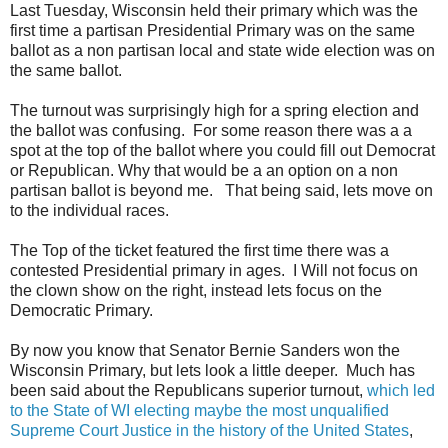
Last Tuesday, Wisconsin held their primary which was the
first time a partisan Presidential Primary was on the same
ballot as a non partisan local and state wide election was on
the same ballot.
The turnout was surprisingly high for a spring election and
the ballot was confusing. For some reason there was a a
spot at the top of the ballot where you could fill out Democrat
or Republican. Why that would be a an option on a non
partisan ballot is beyond me. That being said, lets move on
to the individual races.
The Top of the ticket featured the first time there was a
contested Presidential primary in ages. I Will not focus on
the clown show on the right, instead lets focus on the
Democratic Primary.
By now you know that Senator Bernie Sanders won the
Wisconsin Primary, but lets look a little deeper. Much has
been said about the Republicans superior turnout,
which led
to the State of WI electing maybe the most unqualified
Supreme Court Justice in the history of the United States
,