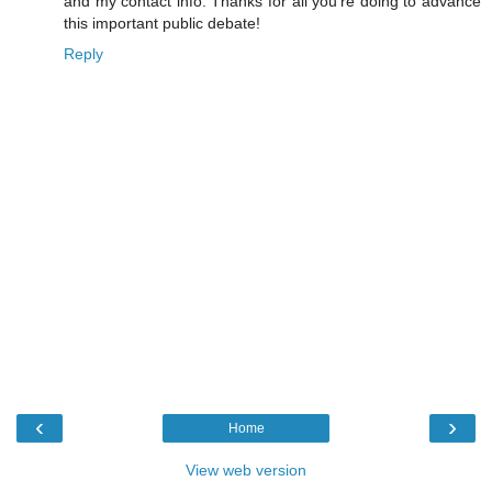
and my contact info. Thanks for all you're doing to advance
this important public debate!
Reply
‹
›
Home
View web version