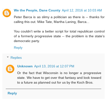
We the People, Dane County
April 12, 2016 at 10:03 AM
Peter Barca is as slimy a politician as there is -- thanks for
calling this out. Mike Tate, Martha Laning, Barca...
You couldn't write a better script for total republican control
of a formerly progressive state -- the problem is the state's
democratic party.
Reply
Replies
Unknown
April 13, 2016 at 12:07 PM
Or the fact that Wisconsin is no longer a progressive
state. We have to get over that fantasy and look toward
to a future as planned out for us by the Koch Bros.
Reply