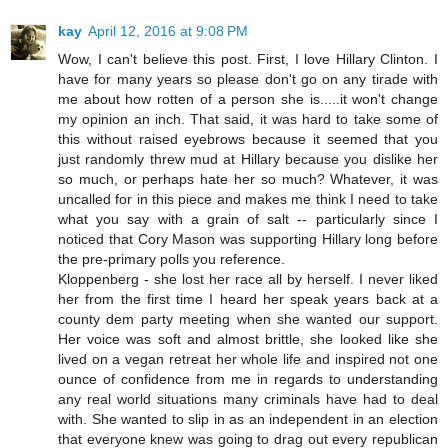
kay
April 12, 2016 at 9:08 PM
Wow, I can't believe this post. First, I love Hillary Clinton. I
have for many years so please don't go on any tirade with
me about how rotten of a person she is.....it won't change
my opinion an inch. That said, it was hard to take some of
this without raised eyebrows because it seemed that you
just randomly threw mud at Hillary because you dislike her
so much, or perhaps hate her so much? Whatever, it was
uncalled for in this piece and makes me think I need to take
what you say with a grain of salt -- particularly since I
noticed that Cory Mason was supporting Hillary long before
the pre-primary polls you reference.
Kloppenberg - she lost her race all by herself. I never liked
her from the first time I heard her speak years back at a
county dem party meeting when she wanted our support.
Her voice was soft and almost brittle, she looked like she
lived on a vegan retreat her whole life and inspired not one
ounce of confidence from me in regards to understanding
any real world situations many criminals have had to deal
with. She wanted to slip in as an independent in an election
that everyone knew was going to drag out every republican