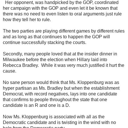
Her opponent, was handpicked by the GOP, coordinated
her campaign with the GOP and even let it be known that
there was no need to even listen to oral arguments just rule
how they tell her to rule.
The two parties are playing different games by different rules
and as long as that continues to happen the GOP will
continue successfully stacking the courts.
Secondly, many people loved that at the insider dinner in
Milwaukee before the election when Hillary laid into
Rebecca Bradley. While it was very much justified it hurt the
cause.
No sane person would think that Ms. Kloppenburg was as
hyper partisan as Ms. Bradley but when the establishment
Democrat, with record negatives, lays into one candidate
that confirms to people throughout the state that one
candidate is an R and one is a D.
Now Ms. Kloppenburg is associated with all as the
Democratic candidate and is twisting in the wind with no