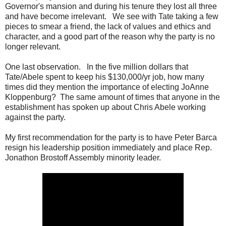
Governor's mansion and during his tenure they lost all three
and have become irrelevant. We see with Tate taking a few
pieces to smear a friend, the lack of values and ethics and
character, and a good part of the reason why the party is no
longer relevant.
One last observation. In the five million dollars that
Tate/Abele spent to keep his $130,000/yr job, how many
times did they mention the importance of electing JoAnne
Kloppenburg? The same amount of times that anyone in the
establishment has spoken up about Chris Abele working
against the party.
My first recommendation for the party is to have Peter Barca
resign his leadership position immediately and place Rep.
Jonathon Brostoff Assembly minority leader.