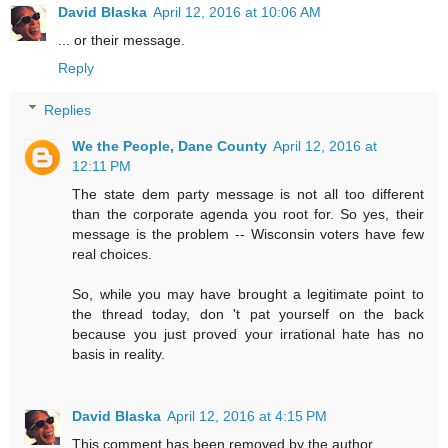
David Blaska
April 12, 2016 at 10:06 AM
... or their message.
Reply
Replies
We the People, Dane County
April 12, 2016 at
12:11 PM
The state dem party message is not all too different
than the corporate agenda you root for. So yes, their
message is the problem -- Wisconsin voters have few
real choices.
So, while you may have brought a legitimate point to
the thread today, don 't pat yourself on the back
because you just proved your irrational hate has no
basis in reality.
David Blaska
April 12, 2016 at 4:15 PM
This comment has been removed by the author.