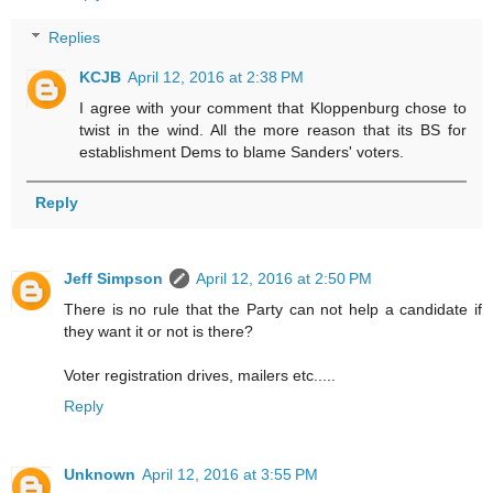
Replies
KCJB
April 12, 2016 at 2:38 PM
I agree with your comment that Kloppenburg chose to
twist in the wind. All the more reason that its BS for
establishment Dems to blame Sanders' voters.
Reply
Jeff Simpson
April 12, 2016 at 2:50 PM
There is no rule that the Party can not help a candidate if
they want it or not is there?
Voter registration drives, mailers etc.....
Reply
Unknown
April 12, 2016 at 3:55 PM