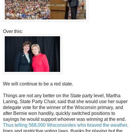
Over this:
We will continue to be a red state.
Things are not any better on the State party level, Martha
Laning, State Party Chair, said that she would use her super
delegate vote for the winner of the Wisconsin primary, and
after Bernie won handily, quickly switched positions to
sayings he would support whoever was winning at the end.
Thus telling 568,000 Wisconsinites who braved the weather,
lines and restrictive voting laws, thanks for playing but the