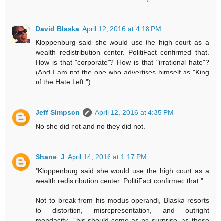
David Blaska
April 12, 2016 at 4:18 PM
Kloppenburg said she would use the high court as a
wealth redistribution center. PolitiFact confirmed that.
How is that "corporate"? How is that "irrational hate"?
(And I am not the one who advertises himself as "King
of the Hate Left.")
Jeff Simpson
April 12, 2016 at 4:35 PM
No she did not and no they did not.
Shane_J
April 14, 2016 at 1:17 PM
"Kloppenburg said she would use the high court as a
wealth redistribution center. PolitiFact confirmed that."
Not to break from his modus operandi, Blaska resorts
to distortion, misrepresentation, and outright
mendacity. This should come as no surprise, as these