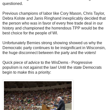
questioned.
Previous champions of labor like Cory Mason, Chris Taylor,
Debra Kolste and Janis Ringhand inexplicably decided that
the person who was in favor of every free trade deal in our
history and championed the horrendous TPP would be the
best choice for the people of WI.
Unfortunately Bernies strong showing showed us why the
Democratic party continues to be insignificant in Wisconsin,
the huge disconnect between the party and the voters!
Quick piece of advice to the WisDems - Progressive
populism is not against the law! Until the state Democrats
begin to make this a priority: