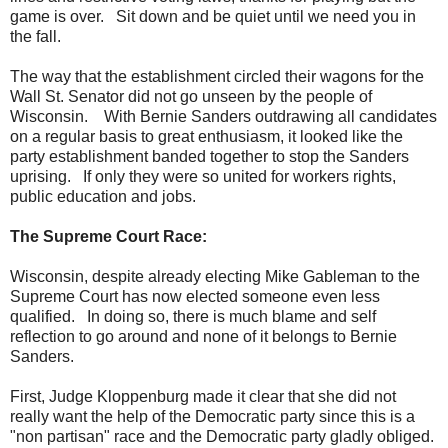
game is over. Sit down and be quiet until we need you in
the fall.
The way that the establishment circled their wagons for the
Wall St. Senator did not go unseen by the people of
Wisconsin. With Bernie Sanders outdrawing all candidates
on a regular basis to great enthusiasm, it looked like the
party establishment banded together to stop the Sanders
uprising. If only they were so united for workers rights,
public education and jobs.
The Supreme Court Race:
Wisconsin, despite already electing Mike Gableman to the
Supreme Court has now elected someone even less
qualified. In doing so, there is much blame and self
reflection to go around and none of it belongs to Bernie
Sanders.
First, Judge Kloppenburg made it clear that she did not
really want the help of the Democratic party since this is a
"non partisan" race and the Democratic party gladly obliged.