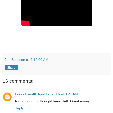
Jeff Simpson
at
9:12:00 AM
Share
16 comments:
TexasTom46
April 12, 2016 at 9:24 AM
A lot of food for thought here, Jeff. Great essay!
Reply