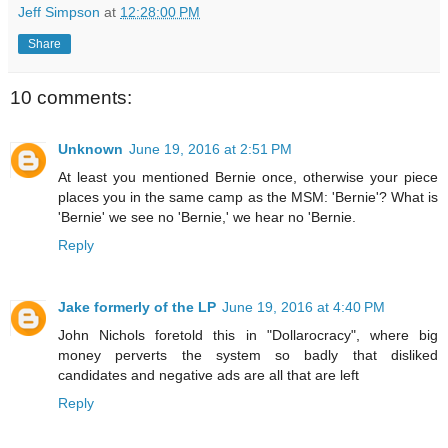
Jeff Simpson
at
12:28:00 PM
Share
10 comments:
Unknown
June 19, 2016 at 2:51 PM
At least you mentioned Bernie once, otherwise your piece
places you in the same camp as the MSM: 'Bernie'? What is
'Bernie' we see no 'Bernie,' we hear no 'Bernie.
Reply
Jake formerly of the LP
June 19, 2016 at 4:40 PM
John Nichols foretold this in "Dollarocracy", where big
money perverts the system so badly that disliked
candidates and negative ads are all that are left
Reply