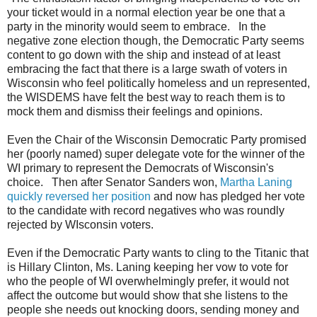
your ticket would in a normal election year be one that a
party in the minority would seem to embrace. In the
negative zone election though, the Democratic Party seems
content to go down with the ship and instead of at least
embracing the fact that there is a large swath of voters in
Wisconsin who feel politically homeless and un represented,
the WISDEMS have felt the best way to reach them is to
mock them and dismiss their feelings and opinions.
Even the Chair of the Wisconsin Democratic Party promised
her (poorly named) super delegate vote for the winner of the
WI primary to represent the Democrats of Wisconsin's
choice. Then after Senator Sanders won,
Martha Laning
quickly reversed her position
and now has pledged her vote
to the candidate with record negatives who was roundly
rejected by WIsconsin voters.
Even if the Democratic Party wants to cling to the Titanic that
is Hillary Clinton, Ms. Laning keeping her vow to vote for
who the people of WI overwhelmingly prefer, it would not
affect the outcome but would show that she listens to the
people she needs out knocking doors, sending money and