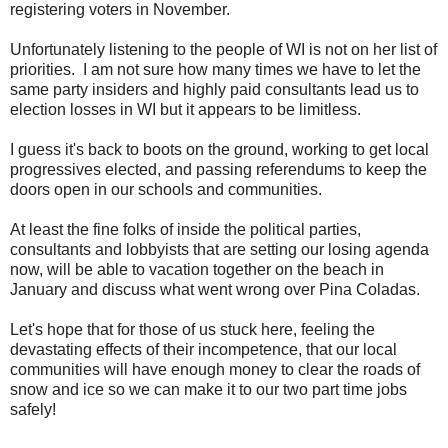
registering voters in November.
Unfortunately listening to the people of WI is not on her list of
priorities. I am not sure how many times we have to let the
same party insiders and highly paid consultants lead us to
election losses in WI but it appears to be limitless.
I guess it's back to boots on the ground, working to get local
progressives elected, and passing referendums to keep the
doors open in our schools and communities.
At least the fine folks of inside the political parties,
consultants and lobbyists that are setting our losing agenda
now, will be able to vacation together on the beach in
January and discuss what went wrong over Pina Coladas.
Let's hope that for those of us stuck here, feeling the
devastating effects of their incompetence, that our local
communities will have enough money to clear the roads of
snow and ice so we can make it to our two part time jobs
safely!