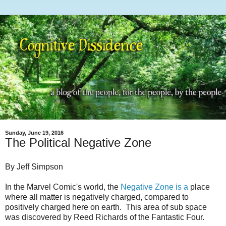
Sunday, June 19, 2016
The Political Negative Zone
By Jeff Simpson
In the Marvel Comic's world, the
Negative Zone is a
place
where all matter is negatively charged, compared to
positively charged here on earth. This area of sub space
was discovered by Reed Richards of the Fantastic Four.