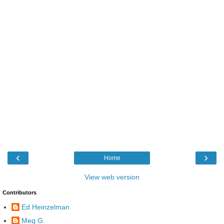
‹
›
Home
View web version
Contributors
Ed Heinzelman
Meg G.