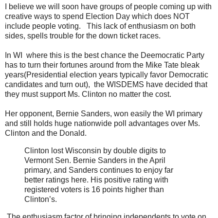
I believe we will soon have groups of people coming up with
creative ways to spend Election Day which does NOT
include people voting. This lack of enthusiasm on both
sides, spells trouble for the down ticket races.
In WI where this is the best chance the Deemocratic Party
has to turn their fortunes around from the Mike Tate bleak
years(Presidential election years typically favor Democratic
candidates and turn out), the WISDEMS have decided that
they must support Ms. Clinton no matter the cost.
Her opponent, Bernie Sanders, won easily the WI primary
and still holds huge nationwide poll advantages over Ms.
Clinton and the Donald.
Clinton lost Wisconsin by double digits to
Vermont Sen. Bernie Sanders in the April
primary, and Sanders continues to enjoy far
better ratings here. His positive rating with
registered voters is 16 points higher than
Clinton’s.
The enthusiasm factor of bringing independents to vote on