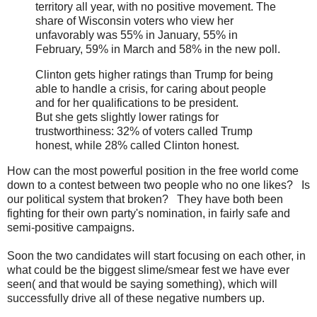
territory all year, with no positive movement. The
share of Wisconsin voters who view her
unfavorably was 55% in January, 55% in
February, 59% in March and 58% in the new poll.
Clinton gets higher ratings than Trump for being
able to handle a crisis, for caring about people
and for her qualifications to be president.
But she gets slightly lower ratings for
trustworthiness: 32% of voters called Trump
honest, while 28% called Clinton honest.
How can the most powerful position in the free world come
down to a contest between two people who no one likes? Is
our political system that broken? They have both been
fighting for their own party's nomination, in fairly safe and
semi-positive campaigns.
Soon the two candidates will start focusing on each other, in
what could be the biggest slime/smear fest we have ever
seen( and that would be saying something), which will
successfully drive all of these negative numbers up.