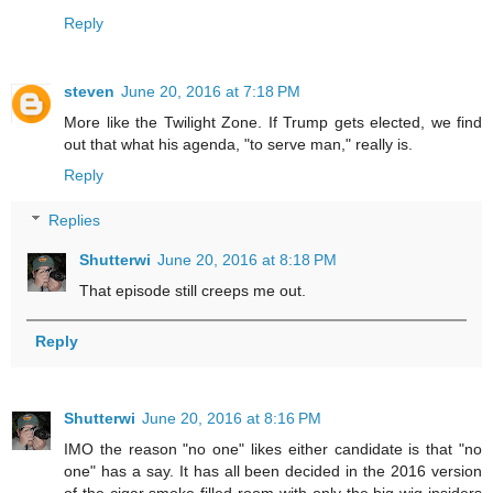
Reply
steven
June 20, 2016 at 7:18 PM
More like the Twilight Zone. If Trump gets elected, we find
out that what his agenda, "to serve man," really is.
Reply
Replies
Shutterwi
June 20, 2016 at 8:18 PM
That episode still creeps me out.
Reply
Shutterwi
June 20, 2016 at 8:16 PM
IMO the reason "no one" likes either candidate is that "no
one" has a say. It has all been decided in the 2016 version
of the cigar smoke filled room with only the big wig insiders