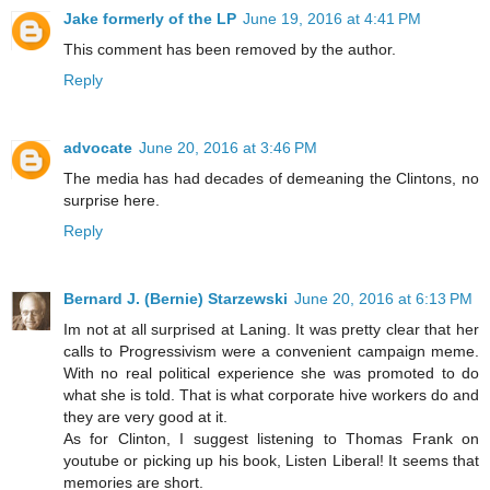
Jake formerly of the LP
June 19, 2016 at 4:41 PM
This comment has been removed by the author.
Reply
advocate
June 20, 2016 at 3:46 PM
The media has had decades of demeaning the Clintons, no
surprise here.
Reply
Bernard J. (Bernie) Starzewski
June 20, 2016 at 6:13 PM
Im not at all surprised at Laning. It was pretty clear that her
calls to Progressivism were a convenient campaign meme.
With no real political experience she was promoted to do
what she is told. That is what corporate hive workers do and
they are very good at it.
As for Clinton, I suggest listening to Thomas Frank on
youtube or picking up his book, Listen Liberal! It seems that
memories are short.