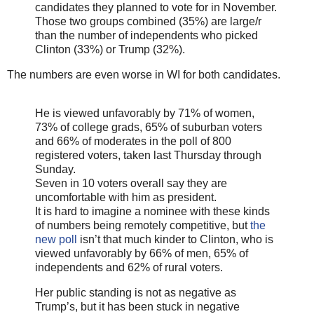
candidates they planned to vote for in November.
Those two groups combined (35%) are large/r
than the number of independents who picked
Clinton (33%) or Trump (32%).
The numbers are even worse in WI for both candidates.
He is viewed unfavorably by 71% of women,
73% of college grads, 65% of suburban voters
and 66% of moderates in the poll of 800
registered voters, taken last Thursday through
Sunday.
Seven in 10 voters overall say they are
uncomfortable with him as president.
It is hard to imagine a nominee with these kinds
of numbers being remotely competitive, but
the
new poll
isn’t that much kinder to Clinton, who is
viewed unfavorably by 66% of men, 65% of
independents and 62% of rural voters.
Her public standing is not as negative as
Trump’s, but it has been stuck in negative