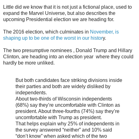
Little did we know that it is not just a fictional place, used to
expand the Marvel Universe, but also describes the
upcoming Presidential election we are heading for.
The 2016 election, which culminates in
November, is
shaping up to be one of the worst in our histor
y.
The two presumptive nominees , Donald Trump and Hillary
Clinton, are heading into an election year where they could
hardly be more unliked.
But both candidates face striking divisions inside
their parties and both are widely disliked by
independents.
About two-thirds of Wisconsin independents
(68%) say they’re uncomfortable with Clinton as
president. About three-fourths (74%) say they’re
uncomfortable with Trump as president.
That helps explain why 25% of independents in
the survey answered “neither” and 10% said
“don’t know” when asked which of the two