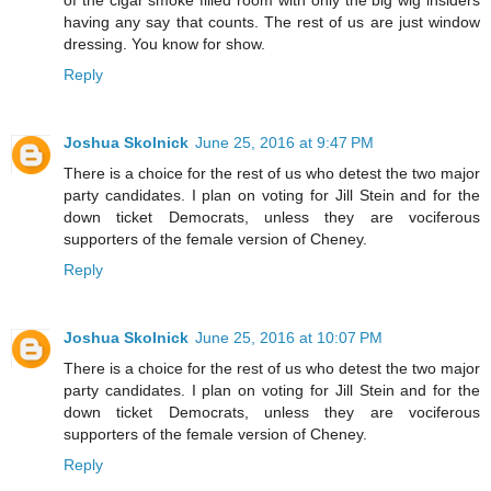
having any say that counts. The rest of us are just window
dressing. You know for show.
Reply
Joshua Skolnick
June 25, 2016 at 9:47 PM
There is a choice for the rest of us who detest the two major
party candidates. I plan on voting for Jill Stein and for the
down ticket Democrats, unless they are vociferous
supporters of the female version of Cheney.
Reply
Joshua Skolnick
June 25, 2016 at 10:07 PM
There is a choice for the rest of us who detest the two major
party candidates. I plan on voting for Jill Stein and for the
down ticket Democrats, unless they are vociferous
supporters of the female version of Cheney.
Reply