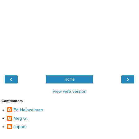
‹
›
Home
View web version
Contributors
Ed Heinzelman
Meg G.
capper