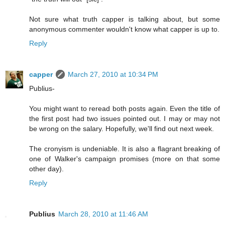
Not sure what truth capper is talking about, but some
anonymous commenter wouldn't know what capper is up to.
Reply
capper
March 27, 2010 at 10:34 PM
Publius-
You might want to reread both posts again. Even the title of
the first post had two issues pointed out. I may or may not
be wrong on the salary. Hopefully, we'll find out next week.
The cronyism is undeniable. It is also a flagrant breaking of
one of Walker's campaign promises (more on that some
other day).
Reply
Publius
March 28, 2010 at 11:46 AM