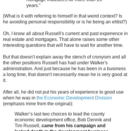
years.”
(What is it with referring to himself in that weird context? Is
he avoiding personal responsibility or is he being an elitist?)
Oh, I know all about Russell's current and past experience in
real estate and mortgages. That alone raises some other
interesting questions that will have to wait for another time.
But that doesn't explain away the stench of cronyism and all
the other positions Russell has had under Walker's
administration. And just because he has been in a business
a long time, that doesn't necessarily mean he is very good at
it.
After all, he did not put his years of experience to good use
when he was in
the Economic Development Division
(emphasis mine from the original):
Walker’s last two choices to lead the county
economic development office, Bob Dennik and
Tim Russell,
came from his campaign and