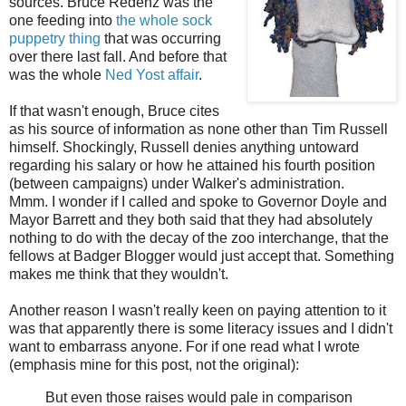
sources. Bruce Redenz was the
one feeding into
the whole sock
puppetry thing
that was occurring
over there last fall. And before that
was the whole
Ned Yost affair
.
If that wasn't enough, Bruce cites
as his source of information as none other than Tim Russell
himself. Shockingly, Russell denies anything untoward
regarding his salary or how he attained his fourth position
(between campaigns) under Walker's administration.
Mmm. I wonder if I called and spoke to Governor Doyle and
Mayor Barrett and they both said that they had absolutely
nothing to do with the decay of the zoo interchange, that the
fellows at Badger Blogger would just accept that. Something
makes me think that they wouldn't.
Another reason I wasn't really keen on paying attention to it
was that apparently there is some literacy issues and I didn't
want to embarrass anyone. For if one read what I wrote
(emphasis mine for this post, not the original):
But even those raises would pale in comparison