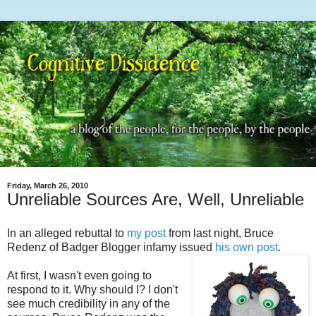
Friday, March 26, 2010
Unreliable Sources Are, Well, Unreliable
In an alleged rebuttal to
my post
from last night, Bruce
Redenz of Badger Blogger infamy issued
his own post
.
At first, I wasn't even going to
respond to it. Why should I? I don't
see much credibility in any of the