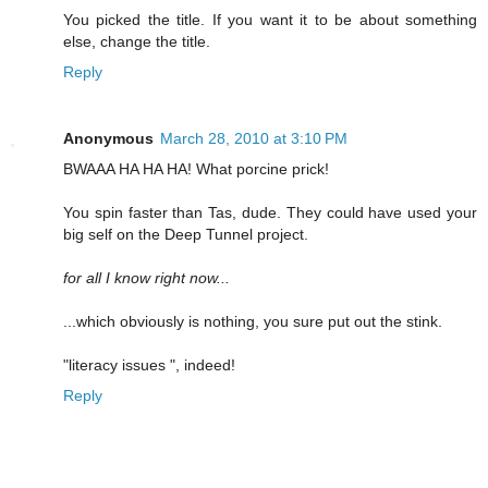
You picked the title. If you want it to be about something
else, change the title.
Reply
Anonymous
March 28, 2010 at 3:10 PM
BWAAA HA HA HA! What porcine prick!
You spin faster than Tas, dude. They could have used your
big self on the Deep Tunnel project.
for all I know right now...
...which obviously is nothing, you sure put out the stink.
"literacy issues ", indeed!
Reply