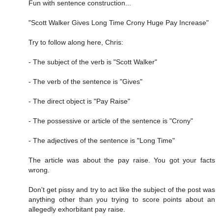
Fun with sentence construction...
"Scott Walker Gives Long Time Crony Huge Pay Increase"
Try to follow along here, Chris:
- The subject of the verb is "Scott Walker"
- The verb of the sentence is "Gives"
- The direct object is "Pay Raise"
- The possessive or article of the sentence is "Crony"
- The adjectives of the sentence is "Long Time"
The article was about the pay raise. You got your facts
wrong.
Don't get pissy and try to act like the subject of the post was
anything other than you trying to score points about an
allegedly exhorbitant pay raise.