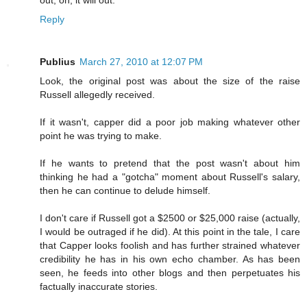
Reply
Publius
March 27, 2010 at 12:07 PM
Look, the original post was about the size of the raise
Russell allegedly received.
If it wasn't, capper did a poor job making whatever other
point he was trying to make.
If he wants to pretend that the post wasn't about him
thinking he had a "gotcha" moment about Russell's salary,
then he can continue to delude himself.
I don't care if Russell got a $2500 or $25,000 raise (actually,
I would be outraged if he did). At this point in the tale, I care
that Capper looks foolish and has further strained whatever
credibility he has in his own echo chamber. As has been
seen, he feeds into other blogs and then perpetuates his
factually inaccurate stories.