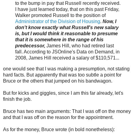
to the bump in pay that Russell recently received.
I have just learned today, that on this past Friday,
Walker promoted Russell to the position of
Administrator of the Division of Housing
.
Now, I
don't know exactly what Russell's new salary
is, but I would think it reasonable to presume
that it is somewhere in the range of his
predecessor,
James Hill, who had retired last
fall. According to JSOnline's Data on Demand, in
2008, James Hill received a salary of $110,571...
one would see that I was making a presumption, not stating
hard facts. But apparently that was too subtle a point for
Bruce or the others that jumped on his bandwagon.
But for kicks and giggles, since I am this far already, let's
finish the job.
Bruce has two main arguments: That I was off on the money
and that I was off on the reason for the appointment.
As for the money, Bruce wrote (in bold nonetheless):