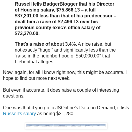
Russell tells BadgerBlogger that his Director
of Housing salary, $75,866.13 – a full
$37,201.00 less than that of his predecessor –
dealt him a raise of $2,496.13 over his
previous county exec’s office salary of
$73,370.00.
That’s a raise of about 3.4%
. A nice raise, but
not exactly “huge,” and significantly less than the
“raise in the neighborhood of $50,000.00″ that
Liebenthal alleges.
Now, again, for all I know right now, this might be accurate. I
hope to find out more next week.
But even if accurate, it does raise a couple of interesting
questions.
One was that if you go to JSOnline's Data on Demand, it lists
Russell's salary
as being $21,280: