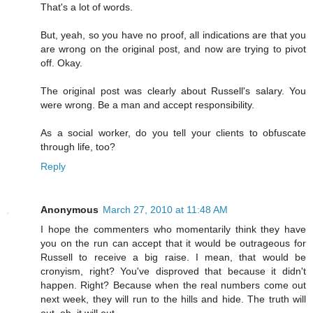
That's a lot of words.
But, yeah, so you have no proof, all indications are that you
are wrong on the original post, and now are trying to pivot
off. Okay.
The original post was clearly about Russell's salary. You
were wrong. Be a man and accept responsibility.
As a social worker, do you tell your clients to obfuscate
through life, too?
Reply
Anonymous
March 27, 2010 at 11:48 AM
I hope the commenters who momentarily think they have
you on the run can accept that it would be outrageous for
Russell to receive a big raise. I mean, that would be
cronyism, right? You've disproved that because it didn't
happen. Right? Because when the real numbers come out
next week, they will run to the hills and hide. The truth will
out, oh, it will out.