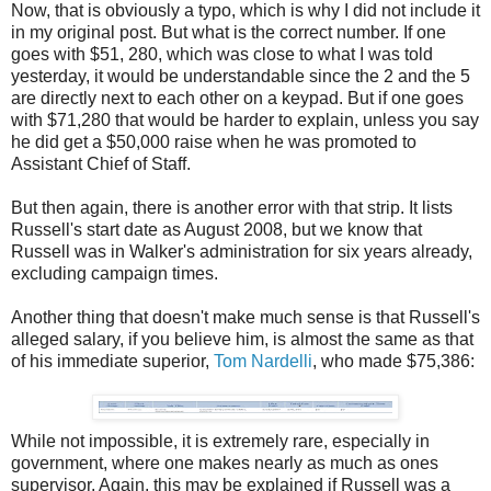
Now, that is obviously a typo, which is why I did not include it
in my original post. But what is the correct number. If one
goes with $51, 280, which was close to what I was told
yesterday, it would be understandable since the 2 and the 5
are directly next to each other on a keypad. But if one goes
with $71,280 that would be harder to explain, unless you say
he did get a $50,000 raise when he was promoted to
Assistant Chief of Staff.
But then again, there is another error with that strip. It lists
Russell's start date as August 2008, but we know that
Russell was in Walker's administration for six years already,
excluding campaign times.
Another thing that doesn't make much sense is that Russell's
alleged salary, if you believe him, is almost the same as that
of his immediate superior,
Tom Nardelli
, who made $75,386:
While not impossible, it is extremely rare, especially in
government, where one makes nearly as much as ones
supervisor. Again, this may be explained if Russell was a