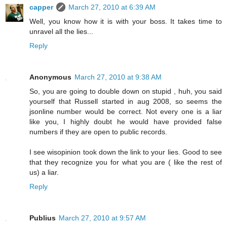
capper
March 27, 2010 at 6:39 AM
Well, you know how it is with your boss. It takes time to
unravel all the lies...
Reply
Anonymous
March 27, 2010 at 9:38 AM
So, you are going to double down on stupid , huh, you said
yourself that Russell started in aug 2008, so seems the
jsonline number would be correct. Not every one is a liar
like you, I highly doubt he would have provided false
numbers if they are open to public records.
I see wisopinion took down the link to your lies. Good to see
that they recognize you for what you are ( like the rest of
us) a liar.
Reply
Publius
March 27, 2010 at 9:57 AM