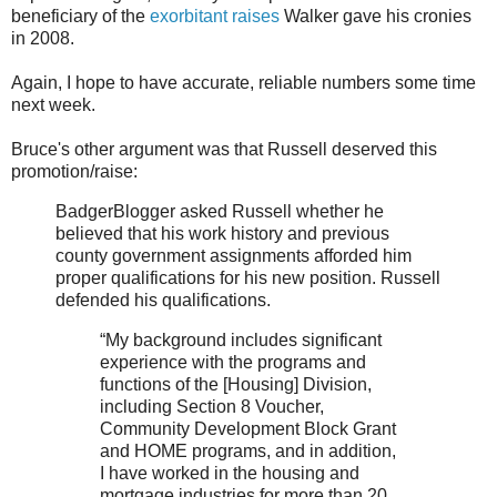
beneficiary of the
exorbitant raises
Walker gave his cronies
in 2008.
Again, I hope to have accurate, reliable numbers some time
next week.
Bruce's other argument was that Russell deserved this
promotion/raise:
BadgerBlogger asked Russell whether he
believed that his work history and previous
county government assignments afforded him
proper qualifications for his new position. Russell
defended his qualifications.
“My background includes significant
experience with the programs and
functions of the [Housing] Division,
including Section 8 Voucher,
Community Development Block Grant
and HOME programs, and in addition,
I have worked in the housing and
mortgage industries for more than 20