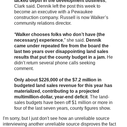
lacked depth in the development business
,
Clark said. Dennik left the post this week to
become an executive with a Pewaukee
construction company. Russell is now Walker’s
community relations director.
“
Walker chooses folks who don’t have (the
necessary) experience
,” she said.
Dennik
came under repeated fire from the board the
last two years over disappointing land sales
results that put the county budget in a jam.
He
didn’t return several phone calls seeking
comment.
Only about $226,000 of the $7.2 million in
budgeted land sales revenue for this year has
materialized, contributing to a projected
multimillion-dollar, year-end deficit
. The land-
sales budgets have been off $1 million or more in
four of the last seven years, county figures show.
I'm sorry, but I just don't see how an unreliable source
interviewing another unreliable source disproves the fact