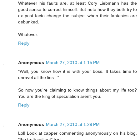
Whatever his faults are, at least Cory Liebmann has the
good sense to correct himself. But note how they both try to
ex post facto change the subject when their fantasies are
debunked.
Whatever.
Reply
Anonymous
March 27, 2010 at 1:15 PM
"Well, you know how it is with your boss. It takes time to
unravel all the lies..."
So now you're claiming to know things about my life too?
You are the king of speculation aren't you.
Reply
Anonymous
March 27, 2010 at 1:29 PM
Lol! Look at capper commenting anonymously on his blog.
"the truth will out" [sic] .