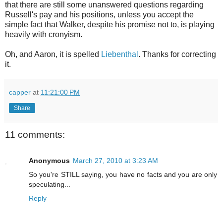
that there are still some unanswered questions regarding
Russell's pay and his positions, unless you accept the
simple fact that Walker, despite his promise not to, is playing
heavily with cronyism.
Oh, and Aaron, it is spelled
Liebenthal
. Thanks for correcting
it.
capper
at
11:21:00 PM
Share
11 comments:
Anonymous
March 27, 2010 at 3:23 AM
So you're STILL saying, you have no facts and you are only
speculating...
Reply