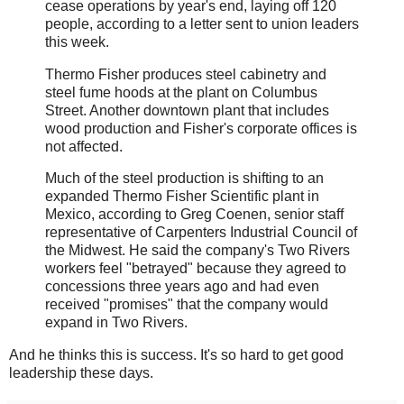
cease operations by year's end, laying off 120
people, according to a letter sent to union leaders
this week.
Thermo Fisher produces steel cabinetry and
steel fume hoods at the plant on Columbus
Street. Another downtown plant that includes
wood production and Fisher's corporate offices is
not affected.
Much of the steel production is shifting to an
expanded Thermo Fisher Scientific plant in
Mexico, according to Greg Coenen, senior staff
representative of Carpenters Industrial Council of
the Midwest. He said the company's Two Rivers
workers feel "betrayed" because they agreed to
concessions three years ago and had even
received "promises" that the company would
expand in Two Rivers.
And he thinks this is success. It's so hard to get good
leadership these days.