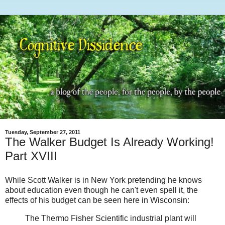
Tuesday, September 27, 2011
The Walker Budget Is Already Working!
Part XVIII
While Scott Walker is in New York pretending he knows
about education even though he can't even spell it, the
effects of his budget can be seen here in Wisconsin:
The Thermo Fisher Scientific industrial plant will