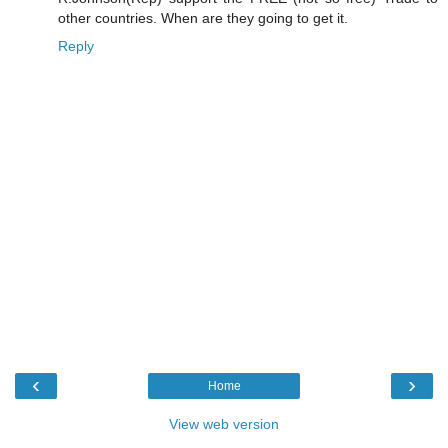
other countries. When are they going to get it.
Reply
‹
›
Home
View web version