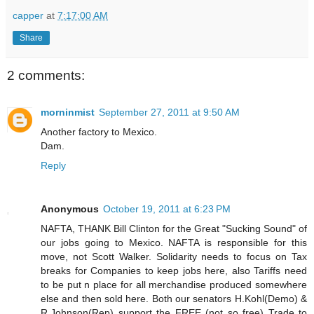
capper
at
7:17:00 AM
Share
2 comments:
morninmist
September 27, 2011 at 9:50 AM
Another factory to Mexico.
Dam.
Reply
Anonymous
October 19, 2011 at 6:23 PM
NAFTA, THANK Bill Clinton for the Great "Sucking Sound" of
our jobs going to Mexico. NAFTA is responsible for this
move, not Scott Walker. Solidarity needs to focus on Tax
breaks for Companies to keep jobs here, also Tariffs need
to be put n place for all merchandise produced somewhere
else and then sold here. Both our senators H.Kohl(Demo) &
R.Johnson(Rep) support the FREE (not so free) Trade to