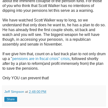
about the imminent collapse of the pension fund. For those
of you who think that Scott Walker has no intentions of
dipping into your pensions let this serve as a warning.
We have watched Scott Walker way to long, so we
understand that only does he want to, he has a plan to do so.
He has already fired the first couple shots, sit back and
watch and you will see. The biggest weapon he will have
though, in accessing your pensiosn, is a republican
assembly and senate in November.
If we give him that, count on a fast track plan to not only drum
up a "
pensions are in fiscal crisis" crisis
, followed shortly
after by a plan to reform(and profit immensely from) the plan
to save the pensions.
Only YOU can prevent that!
Jeff Simpson
at
2:48:00 PM
Share