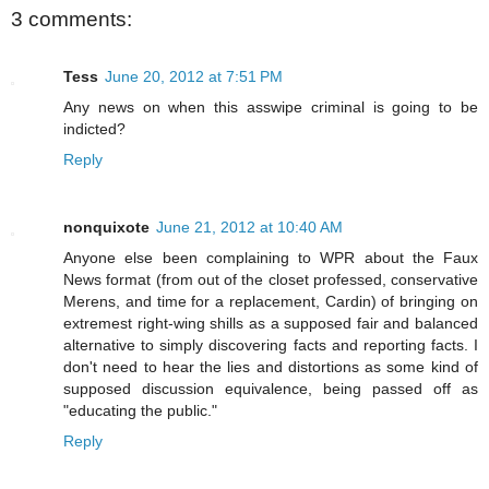
3 comments:
Tess
June 20, 2012 at 7:51 PM
Any news on when this asswipe criminal is going to be
indicted?
Reply
nonquixote
June 21, 2012 at 10:40 AM
Anyone else been complaining to WPR about the Faux
News format (from out of the closet professed, conservative
Merens, and time for a replacement, Cardin) of bringing on
extremest right-wing shills as a supposed fair and balanced
alternative to simply discovering facts and reporting facts. I
don't need to hear the lies and distortions as some kind of
supposed discussion equivalence, being passed off as
"educating the public."
Reply