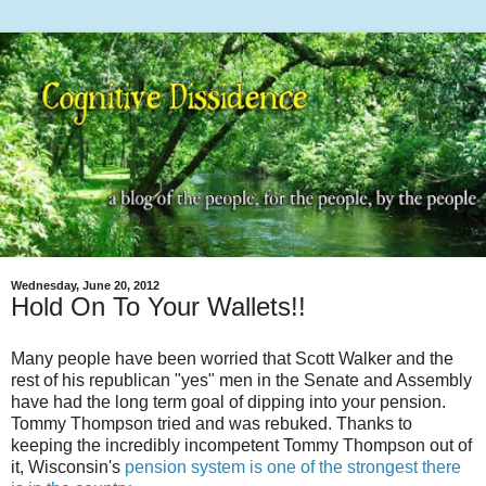
Wednesday, June 20, 2012
Hold On To Your Wallets!!
Many people have been worried that Scott Walker and the
rest of his republican "yes" men in the Senate and Assembly
have had the long term goal of dipping into your pension.
Tommy Thompson tried and was rebuked. Thanks to
keeping the incredibly incompetent Tommy Thompson out of
it, Wisconsin's
pension system is one of the strongest there