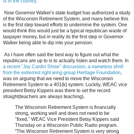
is in the country
.
Now Governor Walker's state budget has authorized a study
of the Wisconsin Retirement System, and many believe this
is the first step toward efforts to undermine the system. One
would think this would just be a typical republican waste of
taxpayer money, but in reality its the first step in Governor
Walker being able to dip into your pension.
As I have often said the best way to figure out what the
republicans are up to is to actually listen and watch them. In
a recent "Joy Cardin Show" discussion, a nameless shrill
from the extremist right wing group Heritage Foundation
,
was on arguing that we need to move the Wisconsin
Retirement System to a 401(k) system. Luckily, WEAC vice
president Betsy Kippers was there to set the record
straight(teachers are always teaching).
The Wisconsin Retirement System is financially
strong, working well and does not need to be
"fixed," WEAC Vice President Betsy Kippers said
Thursday on a Wisconsin Public Radio program.
“The Wisconsin Retirement System is very strong