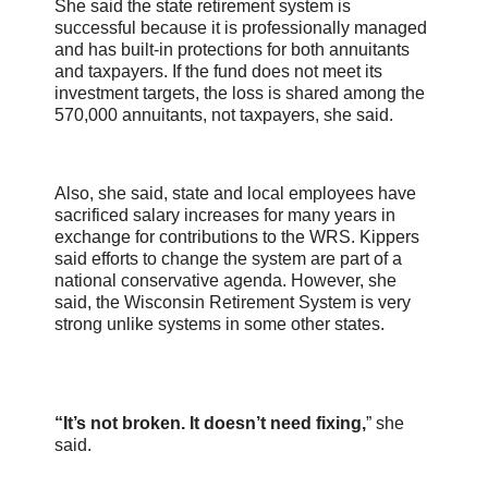
She said the state retirement system is
successful because it is professionally managed
and has built-in protections for both annuitants
and taxpayers. If the fund does not meet its
investment targets, the loss is shared among the
570,000 annuitants, not taxpayers, she said.
Also, she said, state and local employees have
sacrificed salary increases for many years in
exchange for contributions to the WRS. Kippers
said efforts to change the system are part of a
national conservative agenda. However, she
said, the Wisconsin Retirement System is very
strong unlike systems in some other states.
“It’s not broken. It doesn’t need fixing,
” she
said.