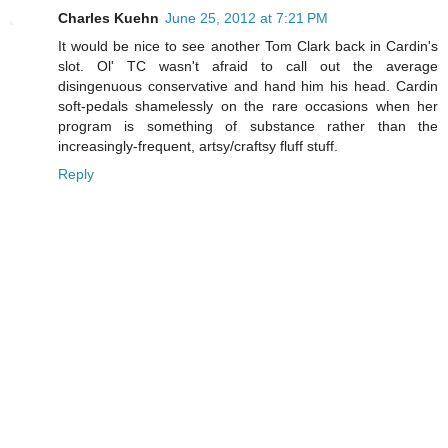
Charles Kuehn
June 25, 2012 at 7:21 PM
It would be nice to see another Tom Clark back in Cardin's
slot. Ol' TC wasn't afraid to call out the average
disingenuous conservative and hand him his head. Cardin
soft-pedals shamelessly on the rare occasions when her
program is something of substance rather than the
increasingly-frequent, artsy/craftsy fluff stuff.
Reply