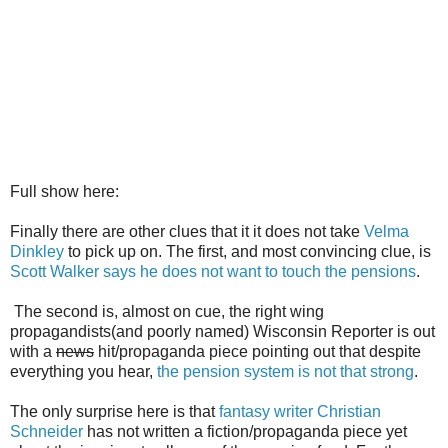
Full show here:
Finally there are other clues that it it does not take
Velma
Dinkley
to pick up on. The first, and most convincing clue, is
Scott Walker says he does not want to touch the pensions
.
The second is, almost on cue, the right wing
propagandists(and poorly named) Wisconsin Reporter is out
with a
news
hit/propaganda piece pointing out that despite
everything you hear,
the pension system is not that strong
.
The only surprise here is that
fantasy writer Christian
Schneider
has not written a fiction/propaganda piece yet