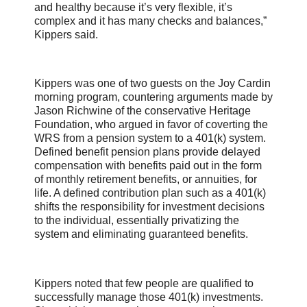
and healthy because it’s very flexible, it’s
complex and it has many checks and balances,”
Kippers said.
Kippers was one of two guests on the Joy Cardin
morning program, countering arguments made by
Jason Richwine of the conservative Heritage
Foundation, who argued in favor of coverting the
WRS from a pension system to a 401(k) system.
Defined benefit pension plans provide delayed
compensation with benefits paid out in the form
of monthly retirement benefits, or annuities, for
life. A defined contribution plan such as a 401(k)
shifts the responsibility for investment decisions
to the individual, essentially privatizing the
system and eliminating guaranteed benefits.
Kippers noted that few people are qualified to
successfully manage those 401(k) investments.