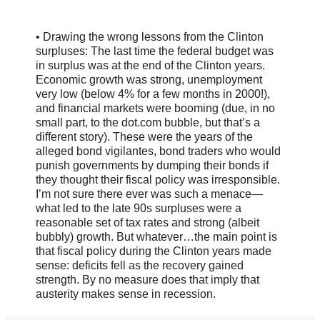
• Drawing the wrong lessons from the Clinton
surpluses: The last time the federal budget was
in surplus was at the end of the Clinton years.
Economic growth was strong, unemployment
very low (below 4% for a few months in 2000!),
and financial markets were booming (due, in no
small part, to the dot.com bubble, but that’s a
different story). These were the years of the
alleged bond vigilantes, bond traders who would
punish governments by dumping their bonds if
they thought their fiscal policy was irresponsible.
I’m not sure there ever was such a menace—
what led to the late 90s surpluses were a
reasonable set of tax rates and strong (albeit
bubbly) growth. But whatever…the main point is
that fiscal policy during the Clinton years made
sense: deficits fell as the recovery gained
strength. By no measure does that imply that
austerity makes sense in recession.