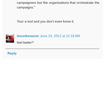
campaigners but the organizations that orchestrate the
campaigns."
Your a tool and you don't even know it.
Imustberacist
June 24, 2012 at 11:33 AM
feel better?
Reply