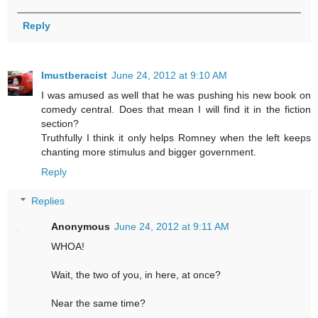
Reply
Imustberacist
June 24, 2012 at 9:10 AM
I was amused as well that he was pushing his new book on
comedy central. Does that mean I will find it in the fiction
section?
Truthfully I think it only helps Romney when the left keeps
chanting more stimulus and bigger government.
Reply
Replies
Anonymous
June 24, 2012 at 9:11 AM
WHOA!
Wait, the two of you, in here, at once?
Near the same time?