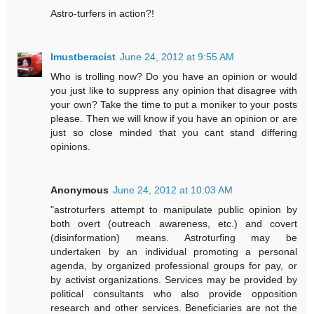
Astro-turfers in action?!
Imustberacist
June 24, 2012 at 9:55 AM
Who is trolling now? Do you have an opinion or would
you just like to suppress any opinion that disagree with
your own? Take the time to put a moniker to your posts
please. Then we will know if you have an opinion or are
just so close minded that you cant stand differing
opinions.
Anonymous
June 24, 2012 at 10:03 AM
"astroturfers attempt to manipulate public opinion by
both overt (outreach awareness, etc.) and covert
(disinformation) means. Astroturfing may be
undertaken by an individual promoting a personal
agenda, by organized professional groups for pay, or
by activist organizations. Services may be provided by
political consultants who also provide opposition
research and other services. Beneficiaries are not the