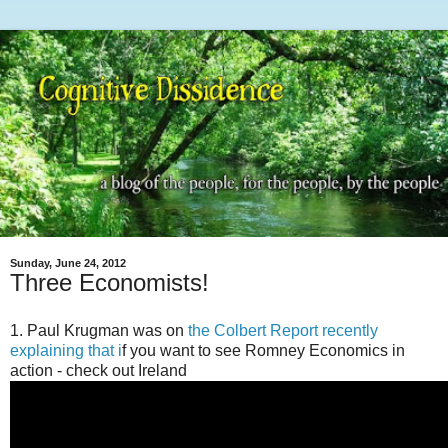
Sunday, June 24, 2012
Three Economists!
1. Paul Krugman was on
the Colbert Report recently
explaining that i
f you want to see Romney Economics in
action - check out Ireland