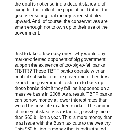
the goal is not ensuring a decent standard of
living for the bulk of the population. Rather the
goal is ensuring that money is redistributed
upward. And, of course, the conservatives are
smart enough not to own up to their use of the
government.
Just to take a few easy ones, why would any
market-oriented opponent of big government
support the existence of too-big-to-fail banks
(TBTF)? These TBTF banks operate with an
implicit subsidy from the government. Lenders
expect the government to step in to back up
these banks debt if they fail, as happened on a
massive basis in 2008. As a result, TBTF banks
can borrow money at lower interest rates than
would be possible in a free market. The amount
of money at stake is substantial, possibly more
than $60 billion a year. This is more money than
is at issue with the Bush tax cuts to the wealthy.
This $60 billion is money that is redistributed