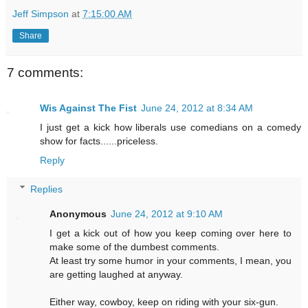
Jeff Simpson
at
7:15:00 AM
Share
7 comments:
Wis Against The Fist
June 24, 2012 at 8:34 AM
I just get a kick how liberals use comedians on a comedy
show for facts......priceless.
Reply
Replies
Anonymous
June 24, 2012 at 9:10 AM
I get a kick out of how you keep coming over here to
make some of the dumbest comments.
At least try some humor in your comments, I mean, you
are getting laughed at anyway.
Either way, cowboy, keep on riding with your six-gun.