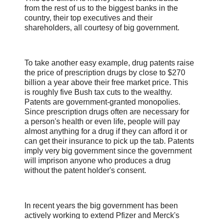
from the rest of us to the biggest banks in the
country, their top executives and their
shareholders, all courtesy of big government.
To take another easy example, drug patents raise
the price of prescription drugs by close to $270
billion a year above their free market price. This
is roughly five Bush tax cuts to the wealthy.
Patents are government-granted monopolies.
Since prescription drugs often are necessary for
a person's health or even life, people will pay
almost anything for a drug if they can afford it or
can get their insurance to pick up the tab. Patents
imply very big government since the government
will imprison anyone who produces a drug
without the patent holder's consent.
In recent years the big government has been
actively working to extend Pfizer and Merck's