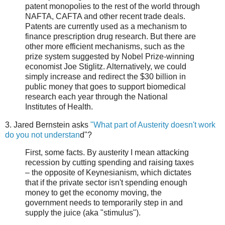
patent monopolies to the rest of the world through
NAFTA, CAFTA and other recent trade deals.
Patents are currently used as a mechanism to
finance prescription drug research. But there are
other more efficient mechanisms, such as the
prize system suggested by Nobel Prize-winning
economist Joe Stiglitz. Alternatively, we could
simply increase and redirect the $30 billion in
public money that goes to support biomedical
research each year through the National
Institutes of Health.
3. Jared Bernstein asks
"What part of Austerity doesn't work
do you not understan
d"?
First, some facts. By austerity I mean attacking
recession by cutting spending and raising taxes
– the opposite of Keynesianism, which dictates
that if the private sector isn't spending enough
money to get the economy moving, the
government needs to temporarily step in and
supply the juice (aka "stimulus").