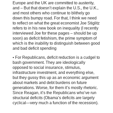
Europe and the UK are committed to austerity,
and – But that doesn’t explain the U.S., the U.K.,
and most others who continue to blithely go
down this bumpy road. For that, I think we need
to reflect on what the great economist Joe Stiglitz
refers to in his new book on inequality (I recently
interviewed Joe for these pages – should be up
soon) as deficit fetishism, the prime symptom of
which is the inability to distinguish between good
and bad deficit spending
• For Republicans, deficit reduction is a cudgel to
bash government. They are ideologically
opposed to social insurance, stimulus,
infrastructure investment, and everything else,
but they gussy this up as an economic argument
about markets and debt burdens on future
generations. Worse, for them it’s mostly rhetoric.
Since Reagan, it’s the Republicans who’ve run
structural deficits (Obama’s deficits are largely
cyclical—very much a function of the recession).