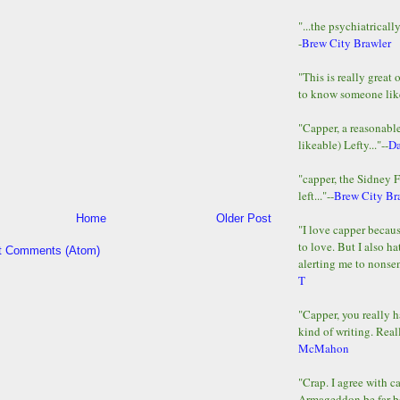
"...the psychiatricall
-
Brew City Brawler
"This is really great 
to know someone lik
"Capper, a reasonab
likeable) Lefty..."--
D
"capper, the Sidney 
left..."--
Brew City Br
Home
Older Post
"I love capper becaus
to love. But I also ha
t Comments (Atom)
alerting me to nonsens
T
"Capper, you really h
kind of writing. Reall
McMahon
"Crap. I agree with c
Armageddon be far b