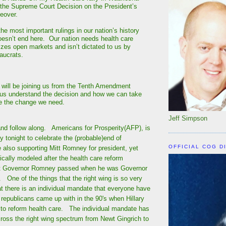
 the Supreme Court Decision on the President’s
keover.
the most important rulings in our nation’s history
oesn’t end here. Our nation needs health care
lizes open markets and isn’t dictated to us by
aucrats.
 will be joining us from the Tenth Amendment
 us understand the decision and how we can take
te the change we need.
Jeff Simpson
nd follow along. Americans for Prosperity(AFP), is
ly tonight to celebrate the (probable)end of
OFFICIAL COG D
also supporting Mitt Romney for president, yet
cally modeled after the health care reform
t Governor Romney passed when he was Governor
One of the things that the right wing is so very
at there is an individual mandate that everyone have
 republicans came up with in the 90's when Hillary
g to reform health care. The individual mandate has
ross the right wing spectrum from Newt Gingrich to