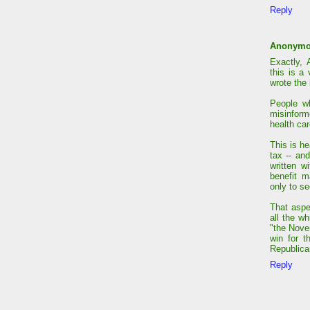
Reply
Anonym
Exactly, 
this is a
wrote the 
People wh
misinform
health car
This is h
tax -- an
written w
benefit m
only to se
That aspe
all the wh
"the Nove
win for t
Republica
Reply