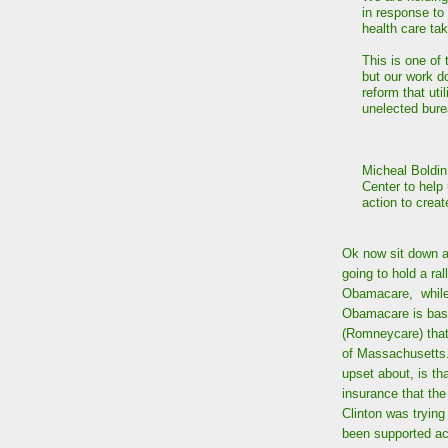
in response to
health care ta
This is one of 
but our work d
reform that uti
unelected bure
Micheal Boldin
Center to help
action to crea
Ok now sit down a
going to hold a ral
Obamacare, while 
Obamacare is basi
(Romneycare) tha
of Massachusetts. 
upset about, is th
insurance that the
Clinton was tryin
been supported ac