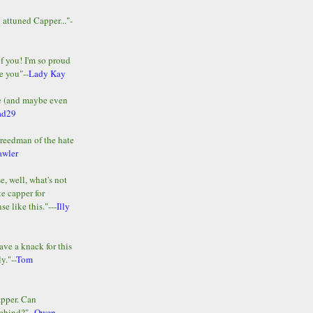
y attuned Capper..."-
of you! I'm so proud
e you"--
Lady Kay
le (and maybe even
ad29
Freedman of the hate
awler
e, well, what's not
te capper for
e like this."---
Illy
ave a knack for this
y."--
Tom
apper. Can
ehind?"--
Owen