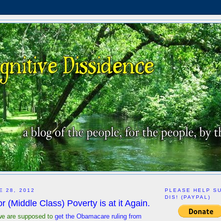
E 28, 2012
PLEASE HELP S
DIS! (PAYPAL)
 (Middle Class) Poverty is at it Again.
we are supposed to
get the Obamacare ruling from