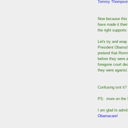
Tommy Thompson
Now because this
have made it their
the right support
Let's try and wra
President Obama'
pretend that Romn
before they were a
foregone court dec
they were against.
Confusing isnt it
PS: more on the S
I am glad to admi
Obamacare
!