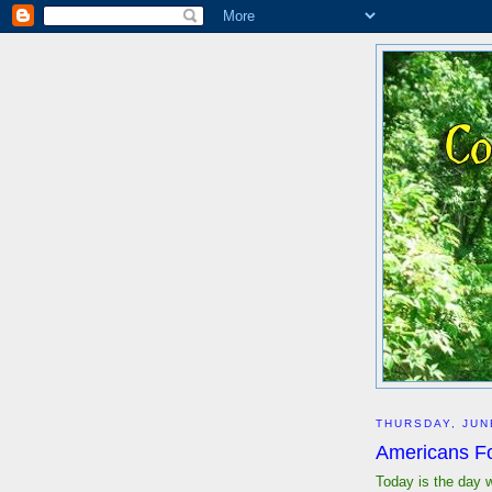
THURSDAY, JUN
Americans For
Today is the day 