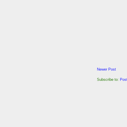
Newer Post
Subscribe to:
Pos