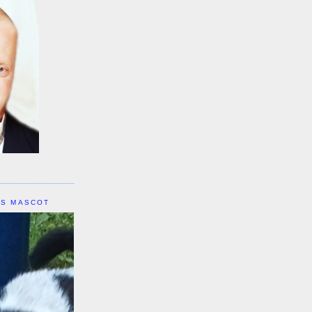
IS MASCOT