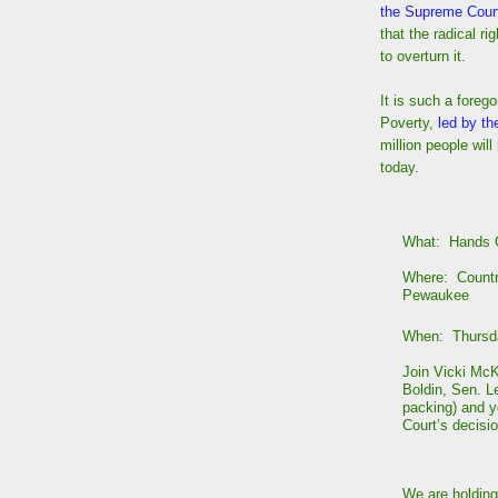
the Supreme Cour
that the radical ri
to overturn it.
It is such a foreg
Poverty,
led by th
million people wil
today.
What: Hands O
Where: Countr
Pewaukee
When: Thursda
Join Vicki Mc
Boldin, Sen. L
packing) and y
Court’s decisi
We are holding