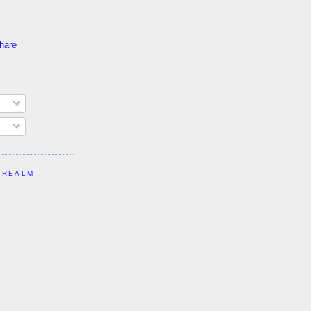
 REALM