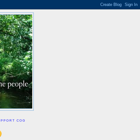
UPPORT COG