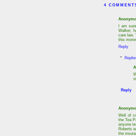
4 COMMENT
Anonym
I am sur
Walker, h
care law. 
this moron
Reply
Replie
A
W
s
Reply
Anonym
Well of 
the Tea P
anyone te
Roberts w
the insura