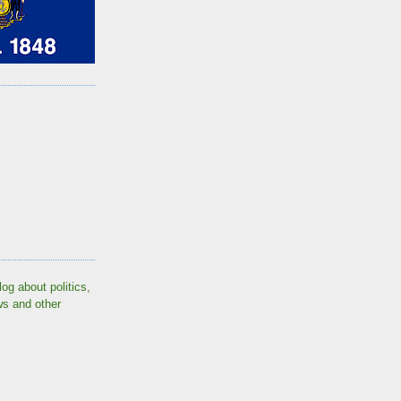
log about politics,
ws and other