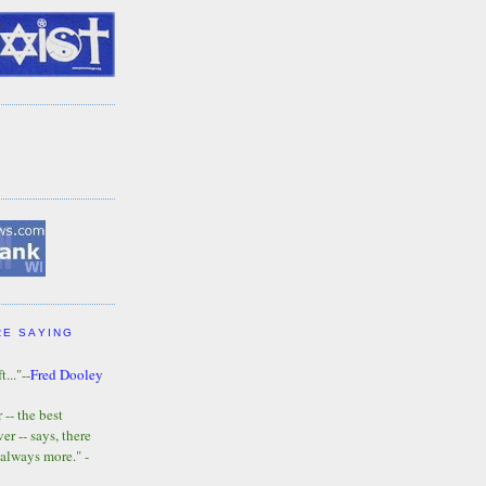
RE SAYING
t..."--
Fred Dooley
-- the best
r -- says, there
 always more." -