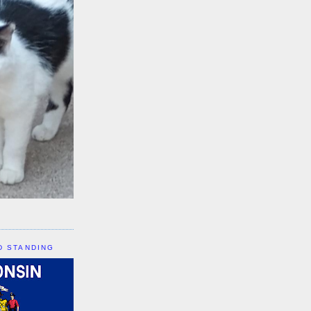
D STANDING