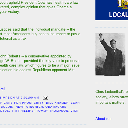
ourt upheld President Obama's health care law
intered, complex opinion that gives Obama a
year victory.
justices said that the individual mandate -- the
at most Americans buy health insurance or pay a
itutional
as a tax.
John Roberts -- a conservative appointed by
ge W. Bush -- provided the key vote to preserve
ealth care law, which figures to be a major issue
election bid against Republican opponent Mitt
re!
Chris Liebenthal's b
society, elbow stra
 SIMPSON
AT
9:01:00 AM
important matters.
RICANS FOR PROSPERITY
,
BILL KRAMER
,
LEAH
 BOLDIN
,
NEWT GINGRICH
,
OBAMACARE
,
COTUS
,
TIM PHILLIPS
,
TOMMY THOMPSON
,
VICKI
About me