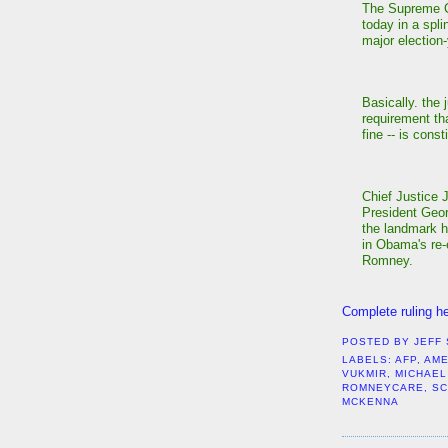
The Supreme C
today in a spl
major election-
Basically. the 
requirement th
fine -- is const
Chief Justice 
President Geor
the landmark h
in Obama's re-
Romney.
Complete ruling he
POSTED BY
JEFF
LABELS:
AFP
,
AME
VUKMIR
,
MICHAEL
ROMNEYCARE
,
S
MCKENNA