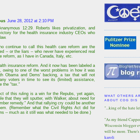
ous
June 28, 2012 at 2:10 PM
Ananymous 12:29. Roberts likes privatization, and
 victory for the health insurance industry CEOs who
law.
o continue to call this health care reform are the
ed -- or the liars -- who never have experienced real
e reform, as I have in Canada, Italy, etc.
ealth insurance reform. And it now has been labeled a
d, owing to one of the worst problems in how it was
ith Obama and Dems' backing, a tax that will not
any voters in time to see its (limited) assistance,
e the "tax."
ct of this ruling is a win for the Repubs, yet again,
WHAT OTHERS A
ile that they will sputter, with Walker, about need for
ABOUT COG DIS
mber remedy." And that rallying cry could be another
"...king of the hate lef
hem. (Remember what the Civil Rights Act did for
ns -- much as it still was what needed to be done.)
"As my friend Capper 
Wisconsin blogger eve
will be more. There's
karoli