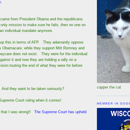
,
 came from President Obama and the republicans
 only mission to make sure he fails, then no one on
s an individual mandate anymore.
p up this in terms of AFP. They adamantly oppose
s Obamacare, while they support Mitt Romney and
eycare does not exist. They were for the individual
gainst it and now they are holding a rally on a
ision touting the end of what they were for before
capper the cat
? And they want to be taken seriously?
upreme Court ruling when it comes!
MEMBER IN GOO
t that I was wrong!!
The Supreme Court has upheld