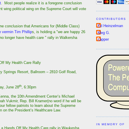
t
. Most people realize it is a foregone conclusion
ght wing political wing on the Supreme Court will vote
CONTRIBUTORS
Ed Heinzelman
one conclusion that Americans for (Middle Class)
e vermin Tim Phillip
s, is holding a "we are happy 26
Meg G.
l no longer have health care " rally in Walkersha
capper
ff My Health Care Rally
y Springs Resort, Ballroom – 2810 Golf Road,
th
y, June 28
, 6:30pm
Kenna, the 10th Amendment Center’s Michael
eah Vukmir, Rep. Bill Kramer(no word if he will be
our fellow patriots to learn about the Supreme
on on the President’s Healthcare Law.
IN MEMORY OF
 a Hands Off My Health Care rally in Waukesha