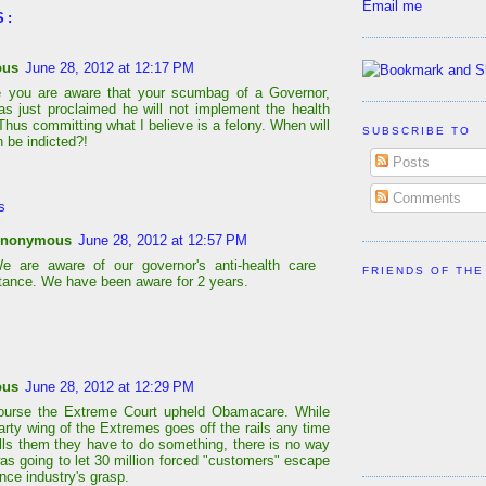
Email me
S:
ous
June 28, 2012 at 12:17 PM
e you are aware that your scumbag of a Governor,
as just proclaimed he will not implement the health
Thus committing what I believe is a felony. When will
SUBSCRIBE TO
 be indicted?!
Posts
Comments
s
nonymous
June 28, 2012 at 12:57 PM
e are aware of our governor's anti-health care
FRIENDS OF THE
tance. We have been aware for 2 years.
ous
June 28, 2012 at 12:29 PM
course the Extreme Court upheld Obamacare. While
arty wing of the Extremes goes off the rails any time
lls them they have to do something, there is no way
as going to let 30 million forced "customers" escape
nce industry's grasp.