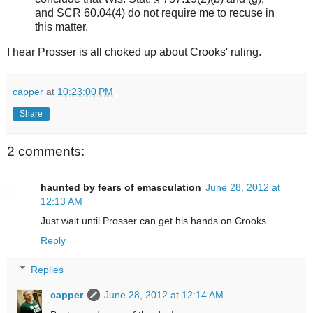
and SCR 60.04(4) do not require me to recuse in
this matter.
I hear Prosser is all choked up about Crooks' ruling.
capper
at
10:23:00 PM
Share
2 comments:
haunted by fears of emasculation
June 28, 2012 at
12:13 AM
Just wait until Prosser can get his hands on Crooks.
Reply
Replies
capper
June 28, 2012 at 12:14 AM