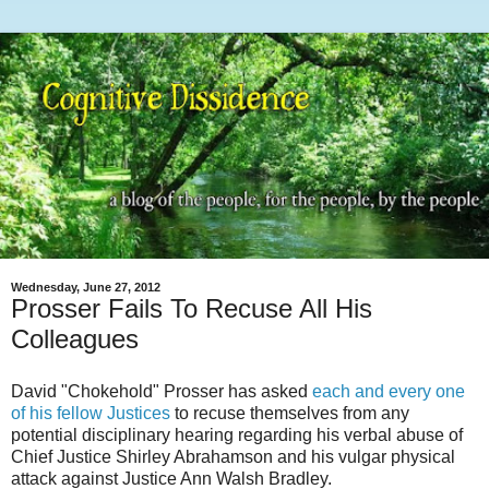
Wednesday, June 27, 2012
Prosser Fails To Recuse All His
Colleagues
David "Chokehold" Prosser has asked
each and every one
of his fellow Justices
to recuse themselves from any
potential disciplinary hearing regarding his verbal abuse of
Chief Justice Shirley Abrahamson and his vulgar physical
attack against Justice Ann Walsh Bradley.