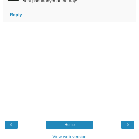
Best pseudonym of the day!
Reply
‹
›
Home
View web version