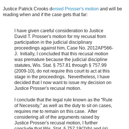
Justice Patrick Crooks d
enied Prosser's motion
and will be
reading when and if the case gets that far:
I have given careful consideration to Justice
David T. Prosser's motion for my recusal from
participation in the judicial disciplinary
proceedings against him, Case No. 2012AP566-
J. Initially, I concluded that this recusal motion
was premature because the judicial discipline
statutes, Wis. Stat. § 757.81 through § 757.99
(2009-10), do not require this court to act at this
stage in the proceedings. Nevertheless, I have
decided that I now want to issue my decision on
Justice Prosser's recusal motion.
I conclude that the legal rule known as the “Rule
of Necessity,” as well as the duty to sit on cases,
requires me to remain on this case. After
considering all of the arguments raised by
Justice Prosser's recusal motion, I further
conclude that Wis. Stat. § 757.19(2)(b) and (g),