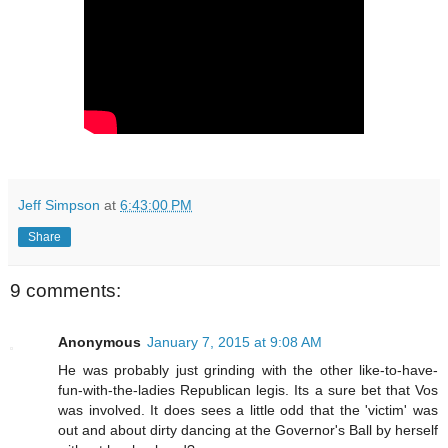
Jeff Simpson
at
6:43:00 PM
Share
9 comments:
Anonymous
January 7, 2015 at 9:08 AM
He was probably just grinding with the other like-to-have-
fun-with-the-ladies Republican legis. Its a sure bet that Vos
was involved. It does sees a little odd that the 'victim' was
out and about dirty dancing at the Governor's Ball by herself