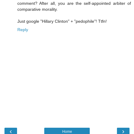
comment? After all, you are the self-appointed arbiter of
comparative morality.
Just google "Hillary Clinton" + "pedophile"! Ttfn!
Reply
‹
›
Home