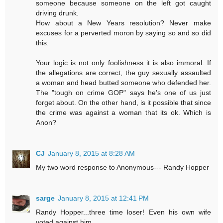
someone because someone on the left got caught
driving drunk.
How about a New Years resolution? Never make
excuses for a perverted moron by saying so and so did
this.
Your logic is not only foolishness it is also immoral. If
the allegations are correct, the guy sexually assaulted
a woman and head butted someone who defended her.
The "tough on crime GOP" says he's one of us just
forget about. On the other hand, is it possible that since
the crime was against a woman that its ok. Which is
Anon?
CJ
January 8, 2015 at 8:28 AM
My two word response to Anonymous--- Randy Hopper
sarge
January 8, 2015 at 12:41 PM
Randy Hopper...three time loser! Even his own wife
voted against him...