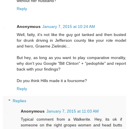
without her husband?
Reply
Anonymous
January 7, 2015 at 10:24 AM
Well, fatty, it's not like the guy got tanked and then busted
for drunk driving in Jefferson county like your role model
and hero, Graeme Zielinski...
But hey, as long as you want to play comparative morality,
why don't you Google "Bill Clinton" + "pedophile" and report
back with your findings?
Do you think Hills made it a foursome?
Reply
Replies
Anonymous
January 7, 2015 at 11:03 AM
Typical comment from a Walkerite. Hey, its ok if
someone on the right gropes women and head butts