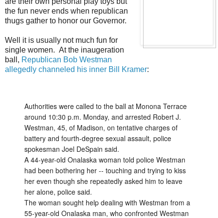
are their own personal play toys but
the fun never ends when republican
thugs gather to honor our Governor.
Well it is usually not much fun for
single women. At the inaugeration
ball,
Republican Bob Westman
allegedly channeled his inner Bill Kramer
:
Authorities were called to the ball at Monona Terrace
around 10:30 p.m. Monday, and arrested Robert J.
Westman, 45, of Madison, on tentative charges of
battery and fourth-degree sexual assault, police
spokesman Joel DeSpain said.
A 44-year-old Onalaska woman told police Westman
had been bothering her -- touching and trying to kiss
her even though she repeatedly asked him to leave
her alone, police said.
The woman sought help dealing with Westman from a
55-year-old Onalaska man, who confronted Westman