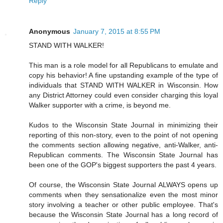
Reply
Anonymous
January 7, 2015 at 8:55 PM
STAND WITH WALKER!
This man is a role model for all Republicans to emulate and
copy his behavior! A fine upstanding example of the type of
individuals that STAND WITH WALKER in Wisconsin. How
any District Attorney could even consider charging this loyal
Walker supporter with a crime, is beyond me.
Kudos to the Wisconsin State Journal in minimizing their
reporting of this non-story, even to the point of not opening
the comments section allowing negative, anti-Walker, anti-
Republican comments. The Wisconsin State Journal has
been one of the GOP's biggest supporters the past 4 years.
Of course, the Wisconsin State Journal ALWAYS opens up
comments when they sensationalize even the most minor
story involving a teacher or other public employee. That's
because the Wisconsin State Journal has a long record of