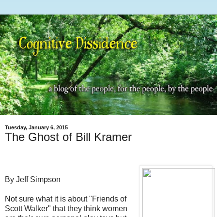
Tuesday, January 6, 2015
The Ghost of Bill Kramer
By Jeff Simpson
Not sure what it is about "Friends of
Scott Walker" that they think women