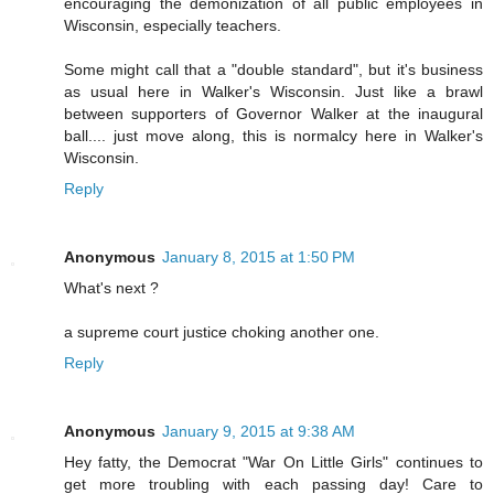
encouraging the demonization of all public employees in
Wisconsin, especially teachers.
Some might call that a "double standard", but it's business
as usual here in Walker's Wisconsin. Just like a brawl
between supporters of Governor Walker at the inaugural
ball.... just move along, this is normalcy here in Walker's
Wisconsin.
Reply
Anonymous
January 8, 2015 at 1:50 PM
What's next ?
a supreme court justice choking another one.
Reply
Anonymous
January 9, 2015 at 9:38 AM
Hey fatty, the Democrat "War On Little Girls" continues to
get more troubling with each passing day! Care to