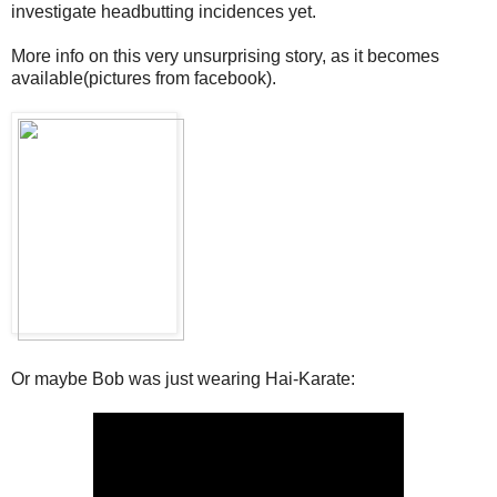
investigate headbutting incidences yet.
More info on this very unsurprising story, as it becomes
available(pictures from facebook).
Or maybe Bob was just wearing Hai-Karate: