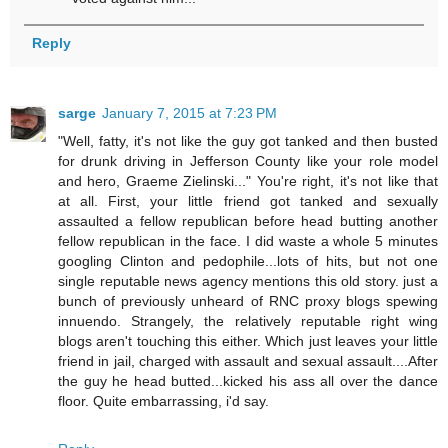
Reply
sarge
January 7, 2015 at 7:23 PM
"Well, fatty, it's not like the guy got tanked and then busted
for drunk driving in Jefferson County like your role model
and hero, Graeme Zielinski..." You're right, it's not like that
at all. First, your little friend got tanked and sexually
assaulted a fellow republican before head butting another
fellow republican in the face. I did waste a whole 5 minutes
googling Clinton and pedophile...lots of hits, but not one
single reputable news agency mentions this old story. just a
bunch of previously unheard of RNC proxy blogs spewing
innuendo. Strangely, the relatively reputable right wing
blogs aren't touching this either. Which just leaves your little
friend in jail, charged with assault and sexual assault....After
the guy he head butted...kicked his ass all over the dance
floor. Quite embarrassing, i'd say.