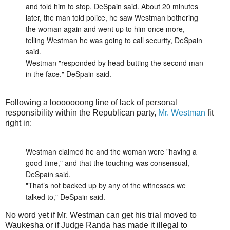
and told him to stop, DeSpain said. About 20 minutes
later, the man told police, he saw Westman bothering
the woman again and went up to him once more,
telling Westman he was going to call security, DeSpain
said.
Westman "responded by head-butting the second man
in the face," DeSpain said.
Following a looooooong line of lack of personal
responsibility within the Republican party,
Mr. Westman
fit
right in:
Westman claimed he and the woman were "having a
good time," and that the touching was consensual,
DeSpain said.
"That’s not backed up by any of the witnesses we
talked to," DeSpain said.
No word yet if Mr. Westman can get his trial moved to
Waukesha or if Judge Randa has made it illegal to