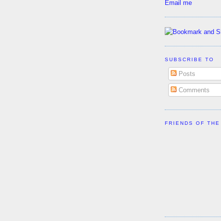
Email me
SUBSCRIBE TO
Posts
Comments
FRIENDS OF THE