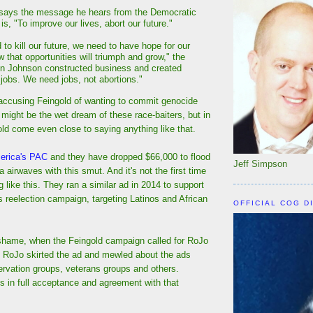
 says the message he hears from the Democratic
is, "To improve our lives, abort our future."
to kill our future, we need to have hope for our
 that opportunities will triumph and grow," the
n Johnson constructed business and created
jobs. We need jobs, not abortions."
e accusing Feingold of wanting to commit genocide
t might be the wet dream of these race-baiters, but in
ld come even close to saying anything like that.
erica's PAC
and they have dropped $66,000 to flood
Jeff Simpson
 airwaves with this smut. And it's not the first time
 like this. They ran a similar ad in 2014 to support
s reelection campaign, targeting Latinos and African
OFFICIAL COG D
shame, when the Feingold campaign called for RoJo
, RoJo skirted the ad and mewled about the ads
ervation groups, veterans groups and others.
s in full acceptance and agreement with that