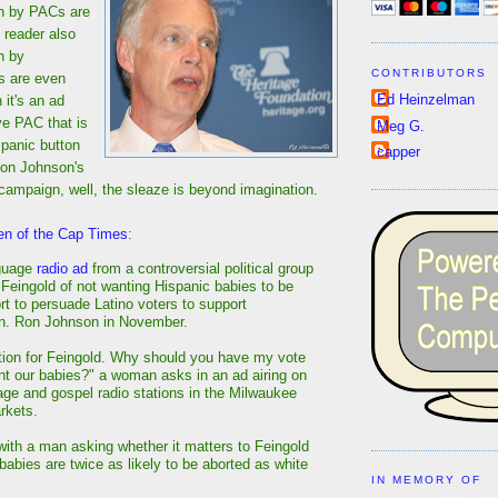
n by PACs are
 reader also
n by
CONTRIBUTORS
s are even
Ed Heinzelman
 it's an ad
ve PAC that is
Meg G.
 panic button
capper
Ron Johnson's
ng campaign, well, the sleaze is beyond imagination.
en of the Cap Times
:
guage
radio ad
from a controversial political group
eingold of not wanting Hispanic babies to be
ort to persuade Latino voters to support
n. Ron Johnson in November.
tion for Feingold. Why should you have my vote
ant our babies?" a woman asks in an ad airing on
ge and gospel radio stations in the Milwaukee
rkets.
ith a man asking whether it matters to Feingold
babies are twice as likely to be aborted as white
IN MEMORY OF