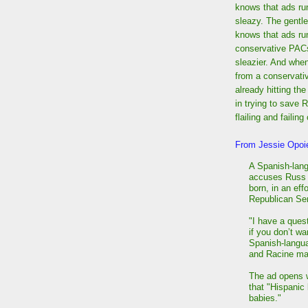
knows that ads ru
sleazy. The gentle
knows that ads ru
conservative PAC
sleazier. And when
from a conservati
already hitting the
in trying to save 
flailing and faili
From Jessie Opoi
A Spanish-lan
accuses Russ F
born, in an eff
Republican Se
"I have a ques
if you don’t w
Spanish-langua
and Racine ma
The ad opens w
that "Hispanic 
babies."