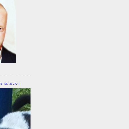
IS MASCOT