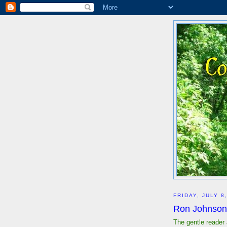
FRIDAY, JULY 8
Ron Johnson
The gentle reader 