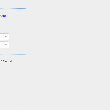
 REALM