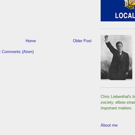
Home
Older Post
t Comments (Atom)
Chris Liebenthal's b
society, elbow stra
important matters.
About me