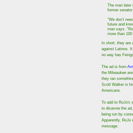
The man later
former senator 
"We don’t need 
future and know
man says. "Ro
more than 100 
In short, they ar
against Latinos. I
no way has Feingo
The ad is from
Am
the Milwaukee area
they ran something
Scott Walker in hi
Americans.
To add to RoJo's 
to disavow the ad
being run by cons
Apparently, RoJo i
message.