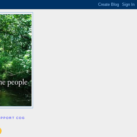
UPPORT COG