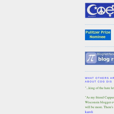
WHAT OTHERS A
ABOUT COG DIS
"...king of the hate lef
"As my friend Capper 
Wisconsin blogger eve
will be more. There's
karoli