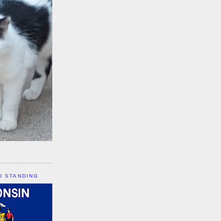
D STANDING