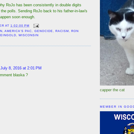
s why RoJo has been consistently in double digits
 the polls. Sending RoJo back to his father-in-law's
appen soon enough.
ER
AT
1:02:00 PM
ON
,
AMERICA'S PAC
,
GENOCIDE
,
RACISM
,
RON
FEINGOLD
,
WISCONSIN
:
July 8, 2016 at 2:01 PM
omment blaska ?
capper the cat
MEMBER IN GOO