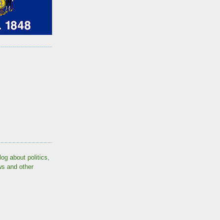
log about politics,
ws and other