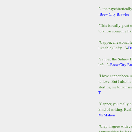
"...the psychiatricall
-
Brew City Brawler
"This is really great 
to know someone lik
"Capper, a reasonab
likeable) Lefty..."--
D
"capper, the Sidney 
left..."--
Brew City Br
"I love capper becaus
to love. But I also ha
alerting me to nonsens
T
"Capper, you really h
kind of writing. Reall
McMahon
"Crap. I agree with c
Armageddon be far b