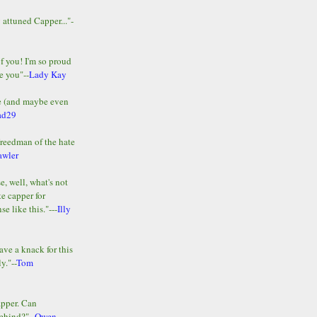
y attuned Capper..."-
of you! I'm so proud
e you"--
Lady Kay
le (and maybe even
ad29
Freedman of the hate
awler
e, well, what's not
te capper for
e like this."---
Illy
ave a knack for this
y."--
Tom
apper. Can
ehind?"--
Owen