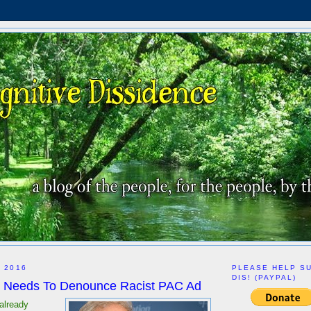
, 2016
PLEASE HELP S
DIS! (PAYPAL)
 Needs To Denounce Racist PAC Ad
already