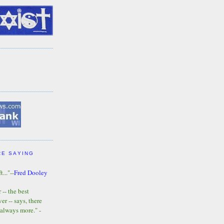
RE SAYING
t..."--
Fred Dooley
-- the best
r -- says, there
 always more." -