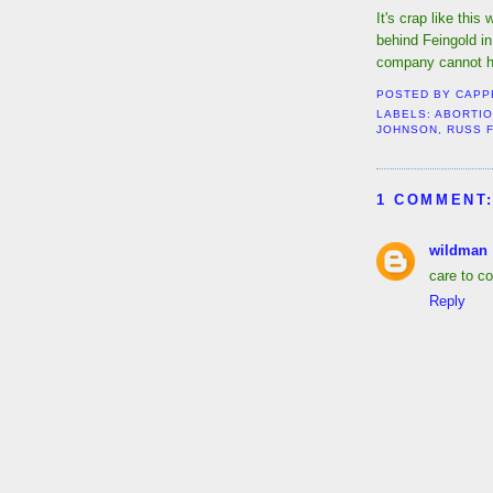
It's crap like thi
behind Feingold in
company cannot h
POSTED BY
CAPP
LABELS:
ABORTI
JOHNSON
,
RUSS 
1 COMMENT
wildman
care to c
Reply