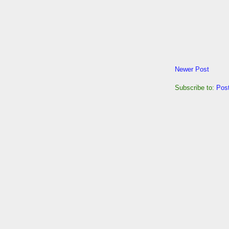
Newer Post
Subscribe to:
Pos