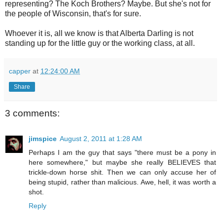
representing? The Koch Brothers? Maybe. But she's not for
the people of Wisconsin, that's for sure.
Whoever it is, all we know is that Alberta Darling is not
standing up for the little guy or the working class, at all.
capper
at
12:24:00 AM
Share
3 comments:
jimspice
August 2, 2011 at 1:28 AM
Perhaps I am the guy that says "there must be a pony in
here somewhere," but maybe she really BELIEVES that
trickle-down horse shit. Then we can only accuse her of
being stupid, rather than malicious. Awe, hell, it was worth a
shot.
Reply