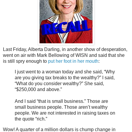
Last Friday, Alberta Darling, in another show of desperation,
went on air with Mark Bellowing of WISN and said that she
is still spry enough to
put her foot in her mouth
:
I just went to a woman today and she said, “Why
are you giving tax breaks to the wealthy?” I said,
“What do you consider wealthy?” She said,
“$250,000 and above.”
And I said “that is small business.” Those are
small business people. Those aren’t wealthy
people. We are not interested in raising taxes on
the quote “rich.”
Wow! A quarter of a million dollars is chump change in