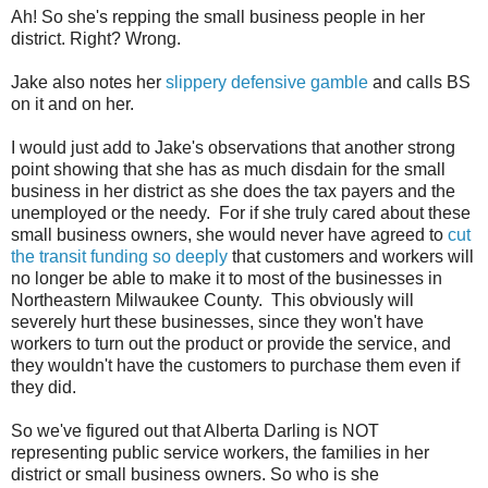
Ah! So she's repping the small business people in her
district. Right? Wrong.
Jake also notes her
slippery defensive gamble
and calls BS
on it and on her.
I would just add to Jake's observations that another strong
point showing that she has as much disdain for the small
business in her district as she does the tax payers and the
unemployed or the needy. For if she truly cared about these
small business owners, she would never have agreed to
cut
the transit funding so deeply
that customers and workers will
no longer be able to make it to most of the businesses in
Northeastern Milwaukee County. This obviously will
severely hurt these businesses, since they won't have
workers to turn out the product or provide the service, and
they wouldn't have the customers to purchase them even if
they did.
So we've figured out that Alberta Darling is NOT
representing public service workers, the families in her
district or small business owners. So who is she