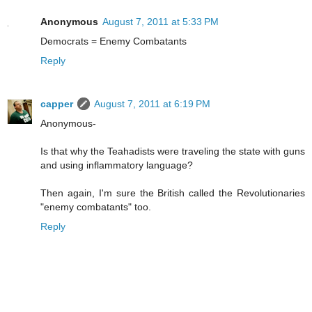
Anonymous
August 7, 2011 at 5:33 PM
Democrats = Enemy Combatants
Reply
capper
August 7, 2011 at 6:19 PM
Anonymous-
Is that why the Teahadists were traveling the state with guns
and using inflammatory language?
Then again, I'm sure the British called the Revolutionaries
"enemy combatants" too.
Reply