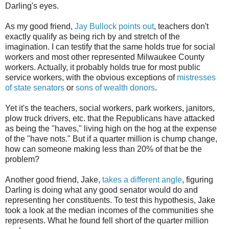
Darling's eyes.
As my good friend,
Jay Bullock points out
, teachers don't
exactly qualify as being rich by and stretch of the
imagination. I can testify that the same holds true for social
workers and most other represented Milwaukee County
workers. Actually, it probably holds true for most public
service workers, with the obvious exceptions of
mistresses
of state senators
or
sons of wealth donors
.
Yet it's the teachers, social workers, park workers, janitors,
plow truck drivers, etc. that the Republicans have attacked
as being the "haves," living high on the hog at the expense
of the "have nots." But if a quarter million is chump change,
how can someone making less than 20% of that be the
problem?
Another good friend, Jake,
takes a different angle
, figuring
Darling is doing what any good senator would do and
representing her constituents. To test this hypothesis, Jake
took a look at the median incomes of the communities she
represents. What he found fell short of the quarter million