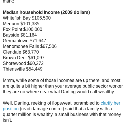
mark:
Median household income (2009 dollars)
Whitefish Bay $106,500
Mequon $101,385
Fox Point $100,000
Bayside $81,164
Germantown $71,647
Menomonee Falls $67,506
Glendale $63,770
Brown Deer $61,097
Shorewood $60,272
Thiensville $54,449
Mmm, while some of those incomes are up there, and most
are quite a bit higher than your average public sector worker,
they are no where near what Darling would call wealthy.
Well, Darling, reeking of flopsweat, scrambled to
clarify her
position
(read damage control) said that a family with a
quarter million is wealthy, a small business with that money
isn't.