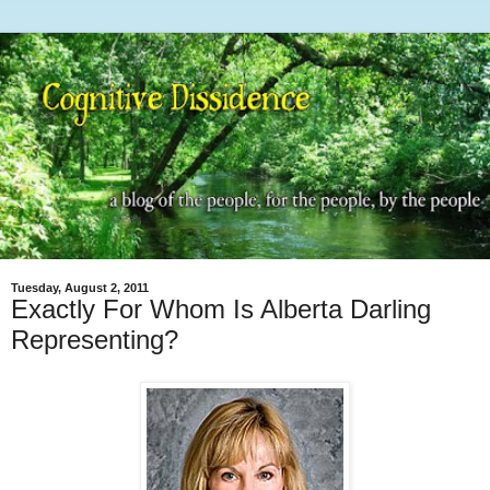
Tuesday, August 2, 2011
Exactly For Whom Is Alberta Darling
Representing?