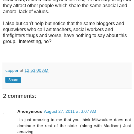
they attract other people which share the same asocial and
amoral lack of values.
I also but can't help but notice that the same bloggers and
squawkers who call art teachers, social workers and
firefighters thugs and worse, have nothing to say about this
group. Interesting, no?
capper
at
12:53:00 AM
Share
2 comments:
Anonymous
August 27, 2011 at 3:07 AM
It's just amazing to me that you think Milwaukee does not
dominate the rest of the state. (along with Madison) Just
amazing.