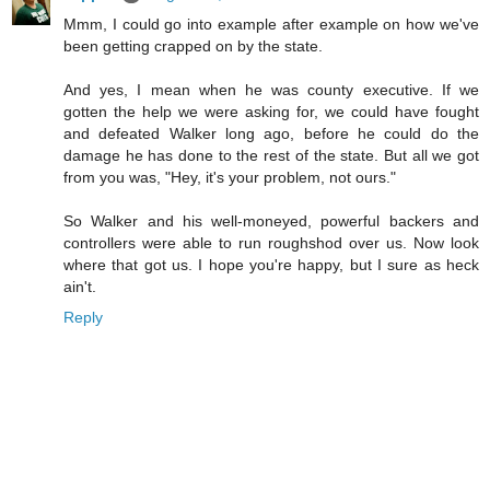
Mmm, I could go into example after example on how we've
been getting crapped on by the state.
And yes, I mean when he was county executive. If we
gotten the help we were asking for, we could have fought
and defeated Walker long ago, before he could do the
damage he has done to the rest of the state. But all we got
from you was, "Hey, it's your problem, not ours."
So Walker and his well-moneyed, powerful backers and
controllers were able to run roughshod over us. Now look
where that got us. I hope you're happy, but I sure as heck
ain't.
Reply