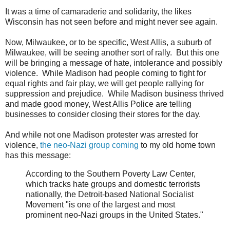
It was a time of camaraderie and solidarity, the likes
Wisconsin has not seen before and might never see again.
Now, Milwaukee, or to be specific, West Allis, a suburb of
Milwaukee, will be seeing another sort of rally. But this one
will be bringing a message of hate, intolerance and possibly
violence. While Madison had people coming to fight for
equal rights and fair play, we will get people rallying for
suppression and prejudice. While Madison business thrived
and made good money, West Allis Police are telling
businesses to consider closing their stores for the day.
And while not one Madison protester was arrested for
violence,
the neo-Nazi group coming
to my old home town
has this message:
According to the Southern Poverty Law Center,
which tracks hate groups and domestic terrorists
nationally, the Detroit-based National Socialist
Movement "is one of the largest and most
prominent neo-Nazi groups in the United States."