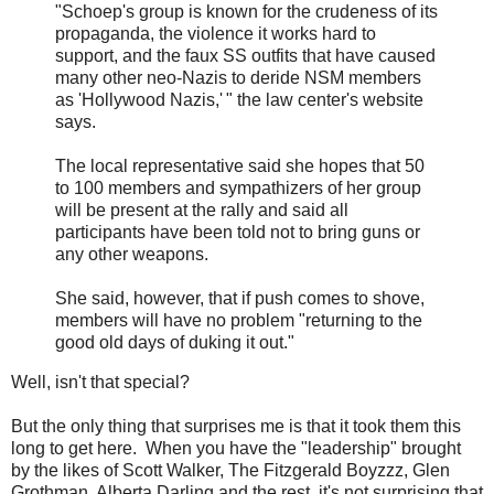
"Schoep's group is known for the crudeness of its
propaganda, the violence it works hard to
support, and the faux SS outfits that have caused
many other neo-Nazis to deride NSM members
as 'Hollywood Nazis,' " the law center's website
says.
The local representative said she hopes that 50
to 100 members and sympathizers of her group
will be present at the rally and said all
participants have been told not to bring guns or
any other weapons.
She said, however, that if push comes to shove,
members will have no problem "returning to the
good old days of duking it out."
Well, isn't that special?
But the only thing that surprises me is that it took them this
long to get here. When you have the "leadership" brought
by the likes of Scott Walker, The Fitzgerald Boyzzz, Glen
Grothman, Alberta Darling and the rest, it's not surprising that