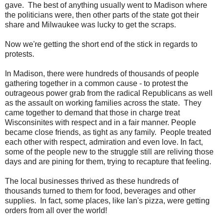
gave. The best of anything usually went to Madison where
the politicians were, then other parts of the state got their
share and Milwaukee was lucky to get the scraps.
Now we're getting the short end of the stick in regards to
protests.
In Madison, there were hundreds of thousands of people
gathering together in a common cause - to protest the
outrageous power grab from the radical Republicans as well
as the assault on working families across the state. They
came together to demand that those in charge treat
Wisconsinites with respect and in a fair manner. People
became close friends, as tight as any family. People treated
each other with respect, admiration and even love. In fact,
some of the people new to the struggle still are reliving those
days and are pining for them, trying to recapture that feeling.
The local businesses thrived as these hundreds of
thousands turned to them for food, beverages and other
supplies. In fact, some places, like Ian's pizza, were getting
orders from all over the world!