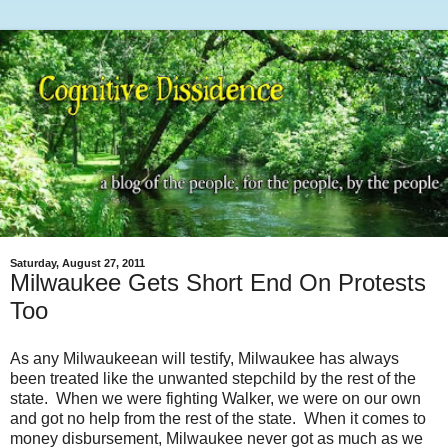
Saturday, August 27, 2011
Milwaukee Gets Short End On Protests
Too
As any Milwaukeean will testify, Milwaukee has always
been treated like the unwanted stepchild by the rest of the
state. When we were fighting Walker, we were on our own
and got no help from the rest of the state. When it comes to
money disbursement, Milwaukee never got as much as we