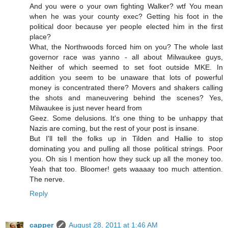
And you were o your own fighting Walker? wtf You mean
when he was your county exec? Getting his foot in the
political door because yer people elected him in the first
place?
What, the Northwoods forced him on you? The whole last
governor race was yanno - all about Milwaukee guys,
Neither of which seemed to set foot outside MKE. In
addition you seem to be unaware that lots of powerful
money is concentrated there? Movers and shakers calling
the shots and maneuvering behind the scenes? Yes,
Milwaukee is just never heard from
Geez. Some delusions. It's one thing to be unhappy that
Nazis are coming, but the rest of your post is insane.
But I'll tell the folks up in Tilden and Hallie to stop
dominating you and pulling all those political strings. Poor
you. Oh sis I mention how they suck up all the money too.
Yeah that too. Bloomer! gets waaaay too much attention.
The nerve.
Reply
capper
August 28, 2011 at 1:46 AM