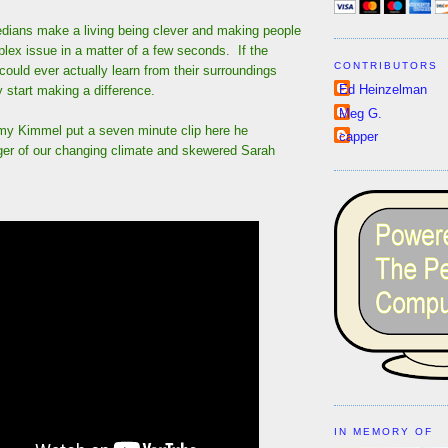
medians make a living being clever and making people
lex issue in a matter of a few seconds. If the
CONTRIBUTORS
ould ever actually learn from their surroundings
Ed Heinzelman
y start making a difference.
Meg G.
my Kimmel put a seven minute clip here he
capper
ger of our changing climate and skewered Sarah
IN MEMORY OF