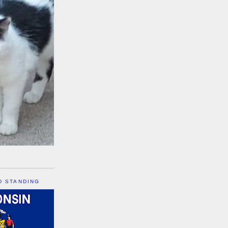
D STANDING