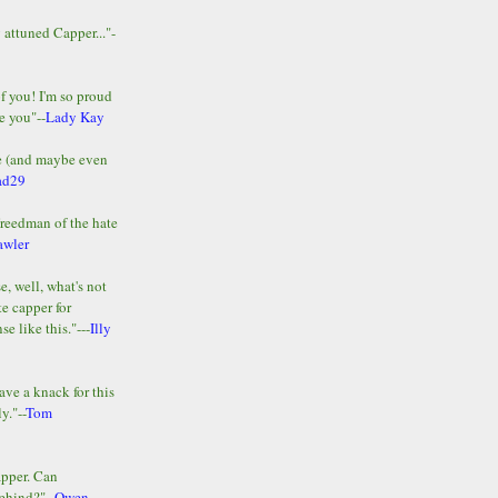
y attuned Capper..."-
of you! I'm so proud
e you"--
Lady Kay
le (and maybe even
ad29
Freedman of the hate
awler
e, well, what's not
te capper for
e like this."---
Illy
ave a knack for this
y."--
Tom
apper. Can
ehind?"--
Owen