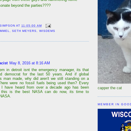
onate beyond the parties????
 SIMPSON
AT
11:05:00 AM
IMMEL
,
SETH MEYERS
,
WISDEMS
:
acist
May 8, 2016 at 8:16 AM
em in detroit isnt the emergency manager, its that
ed democrat for the last 50 years. And if global
s man made, why did aren't we still standing on a
There were no fossil fuels being used then? Every
on I have heard from over a decade ago has been
capper the cat
f this is the best NASA can do now, its time to
 NASA.
MEMBER IN GOO