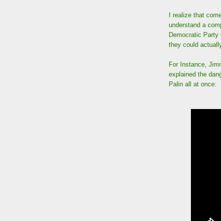
I realize that co
understand a comp
Democratic Party c
they could actuall
For Instance, Jim
explained the dan
Palin all at once: