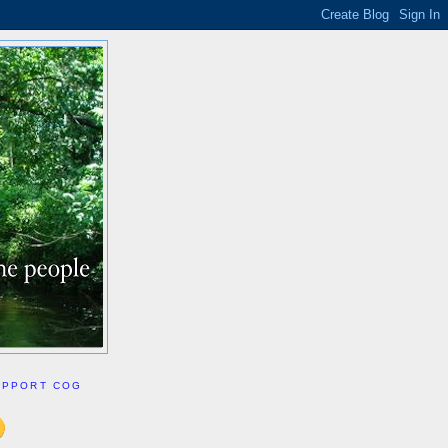
UPPORT COG