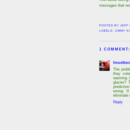
messages that res
POSTED BY
JEFF
LABELS:
JIMMY K
1 COMMENT
Imustber
The probl
they vot
warming i
glacier? 
predicti
wrong. I
eliminate
Reply