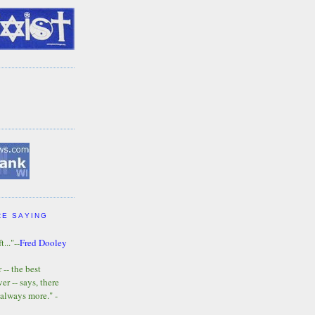
RE SAYING
t..."--
Fred Dooley
-- the best
r -- says, there
 always more." -