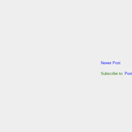
Newer Post
Subscribe to:
Pos