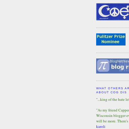
WHAT OTHERS A
ABOUT COG DIS
"...king of the hate lef
"As my friend Capper 
Wisconsin blogger eve
will be more. There's
karoli