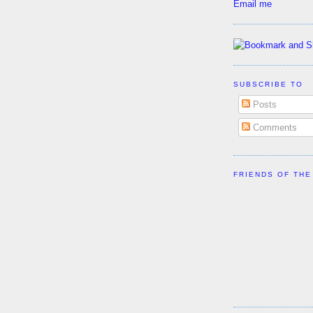
Email me
SUBSCRIBE TO
Posts
Comments
FRIENDS OF THE