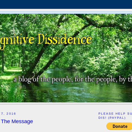
 7, 2016
PLEASE HELP S
DIS! (PAYPAL)
ut The Message