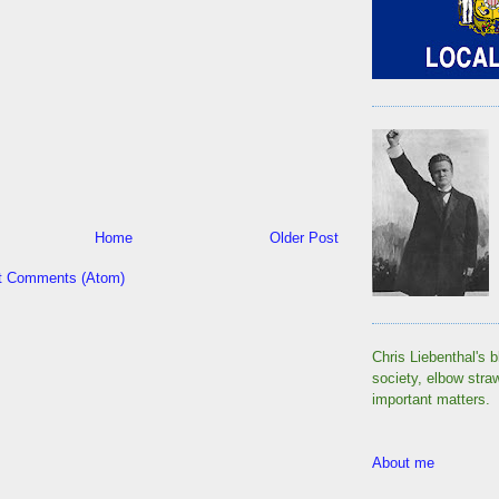
Home
Older Post
t Comments (Atom)
Chris Liebenthal's b
society, elbow stra
important matters.
About me