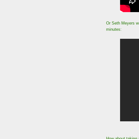
Or Seth Meyers wh
minutes:
How about taking