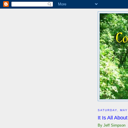
SATURDAY, MAY
It Is All Abo
By Jeff Simpson