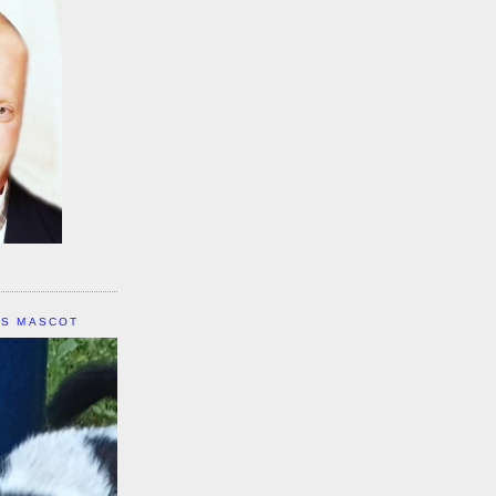
IS MASCOT