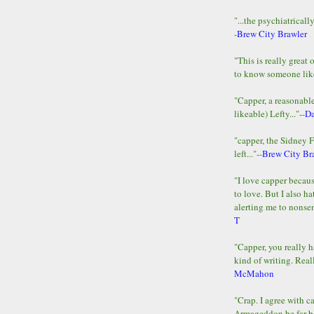
"...the psychiatricall
-
Brew City Brawler
"This is really great 
to know someone lik
"Capper, a reasonab
likeable) Lefty..."--
D
"capper, the Sidney 
left..."--
Brew City Br
"I love capper becaus
to love. But I also ha
alerting me to nonsens
T
"Capper, you really h
kind of writing. Reall
McMahon
"Crap. I agree with c
Armageddon be far b