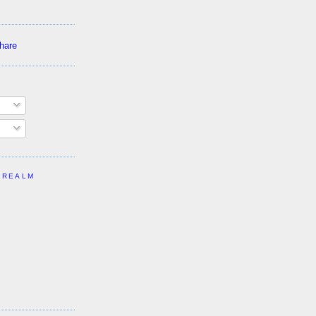
 REALM