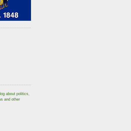
log about politics,
ws and other