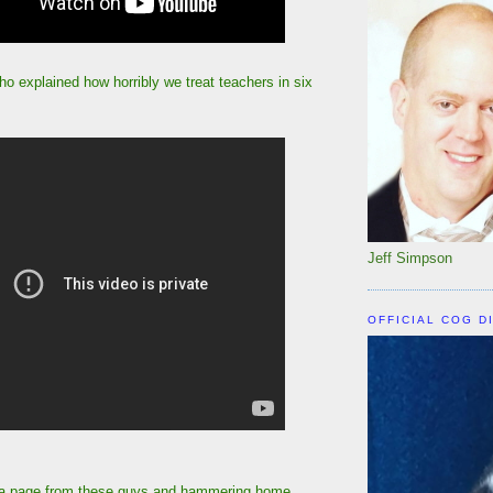
o explained how horribly we treat teachers in six
Jeff Simpson
OFFICIAL COG D
 a page from these guys and hammering home