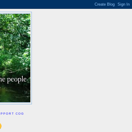
UPPORT COG