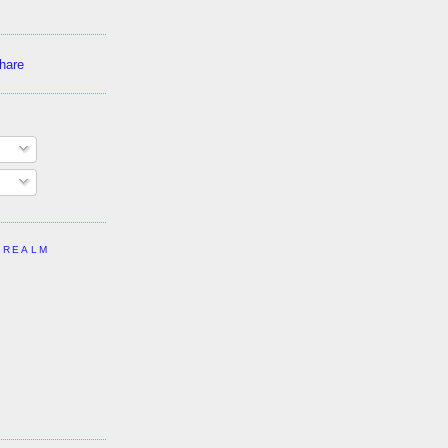
 REALM