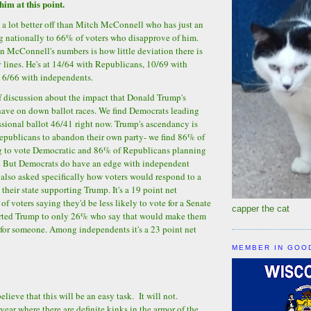
him at this point.
ll a lot better off than Mitch McConnell who has just an
g nationally to 66% of voters who disapprove of him.
n McConnell's numbers is how little deviation there is
y lines. He's at 14/64 with Republicans, 10/69 with
t 6/66 with independents.
of discussion about the impact that Donald Trump's
ave on down ballot races. We find Democrats leading
sional ballot 46/41 right now. Trump's ascendancy is
epublicans to abandon their own party- we find 86% of
 to vote Democratic and 86% of Republicans planning
. But Democrats do have an edge with independent
 also asked specifically how voters would respond to a
their state supporting Trump. It's a 19 point net
f voters saying they'd be less likely to vote for a Senate
capper the cat
rted Trump to only 26% who say that would make them
 for someone. Among independents it's a 23 point net
MEMBER IN GOO
lieve that this will be an easy task. It will not.
year where there are definite kinks in the armor of the