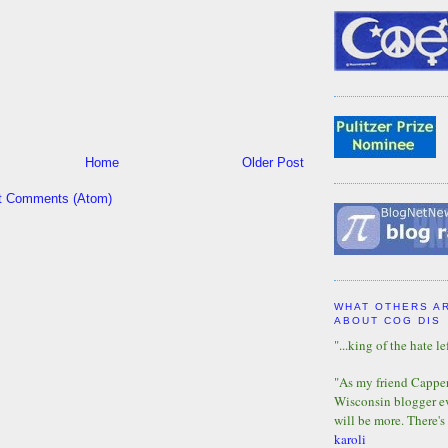
Home
Older Post
t Comments (Atom)
WHAT OTHERS A
ABOUT COG DIS
"...king of the hate lef
"As my friend Capper 
Wisconsin blogger eve
will be more. There's
karoli