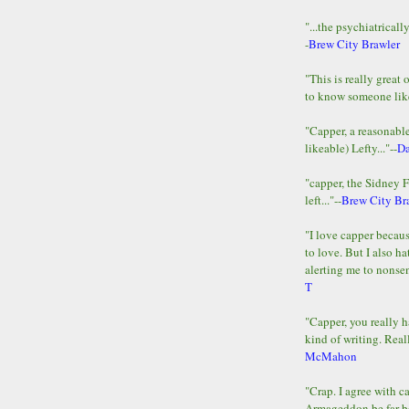
"...the psychiatricall
-
Brew City Brawler
"This is really great 
to know someone lik
"Capper, a reasonab
likeable) Lefty..."--
D
"capper, the Sidney 
left..."--
Brew City Br
"I love capper becaus
to love. But I also ha
alerting me to nonsens
T
"Capper, you really h
kind of writing. Reall
McMahon
"Crap. I agree with c
Armageddon be far b