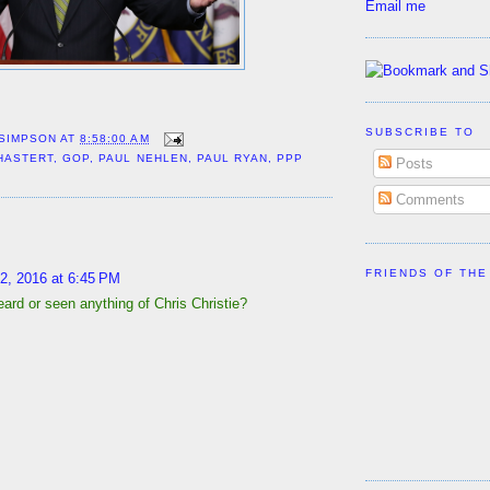
Email me
SUBSCRIBE TO
 SIMPSON
AT
8:58:00 AM
HASTERT
,
GOP
,
PAUL NEHLEN
,
PAUL RYAN
,
PPP
Posts
Comments
:
FRIENDS OF THE
2, 2016 at 6:45 PM
ard or seen anything of Chris Christie?