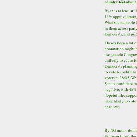
country feel about 
Ryan is at least sti
11% approval ratin
What's remarkable i
in them across part
Democrats, and jus
There's been a lot 
nomination might h
the generic Congres
unlikely to cause R
Democrats planning
to vote Republican
voters at 38/32. We
Senate candidate in 
negative, with 45% o
hopeful who suppo
more likely to vote
negative.
By NO means do I be
However this is the 