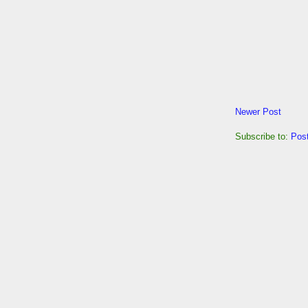
Newer Post
Subscribe to:
Pos