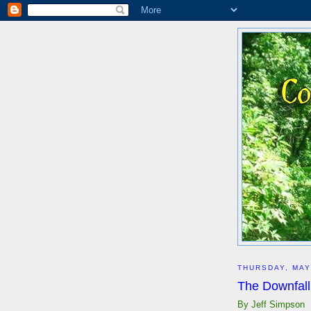
THURSDAY, MAY
The Downfall
By Jeff Simpson