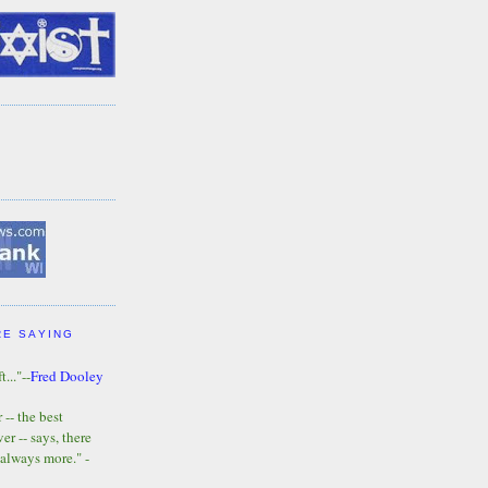
RE SAYING
t..."--
Fred Dooley
-- the best
r -- says, there
 always more." -