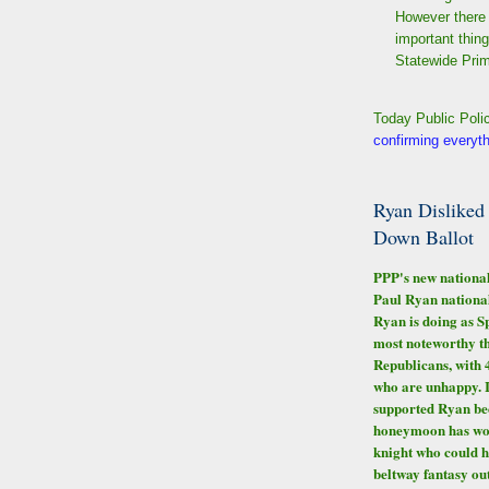
However there 
important thin
Statewide Prim
Today Public Poli
confirming everyt
Ryan Disliked
Down Ballot
PPP's new national
Paul Ryan national
Ryan is doing as S
most noteworthy t
Republicans, with 
who are unhappy. 
supported Ryan bec
honeymoon has worn
knight who could h
beltway fantasy out