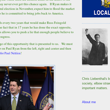
 never ever get this chance again. If Ryan makes it
ral election in November, expect him to flood the market
w he is committed to bring jobs back to America.
ads every two years that would make Russ Feingold
e fact that in 17 years he has done the exact opposite,
rs allows you to push a lie that enough people believe to
Congress.
ge of this opportunity that is presented to us. We must
p on Paul Ryan from the left, right and center and then
 for Paul Nehlen
!
Chris Liebenthal's b
society, elbow stra
important matters.
About me