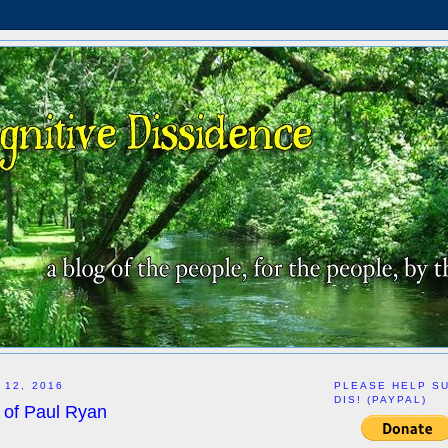
 12, 2016
PLEASE HELP S
DIS! (PAYPAL)
 of Paul Ryan