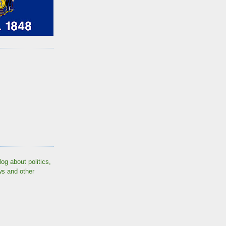
log about politics,
ws and other