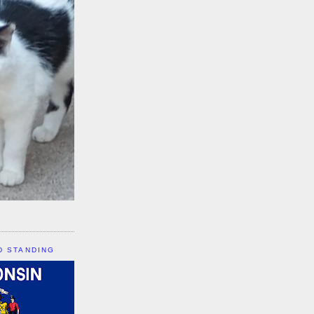
D STANDING