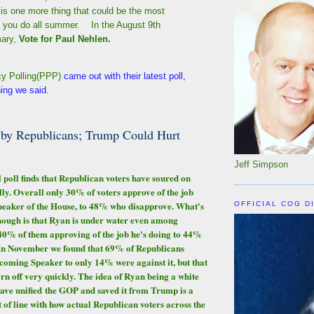
is one more thing that could be the most
g you do all summer. In the August 9th
ary,
Vote for Paul Nehlen.
cy Polling(PPP)
came out with their latest poll,
hing we said
.
 by Republicans; Trump Could Hurt
Jeff Simpson
 poll finds that Republican voters have soured on
ly. Overall only 30% of voters approve of the job
peaker of the House, to 48% who disapprove. What's
OFFICIAL COG D
hough is that Ryan is under water even among
40% of them approving of the job he's doing to 44%
In November we found that 69% of Republicans
oming Speaker to only 14% were against it, but that
 off very quickly. The idea of Ryan being a white
ave unified the GOP and saved it from Trump is a
 of line with how actual Republican voters across the