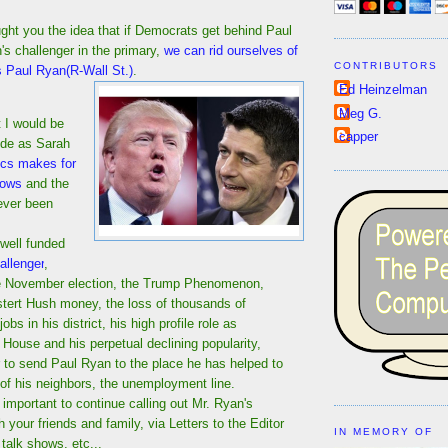
ght you the idea that if Democrats get behind Paul
s challenger in the primary,
we can rid ourselves of
CONTRIBUTORS
s Paul Ryan(R-Wall St.)
.
Ed Heinzelman
Meg G.
t I would be
capper
ide as Sarah
tics makes for
lows
and the
ever been
 well funded
allenger
,
he November election, the Trump Phenomenon,
tert Hush money, the loss of thousands of
obs in his district, his high profile role as
 House and his perpetual declining popularity,
ar to send Paul Ryan to the place he has helped to
of his neighbors, the unemployment line.
 is important to continue calling out Mr. Ryan's
th your friends and family, via Letters to the Editor
IN MEMORY OF
io talk shows, etc...