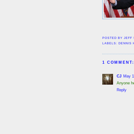
POSTED BY
JEFF
LABELS:
DENNIS 
1 COMMENT
CJ
May 1
Anyone he
Reply