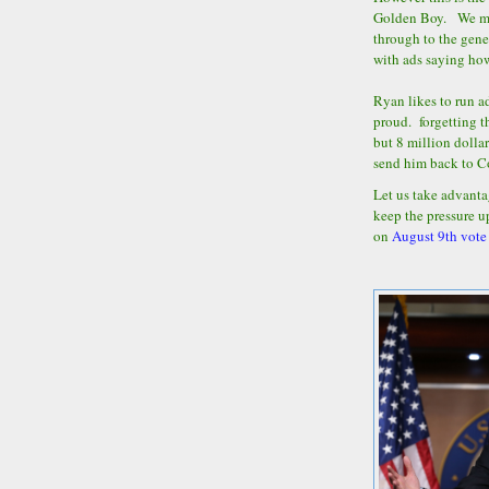
Golden Boy. We may
through to the gene
with ads saying ho
Ryan likes to run 
proud. forgetting th
but 8 million dolla
send him back to 
Let us take advanta
keep the pressure u
on
August 9th vote