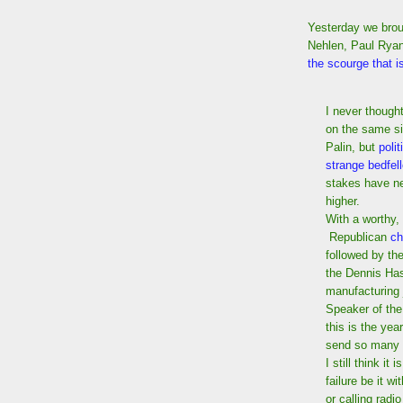
Yesterday we brou
Nehlen, Paul Ryan'
the scourge that i
I never though
on the same s
Palin, but
poli
strange bedfel
stakes have n
higher.
With a worthy,
Republican
ch
followed by t
the Dennis Has
manufacturing j
Speaker of the
this is the ye
send so many 
I still think it
failure be it wi
or calling rad