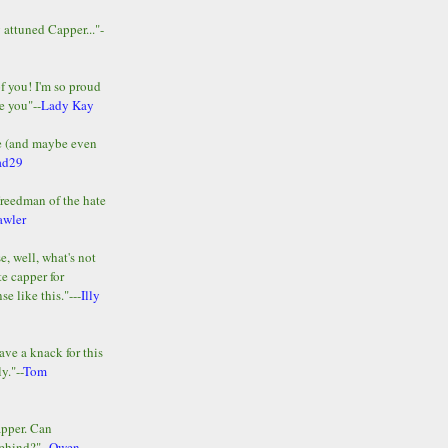
y attuned Capper..."-
of you! I'm so proud
e you"--
Lady Kay
le (and maybe even
ad29
Freedman of the hate
awler
e, well, what's not
te capper for
e like this."---
Illy
ave a knack for this
y."--
Tom
apper. Can
ehind?"--
Owen