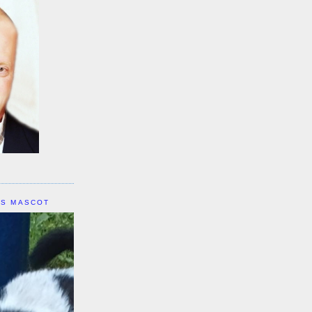
IS MASCOT