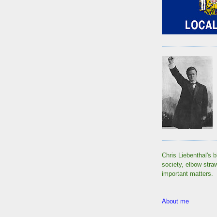
Chris Liebenthal's b
society, elbow stra
important matters.
About me