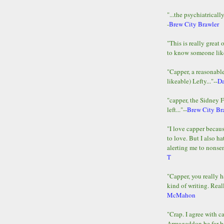
"...the psychiatricall
-
Brew City Brawler
"This is really great 
to know someone lik
"Capper, a reasonab
likeable) Lefty..."--
D
"capper, the Sidney 
left..."--
Brew City Br
"I love capper becaus
to love. But I also ha
alerting me to nonsens
T
"Capper, you really h
kind of writing. Reall
McMahon
"Crap. I agree with c
Armageddon be far b