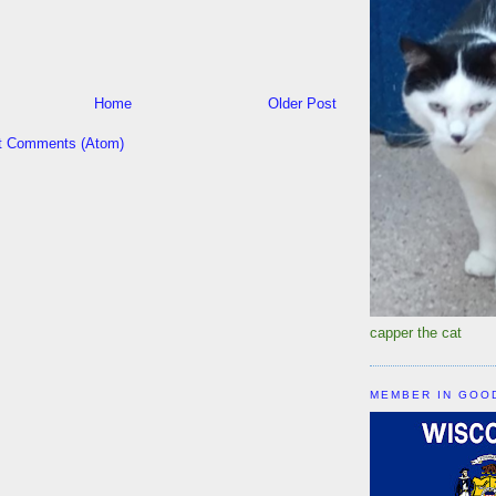
Home
Older Post
t Comments (Atom)
capper the cat
MEMBER IN GOO