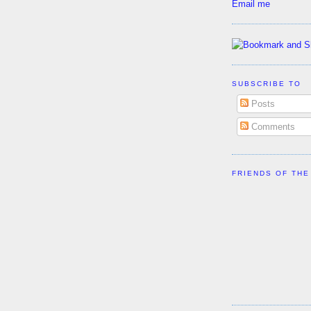
Email me
SUBSCRIBE TO
Posts
Comments
FRIENDS OF THE