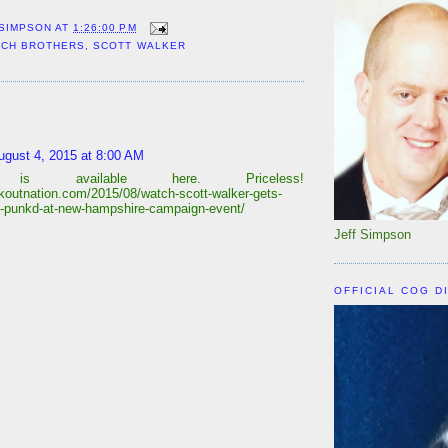
 SIMPSON
AT
1:26:00 PM
CH BROTHERS
,
SCOTT WALKER
:
ugust 4, 2015 at 8:00 AM
 is available here. Priceless!
eakoutnation.com/2015/08/watch-scott-walker-gets-
ly-punkd-at-new-hampshire-campaign-event/
Jeff Simpson
OFFICIAL COG D