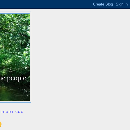
UPPORT COG