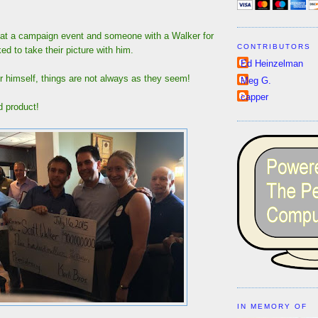
at a campaign event and someone with a Walker for
CONTRIBUTORS
ed to take their picture with him.
Ed Heinzelman
r himself, things are not always as they seem!
Meg G.
capper
d product!
IN MEMORY OF