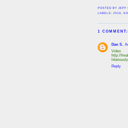
POSTED BY
JEFF
LABELS:
2016
,
KO
1 COMMENT
Dan S.
A
Video
http://fr
hilarious
Reply