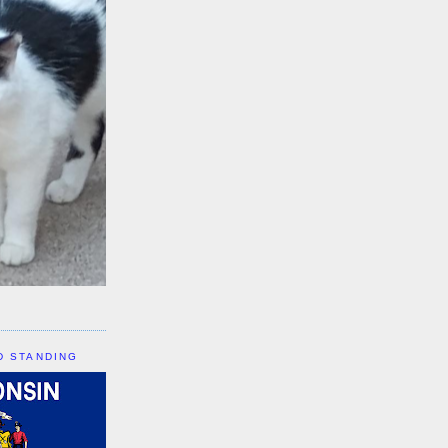
D STANDING