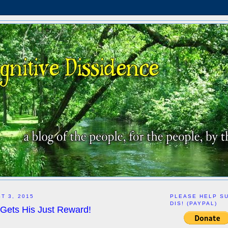
T 3, 2015
PLEASE HELP S
DIS! (PAYPAL)
 Gets His Just Reward!