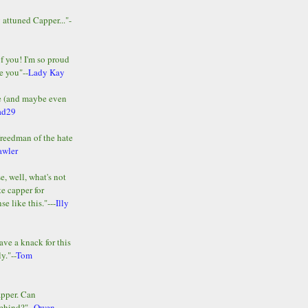
y attuned Capper..."-
of you! I'm so proud
e you"--
Lady Kay
le (and maybe even
ad29
Freedman of the hate
awler
e, well, what's not
te capper for
e like this."---
Illy
ave a knack for this
y."--
Tom
apper. Can
ehind?"--
Owen