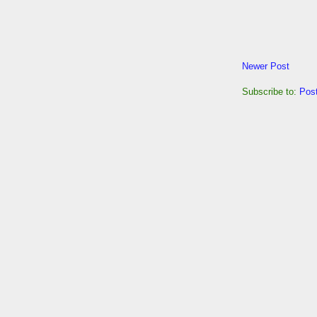
Newer Post
Subscribe to:
Pos