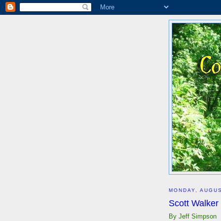
MONDAY, AUGUS
Scott Walker
By Jeff Simpson