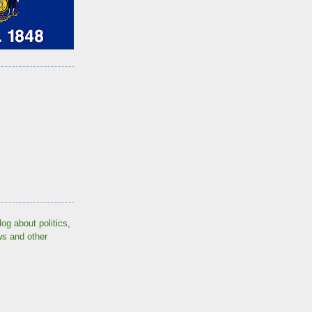
log about politics,
ws and other