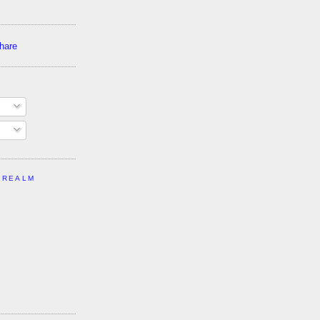
 REALM