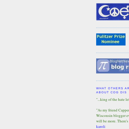
WHAT OTHERS A
ABOUT COG DIS
"...king of the hate lef
"As my friend Capper 
Wisconsin blogger eve
will be more. There's
karoli