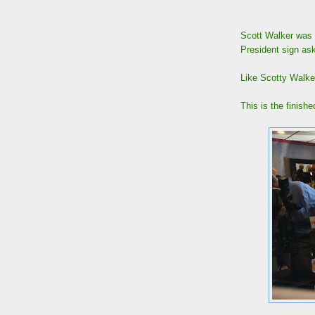
Scott Walker was 
President sign ask
Like Scotty Walke
This is the finishe