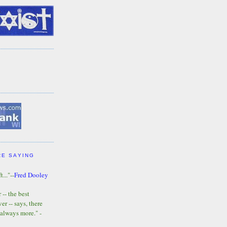
RE SAYING
t..."--
Fred Dooley
-- the best
r -- says, there
 always more." -