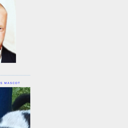
IS MASCOT