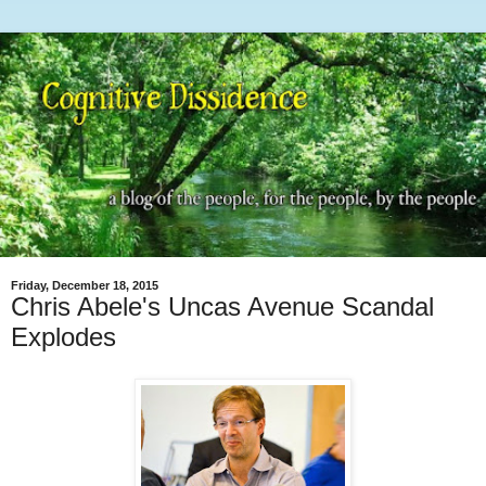
Friday, December 18, 2015
Chris Abele's Uncas Avenue Scandal
Explodes