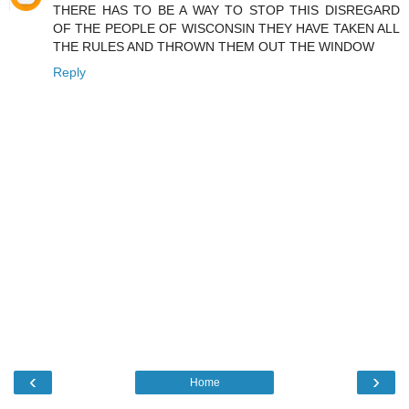
THERE HAS TO BE A WAY TO STOP THIS DISREGARD
OF THE PEOPLE OF WISCONSIN THEY HAVE TAKEN ALL
THE RULES AND THROWN THEM OUT THE WINDOW
Reply
‹
›
Home