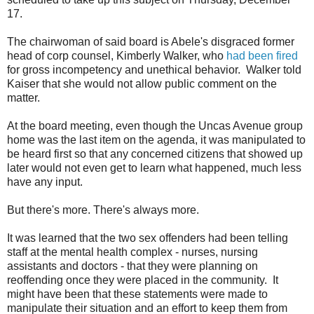
17.
The chairwoman of said board is Abele's disgraced former
head of corp counsel, Kimberly Walker, who
had been fired
for gross incompetency and unethical behavior. Walker told
Kaiser that she would not allow public comment on the
matter.
At the board meeting, even though the Uncas Avenue group
home was the last item on the agenda, it was manipulated to
be heard first so that any concerned citizens that showed up
later would not even get to learn what happened, much less
have any input.
But there's more. There's always more.
It was learned that the two sex offenders had been telling
staff at the mental health complex - nurses, nursing
assistants and doctors - that they were planning on
reoffending once they were placed in the community. It
might have been that these statements were made to
manipulate their situation and an effort to keep them from