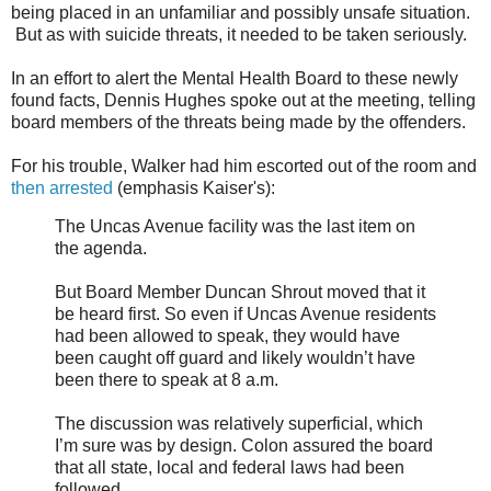
being placed in an unfamiliar and possibly unsafe situation.
But as with suicide threats, it needed to be taken seriously.
In an effort to alert the Mental Health Board to these newly
found facts, Dennis Hughes spoke out at the meeting, telling
board members of the threats being made by the offenders.
For his trouble, Walker had him escorted out of the room and
then arrested
(emphasis Kaiser's):
The Uncas Avenue facility was the last item on
the agenda.
But Board Member Duncan Shrout moved that it
be heard first. So even if Uncas Avenue residents
had been allowed to speak, they would have
been caught off guard and likely wouldn’t have
been there to speak at 8 a.m.
The discussion was relatively superficial, which
I’m sure was by design. Colon assured the board
that all state, local and federal laws had been
followed.