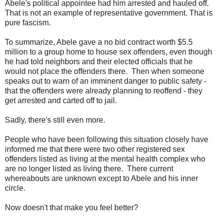
Abele's political appointee had him arrested and hauled off.
That is not an example of representative government. That is
pure fascism.
To summarize, Abele gave a no bid contract worth $5.5
million to a group home to house sex offenders, even though
he had told neighbors and their elected officials that he
would not place the offenders there. Then when someone
speaks out to warn of an imminent danger to public safety -
that the offenders were already planning to reoffend - they
get arrested and carted off to jail.
Sadly, there's still even more.
People who have been following this situation closely have
informed me that there were two other registered sex
offenders listed as living at the mental health complex who
are no longer listed as living there. There current
whereabouts are unknown except to Abele and his inner
circle.
Now doesn't that make you feel better?