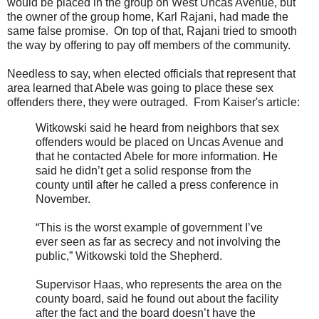
would be placed in the group on West Uncas Avenue, but
the owner of the group home, Karl Rajani, had made the
same false promise. On top of that, Rajani tried to smooth
the way by offering to pay off members of the community.
Needless to say, when elected officials that represent that
area learned that Abele was going to place these sex
offenders there, they were outraged. From Kaiser's article:
Witkowski said he heard from neighbors that sex
offenders would be placed on Uncas Avenue and
that he contacted Abele for more information. He
said he didn’t get a solid response from the
county until after he called a press conference in
November.
“This is the worst example of government I’ve
ever seen as far as secrecy and not involving the
public,” Witkowski told the Shepherd.
Supervisor Haas, who represents the area on the
county board, said he found out about the facility
after the fact and the board doesn’t have the