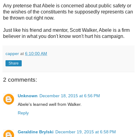
Any pretense that Abele is concerned about public safety or
the wishes of the constituents he supposedly represents can
be thrown out right now.
Just like his friend and mentor, Scott Walker, Abele is a firm
believer in what you don't know won't hurt his campaign.
capper
at
6:10:00 AM
Share
2 comments:
Unknown
December 18, 2015 at 6:56 PM
Abele's learned well from Walker.
Reply
Geraldine Brylski
December 19, 2015 at 6:58 PM