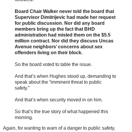
Board Chair Walker never told the board that
Supervisor Dimitrijevic had made her request
for public discussion. Nor did any board
members bring up the fact that BHD
administration had misled them on the $5.5
million contract. Nor did they discuss Uncas
Avenue neighbors’ concerns about sex
offenders living on their block.
So the board voted to table the issue.
And that’s when Hughes stood up, demanding to
speak about the “imminent threat to public
safety.”
And that’s when security moved in on him.
So that’s the true story of what happened this
morning.
Again, for wanting to warn of a danger to public safety,