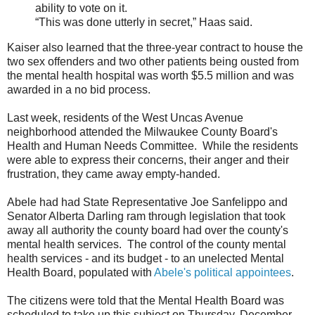
ability to vote on it.
“This was done utterly in secret,” Haas said.
Kaiser also learned that the three-year contract to house the
two sex offenders and two other patients being ousted from
the mental health hospital was worth $5.5 million and was
awarded in a no bid process.
Last week, residents of the West Uncas Avenue
neighborhood attended the Milwaukee County Board's
Health and Human Needs Committee. While the residents
were able to express their concerns, their anger and their
frustration, they came away empty-handed.
Abele had had State Representative Joe Sanfelippo and
Senator Alberta Darling ram through legislation that took
away all authority the county board had over the county's
mental health services. The control of the county mental
health services - and its budget - to an unelected Mental
Health Board, populated with
Abele's political appointees
.
The citizens were told that the Mental Health Board was
scheduled to take up this subject on Thursday, December