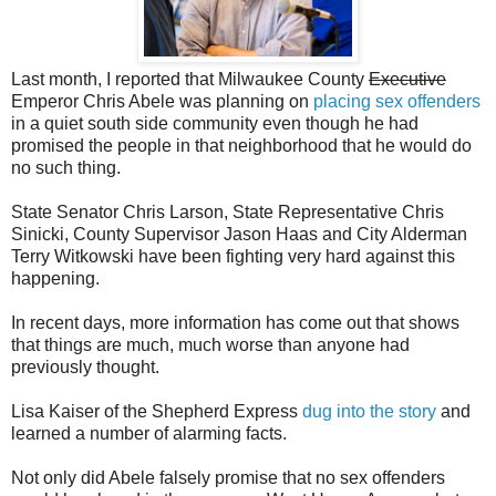
Last month, I reported that Milwaukee County
Executive
Emperor Chris Abele was planning on
placing sex offenders
in a quiet south side community even though he had
promised the people in that neighborhood that he would do
no such thing.
State Senator Chris Larson, State Representative Chris
Sinicki, County Supervisor Jason Haas and City Alderman
Terry Witkowski have been fighting very hard against this
happening.
In recent days, more information has come out that shows
that things are much, much worse than anyone had
previously thought.
Lisa Kaiser of the Shepherd Express
dug into the story
and
learned a number of alarming facts.
Not only did Abele falsely promise that no sex offenders