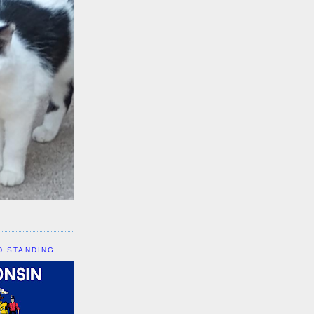
D STANDING