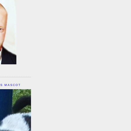
IS MASCOT