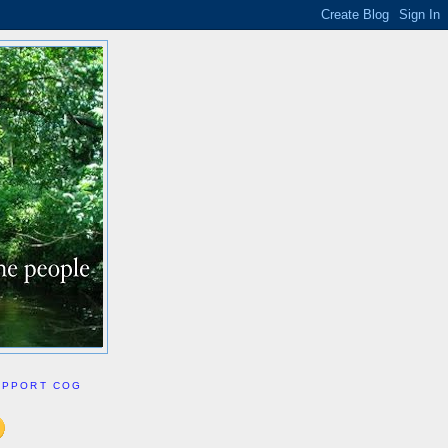
UPPORT COG