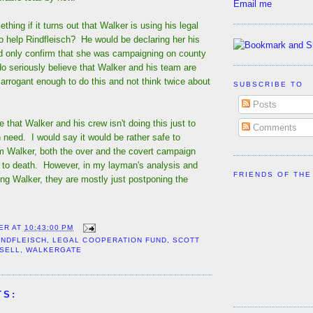
Email me
thing if it turns out that Walker is using his legal
o help Rindfleisch? He would be declaring her his
d only confirm that she was campaigning on county
o seriously believe that Walker and his team are
rrogant enough to do this and not think twice about
SUBSCRIBE TO
Posts
 that Walker and his crew isn't doing this just to
Comments
in need. I would say it would be rather safe to
 Walker, both the over and the covert campaign
 to death. However, in my layman's analysis and
FRIENDS OF THE
ng Walker, they are mostly just postponing the
ER
AT
10:43:00 PM
INDFLEISCH
,
LEGAL COOPERATION FUND
,
SCOTT
SSELL
,
WALKERGATE
TS: