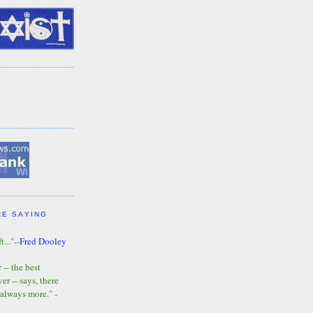
RE SAYING
t..."--
Fred Dooley
-- the best
r -- says, there
 always more." -