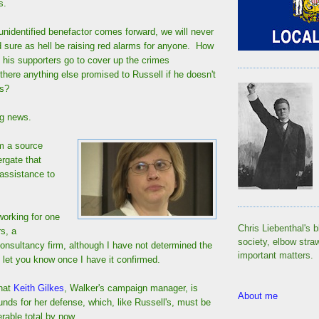
s.
unidentified benefactor comes forward, we will never
d sure as hell be raising red alarms for anyone. How
d his supporters go to cover up the crimes
ere anything else promised to Russell if he doesn't
ss?
ig news.
om a source
ergate that
 assistance to
working for one
Chris Liebenthal's b
s, a
society, elbow stra
nsultancy firm, although I have not determined the
important matters.
 let you know once I have it confirmed.
that
Keith Gilkes
, Walker's campaign manager, is
About me
funds for her defense, which, like Russell's, must be
rable total by now.