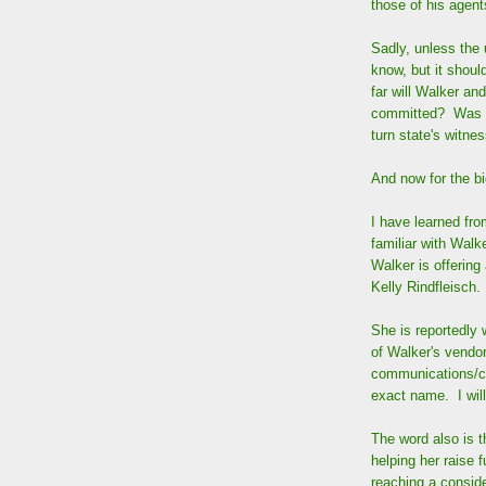
those of his agent
Sadly, unless the 
know, but it shoul
far will Walker an
committed? Was th
turn state's witne
And now for the b
I have learned fr
familiar with Walk
Walker is offering
Kelly Rindfleisch.
She is reportedly 
of Walker's vendor
communications/co
exact name. I will
The word also is 
helping her raise 
reaching a conside