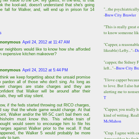
ng her value to the DA. My guess, in the end, is that
nk the kool-aid, doesn't understand that she's going
"...the psychiatricall
he fall for Walker, and, will end up in prison for 14
-
Brew City Brawler
"This is really great 
to know someone lik
s
nonymous
April 24, 2012 at 11:47 AM
"Capper, a reasonab
er neighbors would like to know how she afforded
likeable) Lefty..."--
D
n expensive kitchen makeover?
"capper, the Sidney 
left..."--
Brew City Br
nonymous
April 24, 2012 at 5:44 PM
 think we keep forgetting about the unsaid promise
"I love capper becaus
o pardon all of those who don't sing. As long as
to love. But I also ha
heir charges are state charges and they are
alerting me to nonsens
onfident that Walker will be around after their
rials, they will stay silent.
T
ow, if the feds started throwing out RICO charges,
"Capper, you really h
'd say that the whole game would change. At that
oint, Walker and/or the WI-SC can't bail them out.
kind of writing. Reall
hisholm must know this. This whole train of
McMahon
hought would seem to encourage him to file his
harges against Walker prior to the recall. If that
"Crap. I agree with c
appened, the Walker 5 would probably be more
ikely to turn.
Armageddon be far b