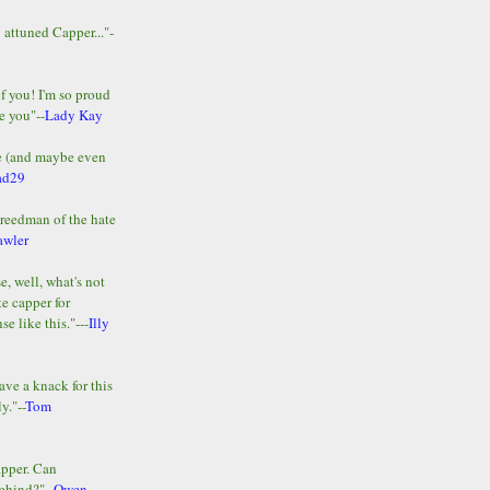
y attuned Capper..."-
of you! I'm so proud
e you"--
Lady Kay
le (and maybe even
ad29
Freedman of the hate
awler
e, well, what's not
te capper for
e like this."---
Illy
ave a knack for this
y."--
Tom
apper. Can
ehind?"--
Owen