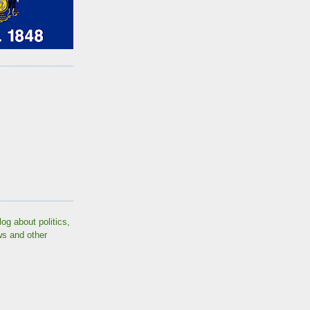
log about politics,
ws and other