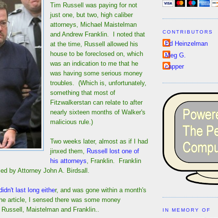
Tim Russell was paying for not
just one, but two, high caliber
attorneys, Michael Maistelman
CONTRIBUTORS
and Andrew Franklin. I noted that
Ed Heinzelman
at the time, Russell allowed his
house to be foreclosed on, which
Meg G.
was an indication to me that he
capper
was having some serious money
troubles. (Which is, unfortunately,
something that most of
Fitzwalkerstan can relate to after
nearly sixteen months of Walker's
malicious rule.)
Two weeks later, almost as if I had
jinxed them,
Russell lost one of
his attorneys
, Franklin. Franklin
ed by Attorney John A. Birdsall.
didn't last long eithe
r, and was gone within a month's
the article, I sensed there was some money
Russell, Maistelman and Franklin..
IN MEMORY OF