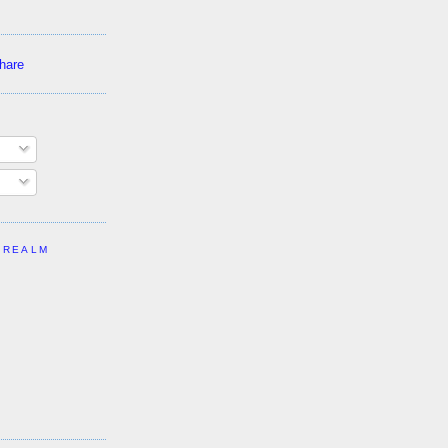
 REALM