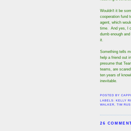
Wouldn't it be some
cooperation fund t
agent, which woul
time. And yes, I d
dumb enough and a
it.
Something tells me
help a friend out 
presume that Team
teams, are scared
ten years of knowi
inevitable.
POSTED BY
CAPP
LABELS:
KELLY R
WALKER
,
TIM RU
26 COMMEN