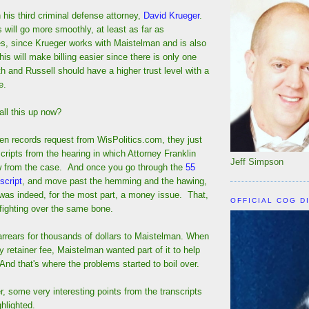
 his third criminal defense attorney,
David Krueger
.
s will go more smoothly, at least as far as
es, since Krueger works with Maistelman and is also
is will make billing easier since there is only one
th and Russell should have a higher trust level with a
e.
all this up now?
en records request from WisPolitics.com, they just
cripts from the hearing in which Attorney Franklin
Jeff Simpson
w from the case. And once you go through the
55
script
, and move past the hemming and the hawing,
t was indeed, for the most part, a money issue. That,
OFFICIAL COG D
fighting over the same bone.
arrears for thousands of dollars to Maistelman. When
y retainer fee, Maistelman wanted part of it to help
And that's where the problems started to boil over.
, some very interesting points from the transcripts
ghlighted.