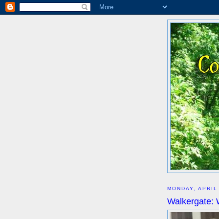
MONDAY, APRIL
Walkergate: 