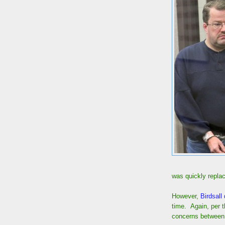
was quickly replac
However,
Birdsall 
time. Again, per 
concerns between 