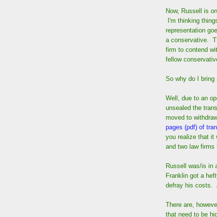
Now, Russell is on
I'm thinking thing
representation go
a conservative. Th
firm to contend wi
fellow conservativ
So why do I bring 
Well, due to an op
unsealed the trans
moved to withdra
pages (pdf) of tran
you realize that i
and two law firms 
Russell was/is in 
Franklin got a heft
defray his costs. 
There are, however
that need to be hi