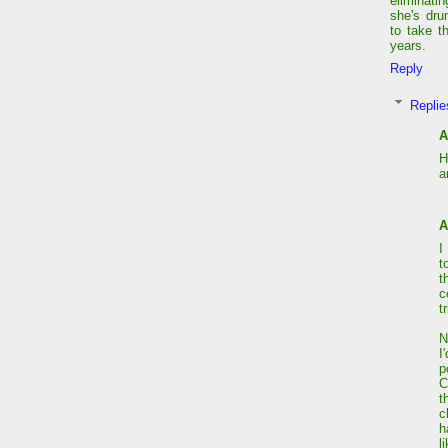
eliminati
she's dru
to take t
years.
Reply
Replie
A
H
a
A
I
t
t
c
t
N
I
p
C
t
c
h
l