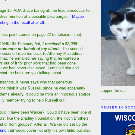
page 15, ADA Bruce Landgraf, the lead prosecutor for
akes mention of a possible plea bargain.
Maybe
ting in the recall after all
.
urious point comes on page 22 (emphasis mine):
NKLIN: February 3rd,
I received a $2,000
 someone on behalf of my client.
The second
he second I reported back to Attorney Maistelman
d that, he e-mailed me saying that he wanted a
s out of it for prior work that had been done.
t we had never discussed. I-emailed him and
 what the heck are you talking about.
nscripts, it never says who that generous
n't think it was Russell, since he was apparently
capper the cat
lems already. It could be from an innocuous source,
amily member trying to help Russell out.
MEMBER IN GOO
ould it have been Walker? Could it have been one of
rs, like the Bradley Foundation, the Koch Brothers
ad of front groups? After all, Walker did set up the
 fund
that would cover not only his own hide, but also