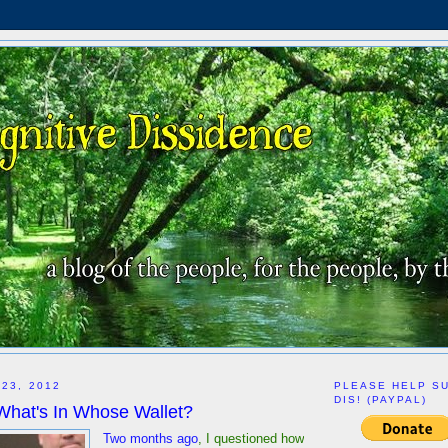
 23, 2012
PLEASE HELP S
DIS! (PAYPAL)
What's In Whose Wallet?
Two months ago
, I questioned how