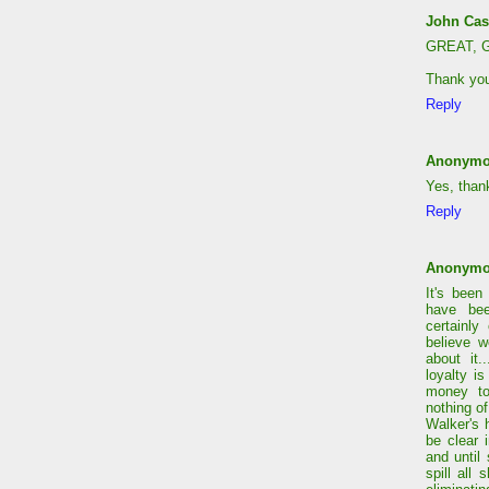
John Cas
GREAT, G
Thank yo
Reply
Anonym
Yes, than
Reply
Anonym
It's been
have bee
certainly
believe w
about it.
loyalty i
money to
nothing of
Walker's 
be clear i
and until
spill all