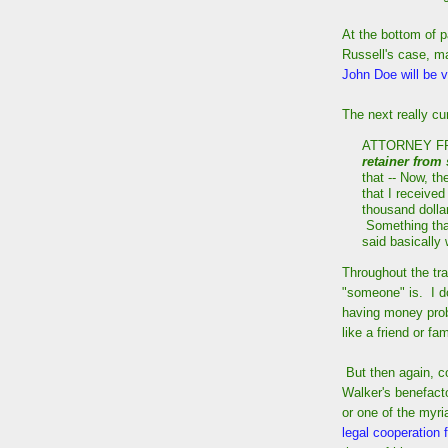
At the bottom of 
Russell's case, m
John Doe will be vo
The next really c
ATTORNEY FRA
retainer from
that -- Now, t
that I receive
thousand dollar
Something tha
said basically
Throughout the tra
"someone" is. I do
having money prob
like a friend or f
But then again, c
Walker's benefacto
or one of the myri
legal cooperation