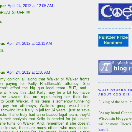
per
April 24, 2012 at 12:05 AM
REAT STUFF!!!!!.
u.
ous
April 24, 2012 at 12:11 AM
ks.
ous
April 24, 2012 at 1:30 AM
 my opinion all along that Walker or Walker fronts
n paying for Kelly Rindfleisch's attorney. She
 can't afford the big gun legal team. BUT, and I
WHAT OTHERS A
e all know this...but Kelly may be a bit too naive
ABOUT COG DIS
..the lawyers that are representing her...their first
"...king of the hate lef
s to Scott Walker. If his team is somehow funneling
 pay her attorneys, Walker's group would think
 throwing little Kelly in jail for 14 years...just to save
"As my friend Capper 
hide. If she truly had an unbiased legal team, they'd
Wisconsin blogger eve
n their analysis that Kelly is headed for jail unless
will be more. There's
 she turns on Walker. And, remember, if she doesn't
 she knows, there are many others who may do so,
karoli