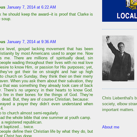
ous
January 7, 2014 at 6:22 AM
k he should keep the award--it is proof that Clarke is
e soup.
ous
January 7, 2014 at 9:36 AM
ace level, gospel lacking movement that has been
ristianity by most Americans used to anger me. Now
s me. There are millions of spiritually dead, sin
eople wading throughout their lives with no real love
desire to know Him, or passion for His purposes; yet,
hey’ve got their tie on straight and hair up high
nto church on Sunday, they think their on their merry
aven. When you ask them about their salvation, they
u that was something they already took care of back
y. There’s no urgency in their hearts to know God.
o fire in their bones for the things of God. They’re
Chris Liebenthal's b
. dead. But, they are of course Christian, because:
society, elbow stra
prayed a prayer they didn’t even understand when
 4.
important matters.
o to church almost semi-regularly.
ead the whole bible that one summer at youth camp.
 a registered republican.
ot baptized… twice.
About me
ople define their Christian life by what they do, but
at Christ has done.