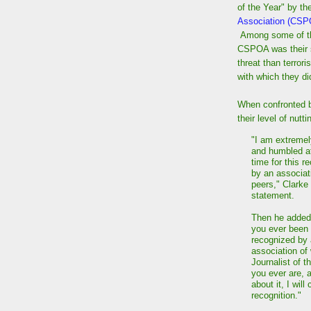
of the Year" by t
Association (CS
Among some of the
CSPOA was their s
threat than terrori
with which they di
When confronted b
their level of nut
"I am extremel
and humbled a
time for this r
by an associat
peers," Clarke 
statement.
Then he added
you ever been
recognized by
association of 
Journalist of t
you ever are, 
about it, I wil
recognition."