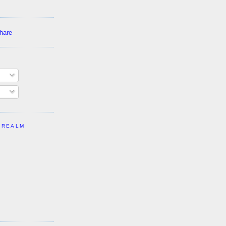
 REALM