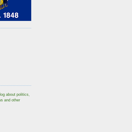
log about politics,
ws and other