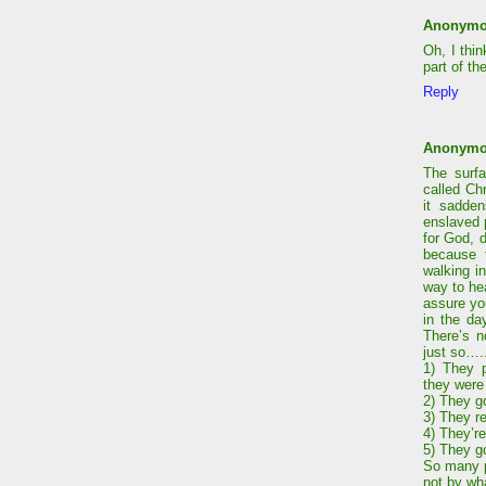
Anonym
Oh, I thin
part of th
Reply
Anonym
The surf
called Ch
it sadden
enslaved p
for God, 
because t
walking i
way to he
assure yo
in the da
There’s n
just so….
1) They 
they were
2) They g
3) They r
4) They’re
5) They g
So many pe
not by wh