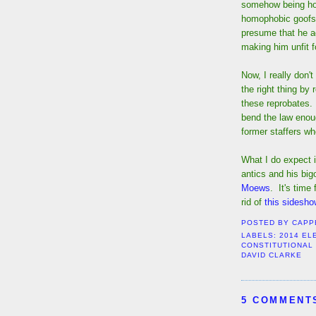
somehow being hon
homophobic goofs.
presume that he a
making him unfit fo
Now, I really don
the right thing by
these reprobates. A
bend the law enou
former staffers wh
What I do expect i
antics and his big
Moews
. It's time
rid of
this sidesh
POSTED BY
CAPP
LABELS:
2014 EL
CONSTITUTIONAL
DAVID CLARKE
5 COMMENT