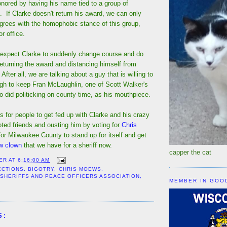
ored by having his name tied to a group of
 If Clarke doesn't return his award, we can only
grees with the homophobic stance of this group,
r office.
't expect Clarke to suddenly change course and do
 returning the award and distancing himself from
fter all, we are talking about a guy that is willing to
gh to keep Fran McLaughlin, one of Scott Walker's
o did politicking on county time, as his mouthpiece.
s for people to get fed up with Clarke and his crazy
oted friends and ousting him by voting for
Chris
 for Milwaukee County to stand up for itself and get
ow clown
that we have for a sheriff now.
capper the cat
ER
AT
6:16:00 AM
ECTIONS
,
BIGOTRY
,
CHRIS MOEWS
,
 SHERIFFS AND PEACE OFFICERS ASSOCIATION
,
MEMBER IN GOO
S: