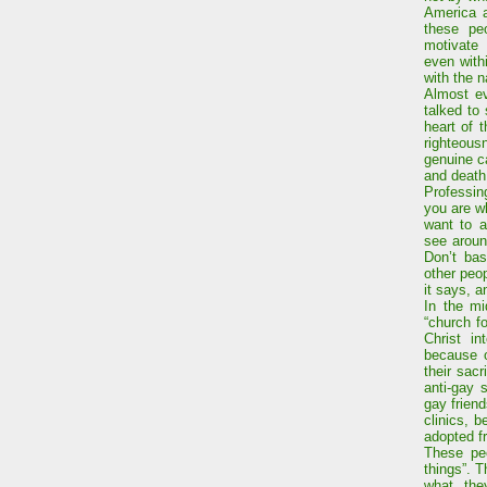
America a
these pe
motivate 
even with
with the 
Almost ev
talked to 
heart of 
righteou
genuine c
and death
Professing
you are wh
want to a
see aroun
Don’t bas
other peop
it says, 
In the mi
“church f
Christ in
because o
their sac
anti-gay 
gay frien
clinics, 
adopted f
These peo
things”. T
what the