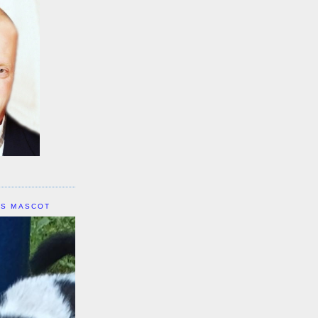
IS MASCOT