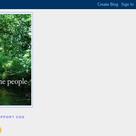
UPPORT COG