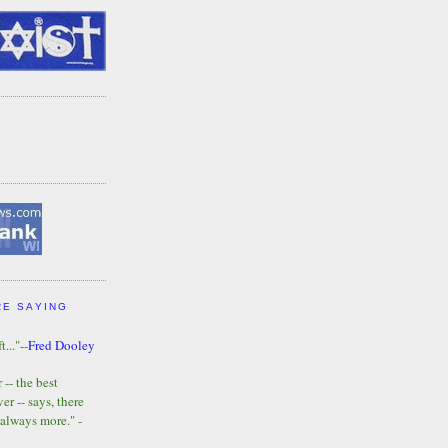
RE SAYING
t..."--
Fred Dooley
-- the best
r -- says, there
 always more." -