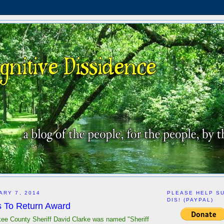
ARY 7, 2014
PLEASE HELP S
DIS! (PAYPAL)
 To Return Award
kee County Sheriff David Clarke was named "Sheriff