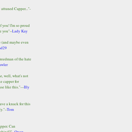
y attuned Capper..."-
of you! I'm so proud
e you"--
Lady Kay
le (and maybe even
ad29
Freedman of the hate
awler
e, well, what's not
te capper for
e like this."---
Illy
ave a knack for this
y."--
Tom
apper. Can
ehind?"--
Owen