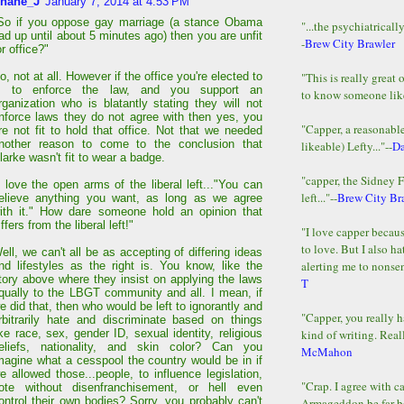
hane_J
January 7, 2014 at 4:53 PM
So if you oppose gay marriage (a stance Obama
"...the psychiatricall
ad up until about 5 minutes ago) then you are unfit
-
Brew City Brawler
or office?"
"This is really great 
o, not at all. However if the office you're elected to
s to enforce the law, and you support an
to know someone lik
rganization who is blatantly stating they will not
nforce laws they do not agree with then yes, you
"Capper, a reasonab
re not fit to hold that office. Not that we needed
nother reason to come to the conclusion that
likeable) Lefty..."--
D
larke wasn't fit to wear a badge.
"capper, the Sidney 
I love the open arms of the liberal left..."You can
left..."--
Brew City Br
elieve anything you want, as long as we agree
ith it." How dare someone hold an opinion that
iffers from the liberal left!"
"I love capper becaus
to love. But I also ha
ell, we can't all be as accepting of differing ideas
alerting me to nonsens
nd lifestyles as the right is. You know, like the
tory above where they insist on applying the laws
T
qually to the LBGT community and all. I mean, if
e did that, then who would be left to ignorantly and
"Capper, you really h
rbitrarily hate and discriminate based on things
kind of writing. Reall
ike race, sex, gender ID, sexual identity, religious
eliefs, nationality, and skin color? Can you
McMahon
magine what a cesspool the country would be in if
e allowed those...people, to influence legislation,
"Crap. I agree with c
ote without disenfranchisement, or hell even
ontrol their own bodies? Sorry, you probably can't
Armageddon be far b