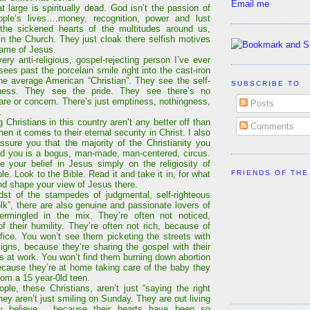
Email me
t large is spiritually dead. God isn’t the passion of
ople’s lives….money, recognition, power and lust
the sickened hearts of the multitudes around us,
in the Church. They just cloak there selfish motives
name of Jesus.
ery anti-religious, gospel-rejecting person I’ve ever
sees past the porcelain smile right into the cast-iron
the average American “Christian”. They see the self-
SUBSCRIBE TO
sness. They see the pride. They see there’s no
are or concern. There’s just emptiness, nothingness,
Posts
.
 Christians in this country aren’t any better off than
Comments
en it comes to their eternal security in Christ. I also
ssure you that the majority of the Christianity you
d you is a bogus, man-made, man-centered, circus.
e your belief in Jesus simply on the religiosity of
FRIENDS OF THE
le. Look to the Bible. Read it and take it in, for what
and shape your view of Jesus there.
dst of the stampedes of judgmental, self-righteous
olk”, there are also genuine and passionate lovers of
termingled in the mix. They’re often not noticed,
f their humility. They’re often not rich, because of
rifice. You won’t see them picketing the streets with
signs, because they’re sharing the gospel with their
ds at work. You won’t find them burning down abortion
because they’re at home taking care of the baby they
rom a 15 year-0ld teen.
ple, these Christians, aren’t just “saying the right
hey aren’t just smiling on Sunday. They are out living
y believe… because their hearts have been so