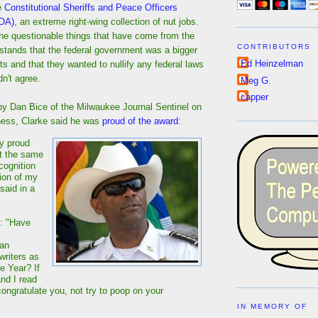
he
Constitutional Sheriffs and Peace Officers
POA)
, an extreme right-wing collection of nut jobs.
 questionable things that have come from the
CONTRIBUTORS
tands that the federal government was a bigger
Ed Heinzelman
sts and that they wanted to nullify any federal laws
dn't agree.
Meg G.
capper
y Dan Bice of the Milwaukee Journal Sentinel on
tiness, Clarke said he was
proud of the award
:
y proud
t the same
ecognition
ion of my
said in a
: "Have
 an
writers as
he Year? If
and I read
l congratulate you, not try to poop on your
IN MEMORY OF