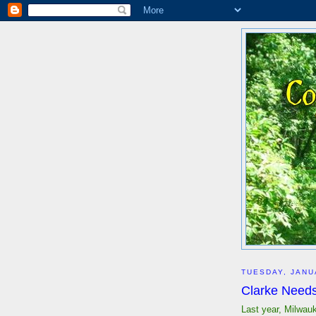
TUESDAY, JANU
Clarke Needs
Last year, Milwau