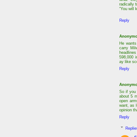
radically 
“You will 
Reply
Anonym
He wants 
carry Mi
headlines
598,000 i
ay like sc
Reply
Anonym
So if you
about 5 m
open arms
want, as 
opinion tha
Reply
Replie