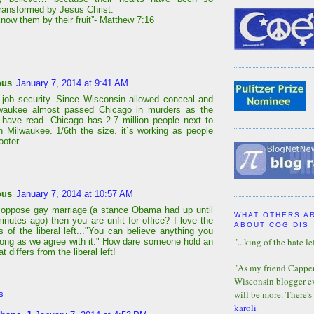
transformed by Jesus Christ.
know them by their fruit”- Matthew 7:16
ous
January 7, 2014 at 9:41 AM
job security. Since Wisconsin allowed conceal and
lwaukee almost passed Chicago in murders as the
 have read. Chicago has 2.7 million people next to
n Milwaukee. 1/6th the size. it`s working as people
ooter.
ous
January 7, 2014 at 10:57 AM
 oppose gay marriage (a stance Obama had up until
WHAT OTHERS A
inutes ago) then you are unfit for office? I love the
ABOUT COG DIS
 of the liberal left..."You can believe anything you
"...king of the hate lef
long as we agree with it." How dare someone hold an
t differs from the liberal left!
"As my friend Capper 
Wisconsin blogger eve
will be more. There's
s
karoli