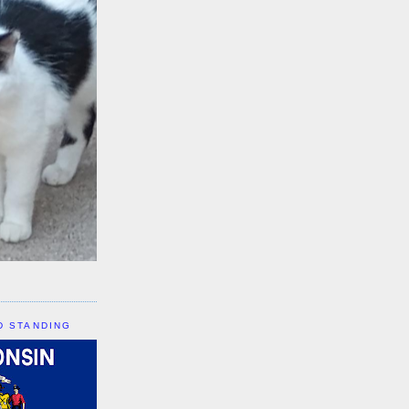
D STANDING