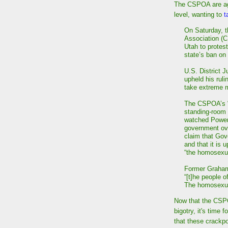
The CSPOA are aga
level, wanting to
t
On Saturday, t
Association (C
Utah to protest
state’s ban on
U.S. District 
upheld his ruli
take extreme m
The CSPOA’s “u
standing-room
watched PowerP
government ove
claim that Gov
and that it is 
“the homosexu
Former Graham 
“[t]he people o
The homosexual
Now that the CSPO
bigotry, it's time
that these crackpo