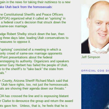
in in the news for taking their nuttiness to a new
ake Utah back from the homosexuals
:
he Constitutional Sheriffs and Peace Officers
SPOA) organized what it called an “uprising” in
 a federal court’s decision that struck down the
 same-sex marriage.
Judge Robert Shelby struck down the ban, then
ng three days later, leading Utah conservatives to
easures to oppose it.
prising” consisted of a meeting in which a
 only crowd of same-sex marriage opponents
Jeff Simpson
oint presentations about the federal
rstepping its authority. Organizers and speakers
ernor Gary Herbert has failed the people of Utah,
up to the sheriff’s to “take back” the state from
OFFICIAL COG D
als.”
County, Arizona Sheriff Richard Mack said that
f Utah have rights, too, not just the homosexuals.
s are shoving their agenda down our throats.”
A has crossed the line and is espousing blatant
 for Clarke to denounce the group and return the award
ts gave him. Unless, that is, he feels that he is