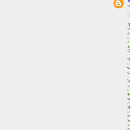
S
"
h
f
N
i
o
e
a
a
C
"
b
w
d
W
a
s
e
w
a
l
b
i
w
v
c