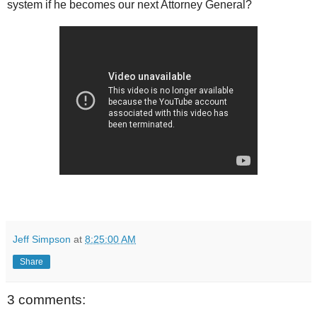
system if he becomes our next Attorney General?
Jeff Simpson
at
8:25:00 AM
Share
3 comments: