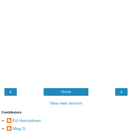
‹
›
Home
View web version
Contributors
Ed Heinzelman
Meg G.