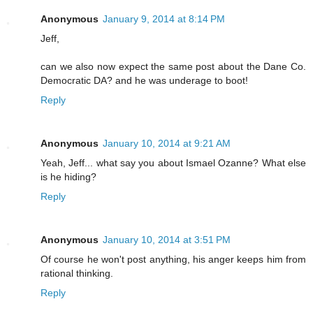
Anonymous
January 9, 2014 at 8:14 PM
Jeff,
can we also now expect the same post about the Dane Co.
Democratic DA? and he was underage to boot!
Reply
Anonymous
January 10, 2014 at 9:21 AM
Yeah, Jeff... what say you about Ismael Ozanne? What else
is he hiding?
Reply
Anonymous
January 10, 2014 at 3:51 PM
Of course he won't post anything, his anger keeps him from
rational thinking.
Reply