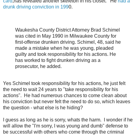
card
,has revealed another skeleton in his closet. He
had a
drunk driving conviction in 199
0.
Waukesha County District Attorney Brad Schimel
was cited in May 1990 in Milwaukee County for
first-offense drunken driving. Schimel, 48, said he
made a mistake when he was young, pleaded
guilty and took responsibility for his actions. He
has worked to fight drunken driving as a
prosecutor, he added.
Yes Schimel took responsibility for his actions, he just felt
the need to wait 24 years to "take responsibility for his
actions". He had numerous chances to come clean about
his conviction but never felt the need to do so, which leaves
the question - what else is he hiding?
I guess as long as he is sorry, whats the harm. I wonder if he
will allow the "I'm sorry, I was young and dumb" defense to
be successful with others who come through the criminal