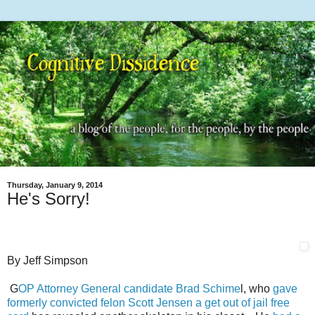
Thursday, January 9, 2014
He's Sorry!
By Jeff Simpson
G
OP Attorney General candidate Brad Schime
l, who
gave
formerly convicted felon Scott Jensen a get out of jail free