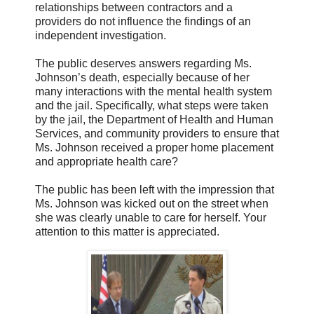
relationships between contractors and a
providers do not influence the findings of an
independent investigation.
The public deserves answers regarding Ms.
Johnson’s death, especially because of her
many interactions with the mental health system
and the jail. Specifically, what steps were taken
by the jail, the Department of Health and Human
Services, and community providers to ensure that
Ms. Johnson received a proper home placement
and appropriate health care?
The public has been left with the impression that
Ms. Johnson was kicked out on the street when
she was clearly unable to care for herself. Your
attention to this matter is appreciated.