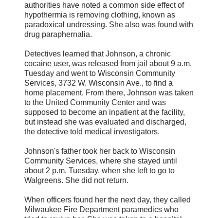
authorities have noted a common side effect of
hypothermia is removing clothing, known as
paradoxical undressing. She also was found with
drug paraphernalia.
Detectives learned that Johnson, a chronic
cocaine user, was released from jail about 9 a.m.
Tuesday and went to Wisconsin Community
Services, 3732 W. Wisconsin Ave., to find a
home placement. From there, Johnson was taken
to the United Community Center and was
supposed to become an inpatient at the facility,
but instead she was evaluated and discharged,
the detective told medical investigators.
Johnson's father took her back to Wisconsin
Community Services, where she stayed until
about 2 p.m. Tuesday, when she left to go to
Walgreens. She did not return.
When officers found her the next day, they called
Milwaukee Fire Department paramedics who