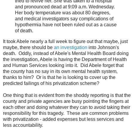
tried to revive her. She was taken to a hospital
and pronounced dead at 9:09 a.m. Wednesday.
Her body temperature was about 80 degrees,
and medical investigators say complications of
hypothermia have not been ruled out as a cause
of death.
It took Abele nearly a full week to figure out that maybe, just
maybe, there should be
an investigation
into Johnson's
death. Oddly, instead of Abele's Mental Health Board doing
the investigation, Abele is having the Department of Health
and Human Services looking into it. Did Abele forget that
the county has no say in its own mental health system,
thanks to him? Or is that he is looking to cover up the
predicted failings of his privatization scheme?
One thing that is evident from the shoddy reporting is that the
county and private agencies are busy pointing the fingers at
each other and doing whatever they can to avoid taking their
responsibility for this tragedy. These are common problems
with privatization - added expenses but less services and
less accountability.