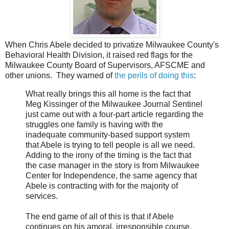
When Chris Abele decided to privatize Milwaukee County's
Behavioral Health Division, it raised red flags for the
Milwaukee County Board of Supervisors, AFSCME and
other unions. They warned of
the perils of doing this
:
What really brings this all home is the fact that
Meg Kissinger of the Milwaukee Journal Sentinel
just came out with a four-part article regarding the
struggles one family is having with the
inadequate community-based support system
that Abele is trying to tell people is all we need.
Adding to the irony of the timing is the fact that
the case manager in the story is from Milwaukee
Center for Independence, the same agency that
Abele is contracting with for the majority of
services.
The end game of all of this is that if Abele
continues on his amoral, irresponsible course,