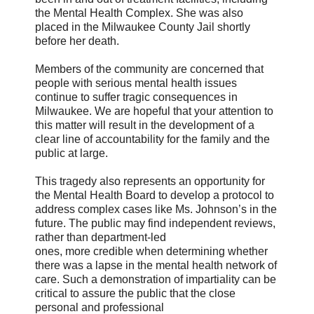
the Mental Health Complex. She was also
placed in the Milwaukee County Jail shortly
before her death.
Members of the community are concerned that
people with serious mental health issues
continue to suffer tragic consequences in
Milwaukee. We are hopeful that your attention to
this matter will result in the development of a
clear line of accountability for the family and the
public at large.
This tragedy also represents an opportunity for
the Mental Health Board to develop a protocol to
address complex cases like Ms. Johnson’s in the
future. The public may find independent reviews,
rather than department-led
ones, more credible when determining whether
there was a lapse in the mental health network of
care. Such a demonstration of impartiality can be
critical to assure the public that the close
personal and professional