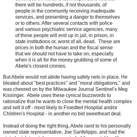
there will be hundreds, if not thousands, of
people in the community receiving inadequate
services, and presenting a danger to themselves
or to others. After several contacts with police
and various psychiatric service agencies, many
of these people will end up in jail, in prison, in
state institutions or, worst of all, dead. These are
prices in both the human and the fiscal sense
that we should not have to take on, especially
when it is all for the money grubbing of some of
Abele's closest cronies.
But Abele would not abide having safety nets in place. He
bleated about "best practices" and "moral obligations," and
was cheered on by the Milwaukee Journal Sentinel's Meg
Kissinger. Abele uses these cynical buzzwords to
rationalize that he wants to close the mental health complex
and sell it off - most likely to Froedtert Hospital and/or
Children's Hospital - in another no bid sweetheart deal.
Instead of doing the right thing, Abele rand to his personally
owned state representative, Joe Sanfelippo, and had the