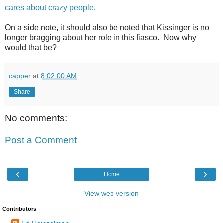
cares about crazy people
.
On a side note, it should also be noted that Kissinger is no
longer bragging about her role in this fiasco. Now why
would that be?
capper
at
8:02:00 AM
Share
No comments:
Post a Comment
‹
›
Home
View web version
Contributors
Ed Heinzelman