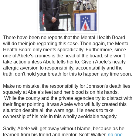
There have been no reports that the Mental Health Board
will do their job regarding this case. Then again, the Mental
Health Board only meets sporadically. Furthermore, since
one of Abele's cronies is the head of the board, she won't
take action unless Abele tells her to. Given Abele's nearly
allergic aversion to responsibility, accountability and the
truth, don't hold your breath for this to happen any time soon.
Make no mistake, the responsibility for Johnson's death lies
squarely at Abele's feet and her blood is on his hands.
While the county and the private agencies try to distract with
their finger pointing, it was Abele who willfully created this
situation despite all the warnings. He needs to take
ownership of his role in this wholly avoidable tragedy.
Sadly, Abele will get away without blame, because as he
learned from his friend and mentor, Scott Walker,
no one