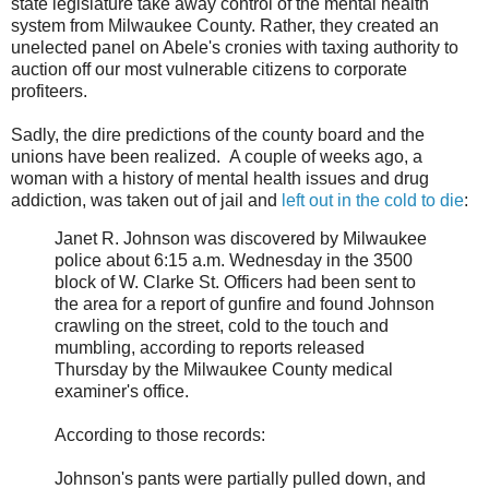
state legislature take away control of the mental health
system from Milwaukee County. Rather, they created an
unelected panel on Abele's cronies with taxing authority to
auction off our most vulnerable citizens to corporate
profiteers.
Sadly, the dire predictions of the county board and the
unions have been realized. A couple of weeks ago, a
woman with a history of mental health issues and drug
addiction, was taken out of jail and
left out in the cold to die
:
Janet R. Johnson was discovered by Milwaukee
police about 6:15 a.m. Wednesday in the 3500
block of W. Clarke St. Officers had been sent to
the area for a report of gunfire and found Johnson
crawling on the street, cold to the touch and
mumbling, according to reports released
Thursday by the Milwaukee County medical
examiner's office.
According to those records:
Johnson's pants were partially pulled down, and