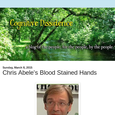
Sunday, March 8, 2015
Chris Abele's Blood Stained Hands