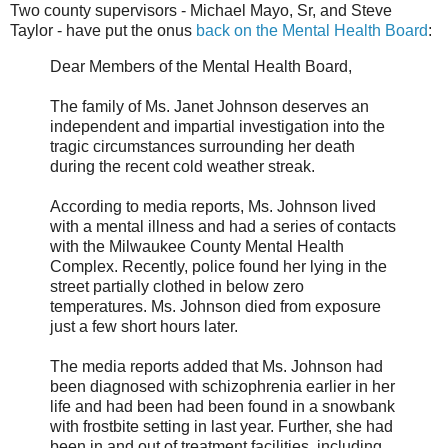
Two county supervisors - Michael Mayo, Sr, and Steve
Taylor - have put the onus
back on the Mental Health Board
:
Dear Members of the Mental Health Board,
The family of Ms. Janet Johnson deserves an
independent and impartial investigation into the
tragic circumstances surrounding her death
during the recent cold weather streak.
According to media reports, Ms. Johnson lived
with a mental illness and had a series of contacts
with the Milwaukee County Mental Health
Complex. Recently, police found her lying in the
street partially clothed in below zero
temperatures. Ms. Johnson died from exposure
just a few short hours later.
The media reports added that Ms. Johnson had
been diagnosed with schizophrenia earlier in her
life and had been had been found in a snowbank
with frostbite setting in last year. Further, she had
been in and out of treatment facilities, including