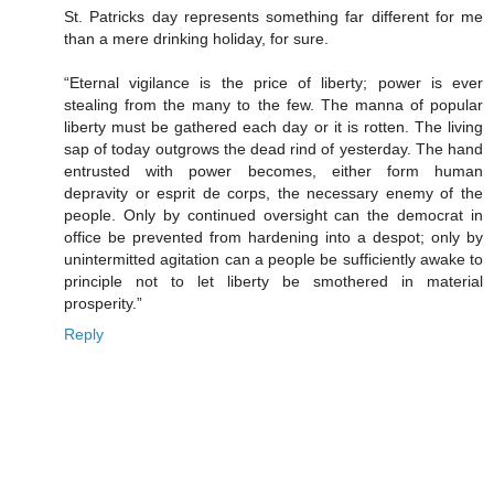
St. Patricks day represents something far different for me
than a mere drinking holiday, for sure.
“Eternal vigilance is the price of liberty; power is ever
stealing from the many to the few. The manna of popular
liberty must be gathered each day or it is rotten. The living
sap of today outgrows the dead rind of yesterday. The hand
entrusted with power becomes, either form human
depravity or esprit de corps, the necessary enemy of the
people. Only by continued oversight can the democrat in
office be prevented from hardening into a despot; only by
unintermitted agitation can a people be sufficiently awake to
principle not to let liberty be smothered in material
prosperity.”
Reply