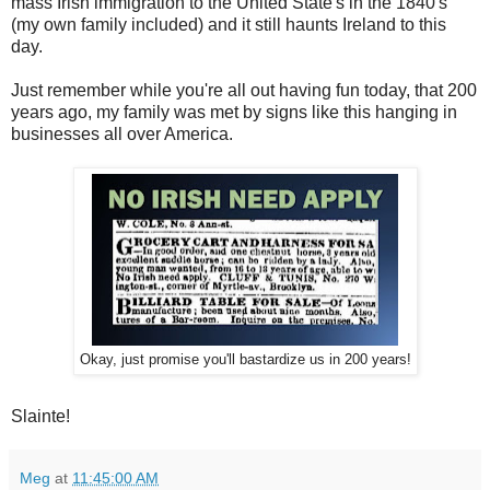
mass Irish immigration to the United State's in the 1840's
(my own family included) and it still haunts Ireland to this
day.
Just remember while you're all out having fun today, that 200
years ago, my family was met by signs like this hanging in
businesses all over America.
Okay, just promise you'll bastardize us in 200 years!
Slainte!
Meg
at
11:45:00 AM