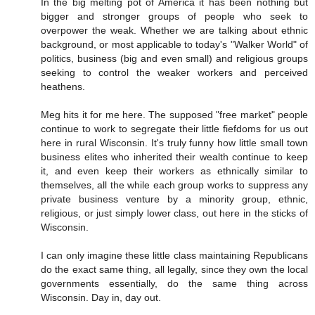
In the big melting pot of America it has been nothing but
bigger and stronger groups of people who seek to
overpower the weak. Whether we are talking about ethnic
background, or most applicable to today's "Walker World" of
politics, business (big and even small) and religious groups
seeking to control the weaker workers and perceived
heathens.
Meg hits it for me here. The supposed "free market" people
continue to work to segregate their little fiefdoms for us out
here in rural Wisconsin. It's truly funny how little small town
business elites who inherited their wealth continue to keep
it, and even keep their workers as ethnically similar to
themselves, all the while each group works to suppress any
private business venture by a minority group, ethnic,
religious, or just simply lower class, out here in the sticks of
Wisconsin.
I can only imagine these little class maintaining Republicans
do the exact same thing, all legally, since they own the local
governments essentially, do the same thing across
Wisconsin. Day in, day out.