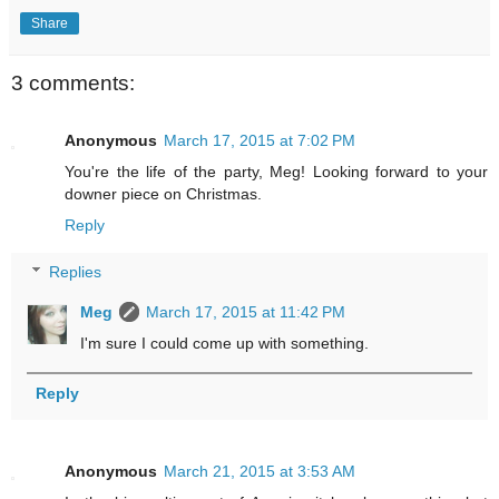
Share
3 comments:
Anonymous
March 17, 2015 at 7:02 PM
You're the life of the party, Meg! Looking forward to your
downer piece on Christmas.
Reply
Replies
Meg
March 17, 2015 at 11:42 PM
I'm sure I could come up with something.
Reply
Anonymous
March 21, 2015 at 3:53 AM