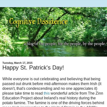
Tuesday, March 17, 2015
Happy St. Patrick's Day!
While everyone is out celebrating and believing that being
passed out drunk before mid-afternoon makes them Irish (it
doesn't, that's condescending and no one appreciates it)
please take time to read
this
wonderful article from The Zinn
Education Project about Ireland's real history during the
potato famine. The famine is one of the driving forces behind