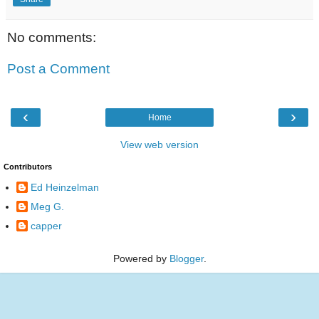
No comments:
Post a Comment
‹
›
Home
View web version
Contributors
Ed Heinzelman
Meg G.
capper
Powered by
Blogger
.