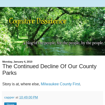
Monday, January 4, 2010
The Continued Decline Of Our County
Parks
Story is at, where else,
Milwaukee County First
.
capper
at
10:49:00 PM
Share