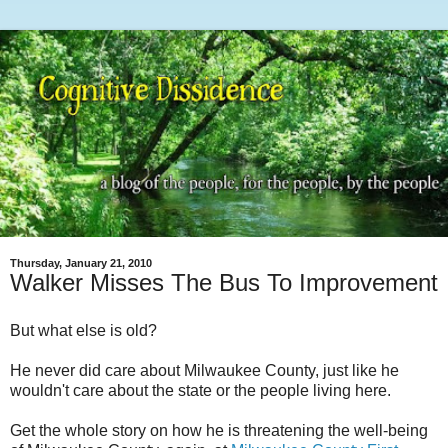
Thursday, January 21, 2010
Walker Misses The Bus To Improvement
But what else is old?
He never did care about Milwaukee County, just like he
wouldn't care about the state or the people living here.
Get the whole story on how he is threatening the well-being