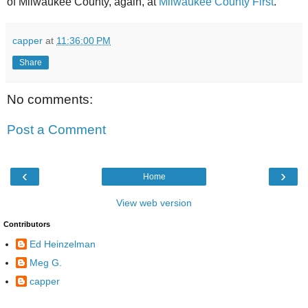
of Milwaukee County, again, at
Milwaukee County First
.
capper
at
11:36:00 PM
Share
No comments:
Post a Comment
‹
›
Home
View web version
Contributors
Ed Heinzelman
Meg G.
capper