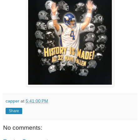
capper
at
5:41:00 PM
Share
No comments: