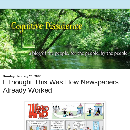
Sunday, January 24, 2010
I Thought This Was How Newspapers
Already Worked