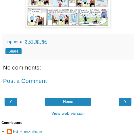
capper
at
2:51:00 PM
Share
No comments:
Post a Comment
‹
›
Home
View web version
Contributors
Ed Heinzelman