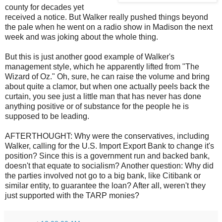
county for decades yet
received a notice. But Walker really pushed things beyond
the pale when he went on a radio show in Madison the next
week and was joking about the whole thing.
But this is just another good example of Walker's
management style, which he apparently lifted from "The
Wizard of Oz." Oh, sure, he can raise the volume and bring
about quite a clamor, but when one actually peels back the
curtain, you see just a little man that has never has done
anything positive or of substance for the people he is
supposed to be leading.
AFTERTHOUGHT: Why were the conservatives, including
Walker, calling for the U.S. Import Export Bank to change it's
position? Since this is a government run and backed bank,
doesn't that equate to socialism? Another question: Why did
the parties involved not go to a big bank, like Citibank or
similar entity, to guarantee the loan? After all, weren't they
just supported with the TARP monies?