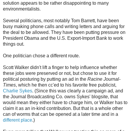
solution appears to be rather disappointing to many
environmentalists.
Several politicians, most notably Tom Barrett, have been
busy making phone calls and writing letters and arguing for
the deal to be allowed. They have been putting pressure on
President Obama and the U.S. Export-Import Bank to work
things out.
One politician chose a different route.
Scott Walker didn't lift a finger to help influence whether
these jobs were preserved or not, but chose to use it for
political posturing by putting an ad in the
Racine Journal-
Times
, which he then cc'ed to his favorite free publicist,
Charlie Sykes
. (Since this was clearly a campaign ad, and
the Journal Broadcasting Co. owns Sykes' blogsite, that
would mean they either have to charge him, or Walker has to
claim it as an in-kind contribution. But that is a whole other
can of worms that can be opened at a later time and in a
different place
.)