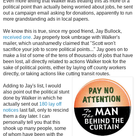
Even more telling that Walker was treating this as more of a
political point than actually being worried about jobs, he sent
out a campaign email asking for donations, apparently to run
more grandstanding ads in local papers.
We know this is true, since my good friend, Jay Bullock,
received one.
Jay properly took umbrage with Walker's
mailer, which unashamedly claimed that "Scott won't
sacrifice your job to score political points..." Jay goes on to
make a list of some of the tens of thousands of jobs that have
been lost, all directly related to actions Walker took for the
sake of political points, either by laying off county workers
directly, or taking actions like cutting transit routes.
Adding to Jay's list, I would
also point out the political stunt
done by Walker in which he
actually sent out
180 lay off
notices
last fall, only to rescind
them a day later. I can
personally tell you that this
shook up many people, some
of whom have been with the