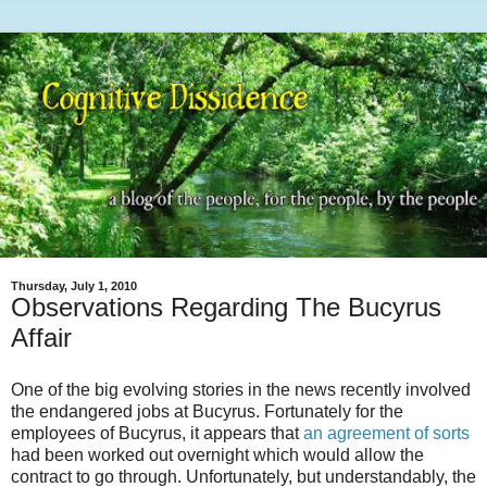
Thursday, July 1, 2010
Observations Regarding The Bucyrus
Affair
One of the big evolving stories in the news recently involved
the endangered jobs at Bucyrus. Fortunately for the
employees of Bucyrus, it appears that
an agreement of sorts
had been worked out overnight which would allow the
contract to go through. Unfortunately, but understandably, the