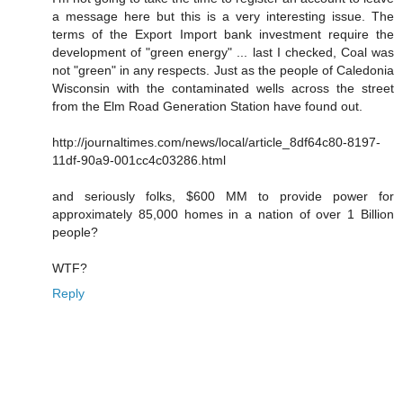
a message here but this is a very interesting issue. The
terms of the Export Import bank investment require the
development of "green energy" ... last I checked, Coal was
not "green" in any respects. Just as the people of Caledonia
Wisconsin with the contaminated wells across the street
from the Elm Road Generation Station have found out.
http://journaltimes.com/news/local/article_8df64c80-8197-
11df-90a9-001cc4c03286.html
and seriously folks, $600 MM to provide power for
approximately 85,000 homes in a nation of over 1 Billion
people?
WTF?
Reply