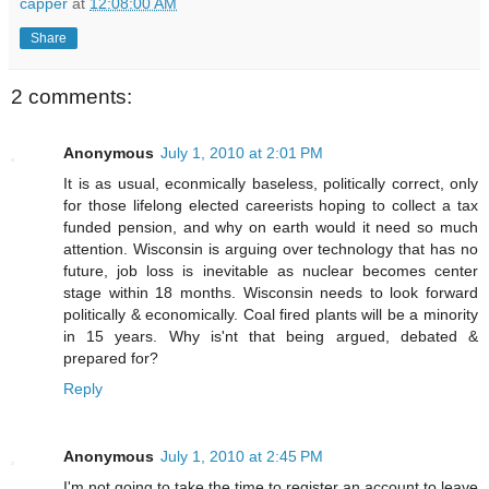
capper
at
12:08:00 AM
Share
2 comments:
Anonymous
July 1, 2010 at 2:01 PM
It is as usual, econmically baseless, politically correct, only
for those lifelong elected careerists hoping to collect a tax
funded pension, and why on earth would it need so much
attention. Wisconsin is arguing over technology that has no
future, job loss is inevitable as nuclear becomes center
stage within 18 months. Wisconsin needs to look forward
politically & economically. Coal fired plants will be a minority
in 15 years. Why is'nt that being argued, debated &
prepared for?
Reply
Anonymous
July 1, 2010 at 2:45 PM
I'm not going to take the time to register an account to leave