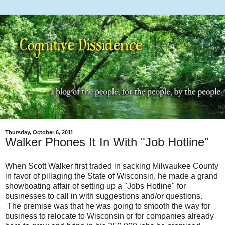
Thursday, October 6, 2011
Walker Phones It In With "Job Hotline"
When Scott Walker first traded in sacking Milwaukee County
in favor of pillaging the State of Wisconsin, he made a grand
showboating affair of setting up a "Jobs Hotline" for
businesses to call in with suggestions and/or questions.
The premise was that he was going to smooth the way for
business to relocate to Wisconsin or for companies already