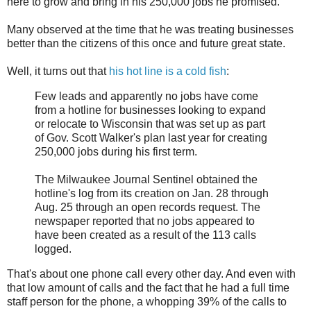
here to grow and bring in his 250,000 jobs he promised.
Many observed at the time that he was treating businesses
better than the citizens of this once and future great state.
Well, it turns out that
his hot line is a cold fish
:
Few leads and apparently no jobs have come
from a hotline for businesses looking to expand
or relocate to Wisconsin that was set up as part
of Gov. Scott Walker's plan last year for creating
250,000 jobs during his first term.
The Milwaukee Journal Sentinel obtained the
hotline's log from its creation on Jan. 28 through
Aug. 25 through an open records request. The
newspaper reported that no jobs appeared to
have been created as a result of the 113 calls
logged.
That's about one phone call every other day. And even with
that low amount of calls and the fact that he had a full time
staff person for the phone, a whopping 39% of the calls to