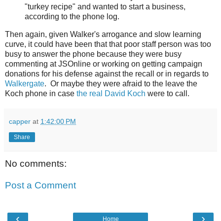
"turkey recipe" and wanted to start a business,
according to the phone log.
Then again, given Walker's arrogance and slow learning
curve, it could have been that that poor staff person was too
busy to answer the phone because they were busy
commenting at JSOnline or working on getting campaign
donations for his defense against the recall or in regards to
Walkergate
. Or maybe they were afraid to the leave the
Koch phone in case
the real David Koch
were to call.
capper
at
1:42:00 PM
Share
No comments:
Post a Comment
‹
›
Home