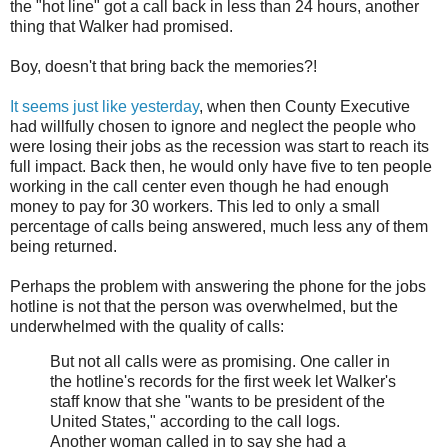
the "hot line" got a call back in less than 24 hours, another
thing that Walker had promised.
Boy, doesn't that bring back the memories?!
It seems just like yesterday
, when then County Executive
had willfully chosen to ignore and neglect the people who
were losing their jobs as the recession was start to reach its
full impact. Back then, he would only have five to ten people
working in the call center even though he had enough
money to pay for 30 workers. This led to only a small
percentage of calls being answered, much less any of them
being returned.
Perhaps the problem with answering the phone for the jobs
hotline is not that the person was overwhelmed, but the
underwhelmed with the quality of calls:
But not all calls were as promising. One caller in
the hotline's records for the first week let Walker's
staff know that she "wants to be president of the
United States," according to the call logs.
Another woman called in to say she had a