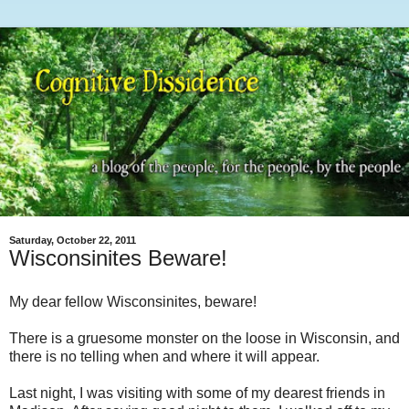
Saturday, October 22, 2011
Wisconsinites Beware!
My dear fellow Wisconsinites, beware!
There is a gruesome monster on the loose in Wisconsin, and
there is no telling when and where it will appear.
Last night, I was visiting with some of my dearest friends in