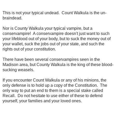
This is not your typical undead. Count Walkula is the un-
braindead.
Nor is County Walkula your typical vampire, but a
conservampire! A conservampire doesn't just want to such
your lifeblood out of your body, but to suck the money out of
your wallet, suck the jobs out of your state, and such the
rights out of your constitution.
There have been several conservampires seen in the
Madison area, but County Walkula is the king of these blood-
sucking weasels.
If you encounter Count Walkula or any of his minions, the
only defense is to hold up a copy of the Constitution. The
only way to put an end to them is a special stake called
Recall. Do not hesitate to use either of these to defend
yourself, your families and your loved ones.