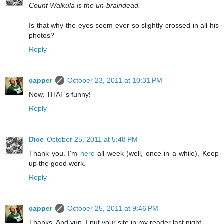
Count Walkula is the un-braindead.
Is that why the eyes seem ever so slightly crossed in all his
photos?
Reply
capper
October 23, 2011 at 10:31 PM
Now, THAT's funny!
Reply
Dice
October 25, 2011 at 5:48 PM
Thank you. I'm
here
all week (well, once in a while). Keep
up the good work.
Reply
capper
October 25, 2011 at 9:46 PM
Thanks. And yup, I put your site in my reader last night.