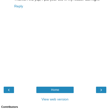
Reply
‹
›
Home
View web version
Contributors