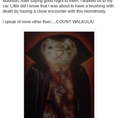
Madison. After saying good night to them, I walked off to my
car. Little did I know that I was about to have a brushing with
death by having a close encounter with this monstrosity.
I speak of none other than.....COUNT WALKULA!