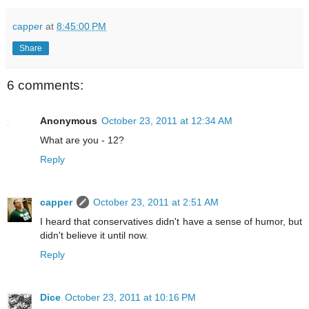
capper
at
8:45:00 PM
Share
6 comments:
Anonymous
October 23, 2011 at 12:34 AM
What are you - 12?
Reply
capper
October 23, 2011 at 2:51 AM
I heard that conservatives didn't have a sense of humor, but
didn't believe it until now.
Reply
Dice
October 23, 2011 at 10:16 PM