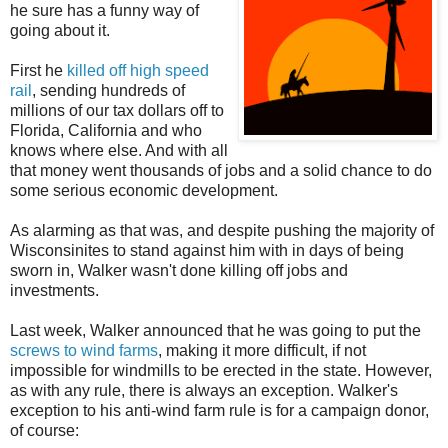
he sure has a funny way of
going about it.
First he
killed off high speed
rail
, sending hundreds of
millions of our tax dollars off to
Florida, California and who
knows where else. And with all
that money went thousands of jobs and a solid chance to do
some serious economic development.
As alarming as that was, and despite pushing the majority of
Wisconsinites to stand against him with in days of being
sworn in, Walker wasn't done killing off jobs and
investments.
Last week, Walker announced that he was going to put the
screws to wind farms
, making it more difficult, if not
impossible for windmills to be erected in the state. However,
as with any rule, there is always an exception. Walker's
exception to his anti-wind farm rule is for a campaign donor,
of course: