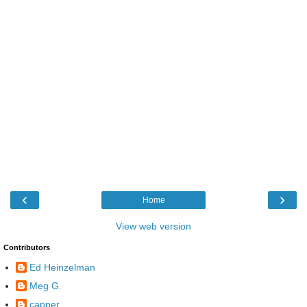
‹
›
Home
View web version
Contributors
Ed Heinzelman
Meg G.
capper