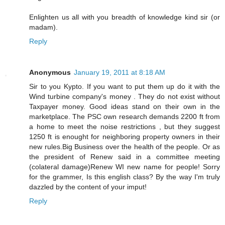
Enlighten us all with you breadth of knowledge kind sir (or
madam).
Reply
Anonymous
January 19, 2011 at 8:18 AM
Sir to you Kypto. If you want to put them up do it with the
Wind turbine company's money . They do not exist without
Taxpayer money. Good ideas stand on their own in the
marketplace. The PSC own research demands 2200 ft from
a home to meet the noise restrictions , but they suggest
1250 ft is enought for neighboring property owners in their
new rules.Big Business over the health of the people. Or as
the president of Renew said in a committee meeting
(colateral damage)Renew WI new name for people! Sorry
for the grammer, Is this english class? By the way I'm truly
dazzled by the content of your imput!
Reply