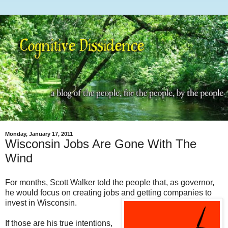
Monday, January 17, 2011
Wisconsin Jobs Are Gone With The
Wind
For months, Scott Walker told the people that, as governor,
he would focus on creating jobs and getting companies to
invest in Wisconsin.
If those are his true intentions,