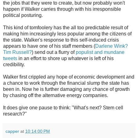
the jobs that they were to create, but now probably won't
happen if Walker carries through with his irresponsible
political posturing.
This kind of tomfoolery has the all too predictable result of
making him increasingly less popular among the citizens of
the state. Walker's response to this self-induced crisis
appears to have one of his staff members (
Darlene Wink?
Tim Russell?
) send out a flurry of
populist and mundane
tweets
in an effort to shore up whatever is left of his
credibility.
Walker first crippled any hope of economic development and
a chance to work through the financial slump the state has
been in. Now he is further damaging any chance of growth
by chasing off the alternative energy companies.
It does give one pause to think: "What's next? Stem cell
research?"
capper
at
10:14:00 PM