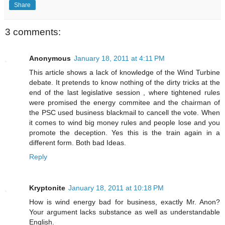
Share
3 comments:
Anonymous
January 18, 2011 at 4:11 PM
This article shows a lack of knowledge of the Wind Turbine
debate. It pretends to know nothing of the dirty tricks at the
end of the last legislative session , where tightened rules
were promised the energy commitee and the chairman of
the PSC used business blackmail to cancell the vote. When
it comes to wind big money rules and people lose and you
promote the deception. Yes this is the train again in a
different form. Both bad Ideas.
Reply
Kryptonite
January 18, 2011 at 10:18 PM
How is wind energy bad for business, exactly Mr. Anon?
Your argument lacks substance as well as understandable
English.