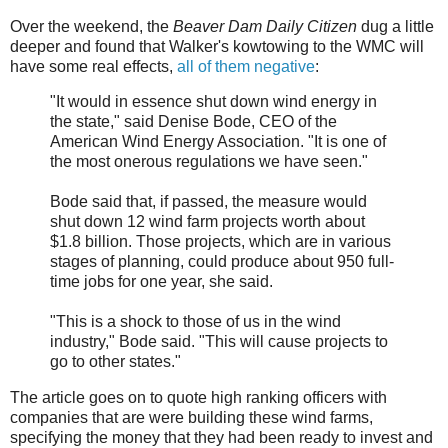
Over the weekend, the
Beaver Dam Daily Citizen
dug a little
deeper and found that Walker's kowtowing to the WMC will
have some real effects,
all of them negative
:
"It would in essence shut down wind energy in
the state," said Denise Bode, CEO of the
American Wind Energy Association. "It is one of
the most onerous regulations we have seen."
Bode said that, if passed, the measure would
shut down 12 wind farm projects worth about
$1.8 billion. Those projects, which are in various
stages of planning, could produce about 950 full-
time jobs for one year, she said.
"This is a shock to those of us in the wind
industry," Bode said. "This will cause projects to
go to other states."
The article goes on to quote high ranking officers with
companies that are were building these wind farms,
specifying the money that they had been ready to invest and