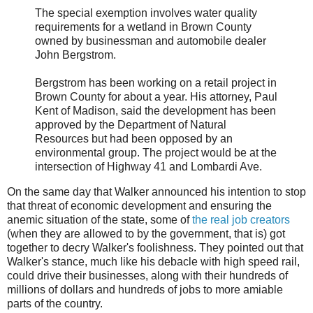
The special exemption involves water quality
requirements for a wetland in Brown County
owned by businessman and automobile dealer
John Bergstrom.
Bergstrom has been working on a retail project in
Brown County for about a year. His attorney, Paul
Kent of Madison, said the development has been
approved by the Department of Natural
Resources but had been opposed by an
environmental group. The project would be at the
intersection of Highway 41 and Lombardi Ave.
On the same day that Walker announced his intention to stop
that threat of economic development and ensuring the
anemic situation of the state, some of
the real job creators
(when they are allowed to by the government, that is) got
together to decry Walker's foolishness. They pointed out that
Walker's stance, much like his debacle with high speed rail,
could drive their businesses, along with their hundreds of
millions of dollars and hundreds of jobs to more amiable
parts of the country.