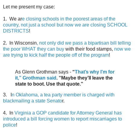
Let me present my case:
1. We ar
e closing schools in the poorest areas of the
country, not just a school but now we are closing SCHOOL
DISTRICTS
!
2. In Wisconsin
, not only did we pass a bipartisan bill telling
the poor WHAT they can buy
with their food stamps,
now we
are trying to kick half the people off of the program
!
As Glenn Grothman says -
“
That’s why I’m for
it,” Grothman said
. “Maybe they’ll leave the
state to boot. Use that quote.”
3. I
n Oklahoma, a tea party member is charged with
blackmailing a state Senato
r.
4. In
Virginia a GOP candidate for Attorney General has
introduced a bill forcing women to report miscarriages to
police
!