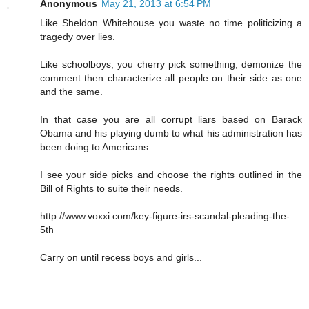
Anonymous
May 21, 2013 at 6:54 PM
Like Sheldon Whitehouse you waste no time politicizing a
tragedy over lies.
Like schoolboys, you cherry pick something, demonize the
comment then characterize all people on their side as one
and the same.
In that case you are all corrupt liars based on Barack
Obama and his playing dumb to what his administration has
been doing to Americans.
I see your side picks and choose the rights outlined in the
Bill of Rights to suite their needs.
http://www.voxxi.com/key-figure-irs-scandal-pleading-the-
5th
Carry on until recess boys and girls...