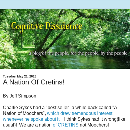
Tuesday, May 21, 2013
A Nation Of Cretins!
By Jeff Simpson
Charlie Sykes had a "best seller" a while back called "A
Nation of Moochers",
which drew tremendous interest
whenever he spoke about it
. I think Sykes had it wrong(like
usual)! We are a nation
of CRETINS
not Moochers!