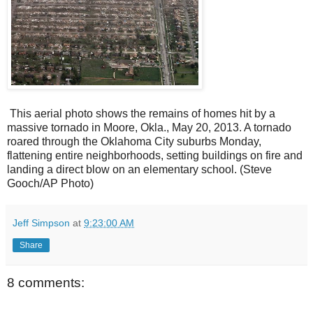
This aerial photo shows the remains of homes hit by a
massive tornado in Moore, Okla., May 20, 2013. A tornado
roared through the Oklahoma City suburbs Monday,
flattening entire neighborhoods, setting buildings on fire and
landing a direct blow on an elementary school.
(Steve
Gooch/AP Photo)
Jeff Simpson
at
9:23:00 AM
Share
8 comments: