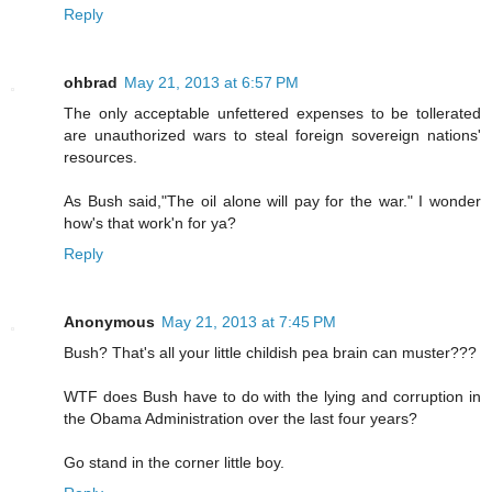
Reply
ohbrad
May 21, 2013 at 6:57 PM
The only acceptable unfettered expenses to be tollerated
are unauthorized wars to steal foreign sovereign nations'
resources.
As Bush said,"The oil alone will pay for the war." I wonder
how's that work'n for ya?
Reply
Anonymous
May 21, 2013 at 7:45 PM
Bush? That's all your little childish pea brain can muster???
WTF does Bush have to do with the lying and corruption in
the Obama Administration over the last four years?
Go stand in the corner little boy.