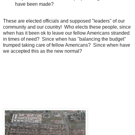
have been made?
These are elected officials and supposed "leaders" of our
community and our country! Who elects these people, since
when has it been ok to leave our fellow Americans stranded
in times of need? Since when has "balancing the budget"
trumped taking care of fellow Americans? Since when have
we accepted this as the new normal?