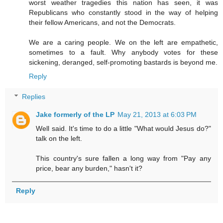
worst weather tragedies this nation has seen, it was
Republicans who constantly stood in the way of helping
their fellow Americans, and not the Democrats.
We are a caring people. We on the left are empathetic,
sometimes to a fault. Why anybody votes for these
sickening, deranged, self-promoting bastards is beyond me.
Reply
Replies
Jake formerly of the LP
May 21, 2013 at 6:03 PM
Well said. It's time to do a little "What would Jesus do?"
talk on the left.
This country's sure fallen a long way from "Pay any
price, bear any burden," hasn't it?
Reply