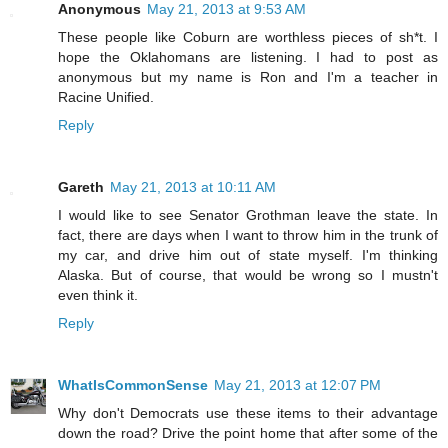
Anonymous
May 21, 2013 at 9:53 AM
These people like Coburn are worthless pieces of sh*t. I
hope the Oklahomans are listening. I had to post as
anonymous but my name is Ron and I'm a teacher in
Racine Unified.
Reply
Gareth
May 21, 2013 at 10:11 AM
I would like to see Senator Grothman leave the state. In
fact, there are days when I want to throw him in the trunk of
my car, and drive him out of state myself. I'm thinking
Alaska. But of course, that would be wrong so I mustn't
even think it.
Reply
WhatIsCommonSense
May 21, 2013 at 12:07 PM
Why don't Democrats use these items to their advantage
down the road? Drive the point home that after some of the