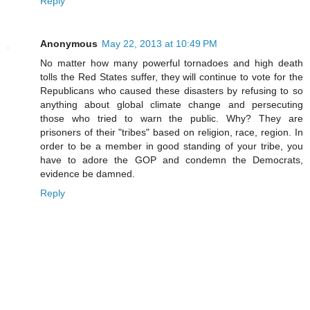
Reply
Anonymous
May 22, 2013 at 10:49 PM
No matter how many powerful tornadoes and high death
tolls the Red States suffer, they will continue to vote for the
Republicans who caused these disasters by refusing to so
anything about global climate change and persecuting
those who tried to warn the public. Why? They are
prisoners of their "tribes" based on religion, race, region. In
order to be a member in good standing of your tribe, you
have to adore the GOP and condemn the Democrats,
evidence be damned.
Reply