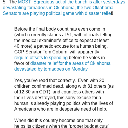
5. The
MOST Egregious act of the bunch is after yesterdays
devastating tornadoes in Oklahoma, the two Oklahoma
Senators are playing political game with disaster relie
f!
Before the final body count has even come in
(which currently stands at 51, with officials telling
the medical examiner’s office to expect at least
40 more) a pathetic excuse for a human being,
GOP Senator Tom Coburn, will apparently
require offsets to spending
before he votes in
favor of
disaster relief for the areas of Oklahoma
devastated by tornadoes on Monday
.
Yes, you’ve read that correctly. Even with 20
children confirmed dead, along with 31 others (as
of 12:30 am CDT), and countless others with
their lives destroyed, this sorry excuse for a
human is already playing politics with the lives of
Americans who are in desperate need of help.
When did this country become one that only
helps its citizens when the “proper budget cuts”