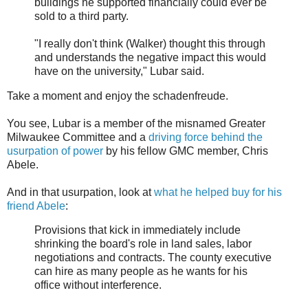
buildings he supported financially could ever be
sold to a third party.
"I really don't think (Walker) thought this through
and understands the negative impact this would
have on the university," Lubar said.
Take a moment and enjoy the schadenfreude.
You see, Lubar is a member of the misnamed Greater
Milwaukee Committee and a
driving force behind the
usurpation of power
by his fellow GMC member, Chris
Abele.
And in that usurpation, look at
what he helped buy for his
friend Abele
:
Provisions that kick in immediately include
shrinking the board's role in land sales, labor
negotiations and contracts. The county executive
can hire as many people as he wants for his
office without interference.