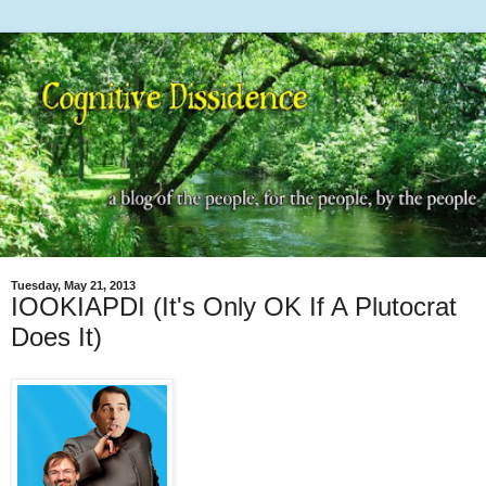
Tuesday, May 21, 2013
IOOKIAPDI (It's Only OK If A Plutocrat
Does It)