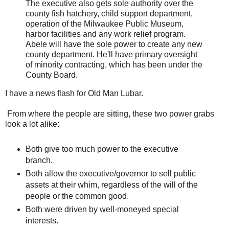
The executive also gets sole authority over the
county fish hatchery, child support department,
operation of the Milwaukee Public Museum,
harbor facilities and any work relief program.
Abele will have the sole power to create any new
county department. He'll have primary oversight
of minority contracting, which has been under the
County Board.
I have a news flash for Old Man Lubar.
From where the people are sitting, these two power grabs
look a lot alike:
Both give too much power to the executive
branch.
Both allow the executive/governor to sell public
assets at their whim, regardless of the will of the
people or the common good.
Both were driven by well-moneyed special
interests.