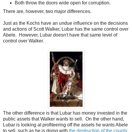
Both throw the doors wide open for corruption.
There are, however, two major differences.
Just as the Kochs have an undue influence on the decisions
and actions of Scott Walker, Lubar has the same control over
Abele. However, Lubar doesn't have that same level of
control over Walker.
The other difference is that Lubar has money invested in the
public assets that Walker wants to sell. On the other hand,
Lubar is looking at profiteering off the assets he wants Abele
to sell, such as he is doing with
the destruction of the county