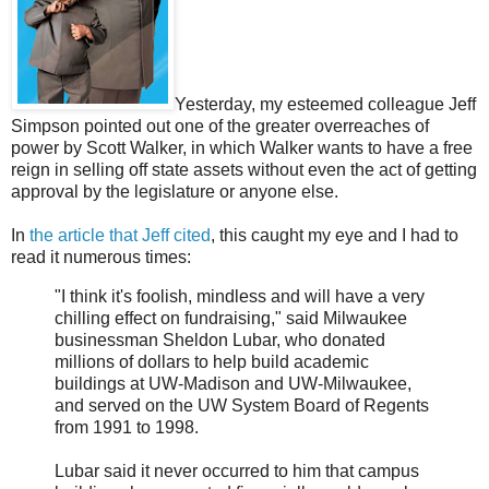
Yesterday, my esteemed colleague Jeff
Simpson pointed out one of the greater overreaches of
power by Scott Walker, in which Walker wants to have a free
reign in selling off state assets without even the act of getting
approval by the legislature or anyone else.
In
the article that Jeff cited
, this caught my eye and I had to
read it numerous times:
"I think it's foolish, mindless and will have a very
chilling effect on fundraising," said Milwaukee
businessman Sheldon Lubar, who donated
millions of dollars to help build academic
buildings at UW-Madison and UW-Milwaukee,
and served on the UW System Board of Regents
from 1991 to 1998.
Lubar said it never occurred to him that campus