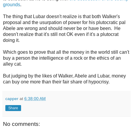
grounds
.
The thing that Lubar doesn't realize is that both Walker's
proposal and the usurpation of power for his plutocratic pal
Abele are wrong and should never be or have been. He
doesn't realize that it's still not OK even if it's a plutocrat
doing it.
Which goes to prove that all the money in the world still can't
buy a person the intelligence of a rock or the ethics of an
alley cat.
But judging by the likes of Walker, Abele and Lubar, money
can buy one more than their fair share of hypocrisy.
capper
at
6:38:00 AM
Share
No comments: