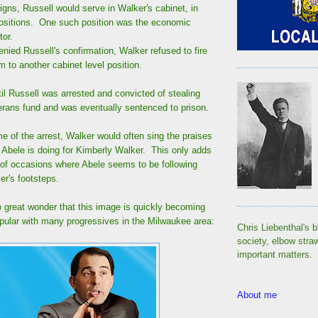
gns, Russell would serve in Walker's cabinet, in
 positions. One such position was the economic
tor.
ied Russell's confirmation, Walker refused to fire
to another cabinet level position.
il Russell was arrested and convicted of stealing
rans fund and was eventually sentenced to prison.
ime of the arrest, Walker would often sing the praises
s Abele is doing for Kimberly Walker. This only adds
t of occasions where Abele seems to be following
er's footsteps.
 great wonder that this image is quickly becoming
ular with many progressives in the Milwaukee area:
Chris Liebenthal's b
society, elbow stra
important matters.
About me