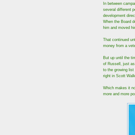
In between campai
several different
development direc
When the Board den
him and moved him 
That continued unt
money from a vete
But up until the t
of Russell, just a
to the growing lis
right in Scott Walk
Which makes it no
more and more pop