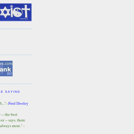
RE SAYING
t..."--
Fred Dooley
-- the best
r -- says, there
 always more." -