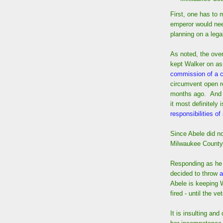
First, one has to 
emperor would ne
planning on a lega
As noted, the over
kept Walker on a
commission of a 
circumvent open r
months ago. And ev
it most definitely 
responsibilities of
Since Abele did no
Milwaukee County 
Responding as he 
decided to throw
a
Abele is keeping 
fired - until the 
It is insulting and