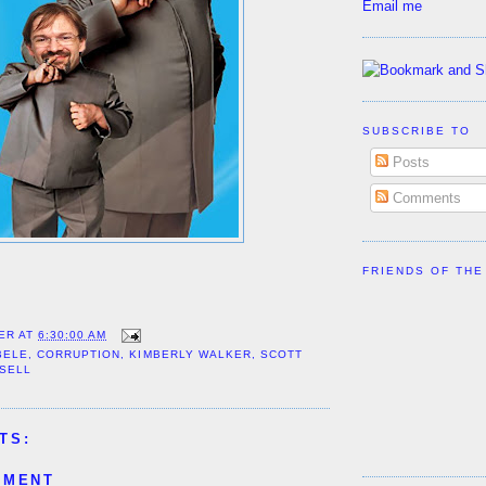
Email me
SUBSCRIBE TO
Posts
Comments
FRIENDS OF THE
ER
AT
6:30:00 AM
BELE
,
CORRUPTION
,
KIMBERLY WALKER
,
SCOTT
SSELL
TS:
MMENT