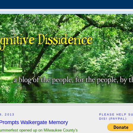
8, 2013
PLEASE HELP S
DIS! (PAYPAL)
 Prompts Walkergate Memory
mmerfest opened up on Milwaukee County's