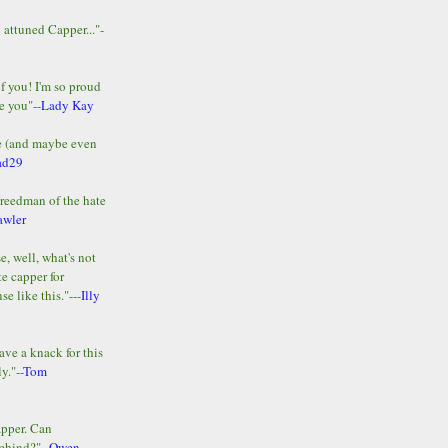
y attuned Capper..."-
of you! I'm so proud
e you"--
Lady Kay
le (and maybe even
ad29
Freedman of the hate
awler
e, well, what's not
te capper for
e like this."---
Illy
ave a knack for this
y."--
Tom
apper. Can
ehind?"--
Owen