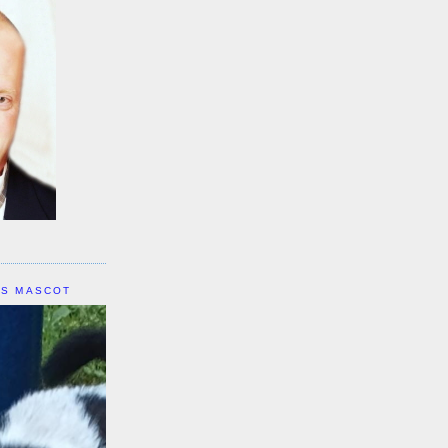
IS MASCOT