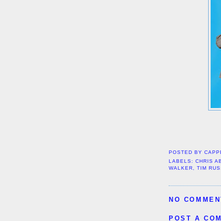
POSTED BY
CAPP
LABELS:
CHRIS A
WALKER
,
TIM RU
NO COMMEN
POST A CO