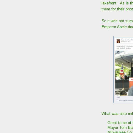
lakefront. As is t
there for their ph
So it was not surp
Emperor Abele do
What was also mild
Great to be at
Mayor Tom Barr
Milwaukee Cou