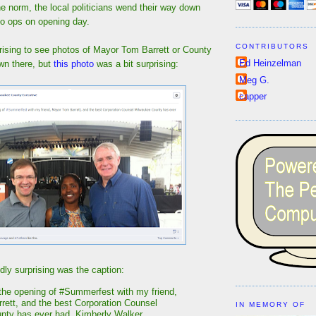
he norm, the local politicians wend their way down
oto ops on opening day.
CONTRIBUTORS
rising to see photos of Mayor Tom Barrett or County
Ed Heinzelman
wn there, but
this photo
was a bit surprising:
Meg G.
capper
ly surprising was the caption:
 the opening of #Summerfest with my friend,
ett, and the best Corporation Counsel
IN MEMORY OF
nty has ever had, Kimberly Walker.