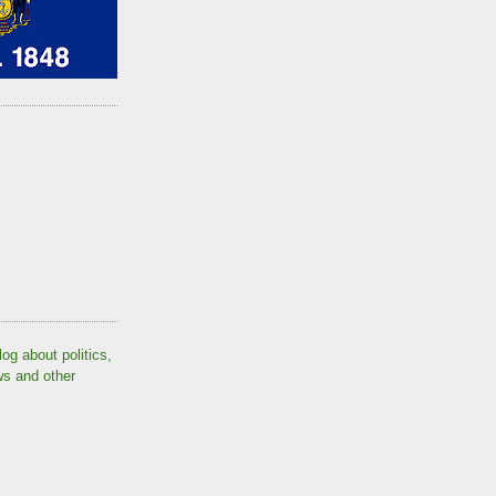
log about politics,
ws and other