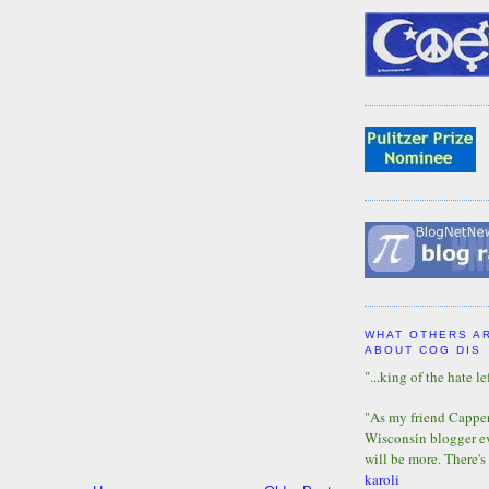
WHAT OTHERS A
ABOUT COG DIS
"...king of the hate lef
"As my friend Capper 
Wisconsin blogger eve
will be more. There's
karoli