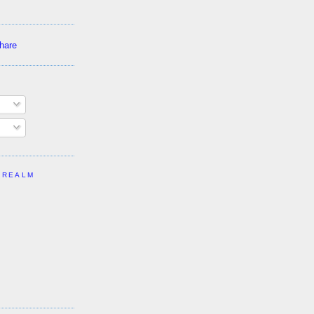
 REALM