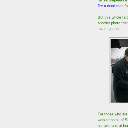
her incompetence a
fire a dead man
fo
But this whole far
another photo tha
investigation:
For those who are
worked on all of 
his two runs at be