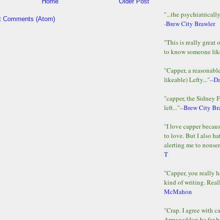
Home
Older Post
"...the psychiatricall
t Comments (Atom)
-
Brew City Brawler
"This is really great 
to know someone lik
"Capper, a reasonab
likeable) Lefty..."--
D
"capper, the Sidney 
left..."--
Brew City Br
"I love capper becaus
to love. But I also ha
alerting me to nonsens
T
"Capper, you really h
kind of writing. Reall
McMahon
"Crap. I agree with c
Armageddon be far b