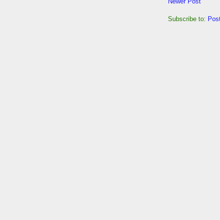
Newer Post
Subscribe to:
Pos