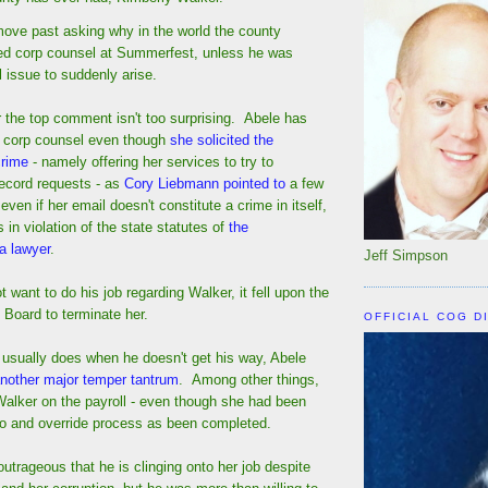
move past asking why in the world the county
ed corp counsel at Summerfest, unless he was
l issue to suddenly arise.
 the top comment isn't too surprising. Abele has
s corp counsel even though
she solicited the
crime
- namely offering her services to try to
ecord requests - as
Cory Liebmann pointed to
a few
en if her email doesn't constitute a crime in itself,
is in violation of the state statutes of
the
 a lawyer
.
Jeff Simpson
t want to do his job regarding Walker, it fell upon the
Board to terminate her.
OFFICIAL COG D
usually does when he doesn't get his way, Abele
nother major temper tantrum
. Among other things,
Walker on the payroll - even though she had been
veto and override process as been completed.
 outrageous that he is clinging onto her job despite