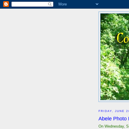
FRIDAY, JUNE 2
Abele Photo
On Wednesday, Su