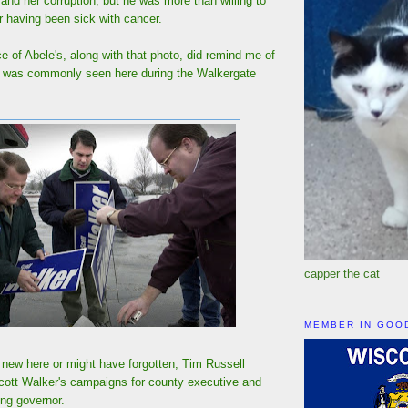
nd her corruption, but he was more than willing to
r having been sick with cancer.
ce of Abele's, along with that photo, did remind me of
t was commonly seen here during the Walkergate
capper the cat
MEMBER IN GOO
 new here or might have forgotten, Tim Russell
Scott Walker's campaigns for county executive and
ing governor.