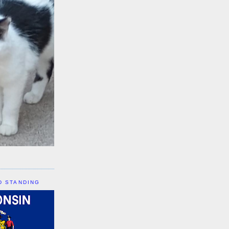
D STANDING