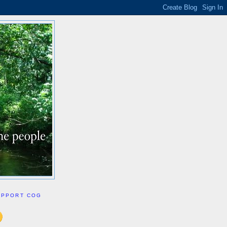
UPPORT COG