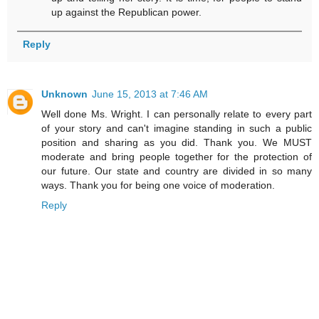
up against the Republican power.
Reply
Unknown
June 15, 2013 at 7:46 AM
Well done Ms. Wright. I can personally relate to every part
of your story and can't imagine standing in such a public
position and sharing as you did. Thank you. We MUST
moderate and bring people together for the protection of
our future. Our state and country are divided in so many
ways. Thank you for being one voice of moderation.
Reply