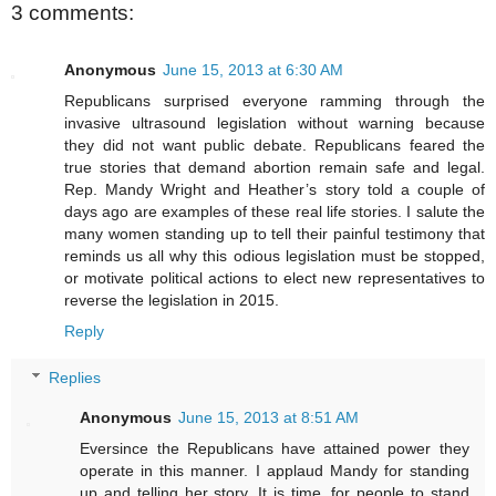
3 comments:
Anonymous
June 15, 2013 at 6:30 AM
Republicans surprised everyone ramming through the
invasive ultrasound legislation without warning because
they did not want public debate. Republicans feared the
true stories that demand abortion remain safe and legal.
Rep. Mandy Wright and Heather’s story told a couple of
days ago are examples of these real life stories. I salute the
many women standing up to tell their painful testimony that
reminds us all why this odious legislation must be stopped,
or motivate political actions to elect new representatives to
reverse the legislation in 2015.
Reply
Replies
Anonymous
June 15, 2013 at 8:51 AM
Eversince the Republicans have attained power they
operate in this manner. I applaud Mandy for standing
up and telling her story. It is time, for people to stand