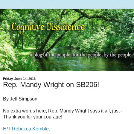
Friday, June 14, 2013
Rep. Mandy Wright on SB206!
By Jeff Simpson
No extra words here, Rep. Mandy Wright says it all, just -
Thank you for your courage!
H/T Rebecca Kemble
: