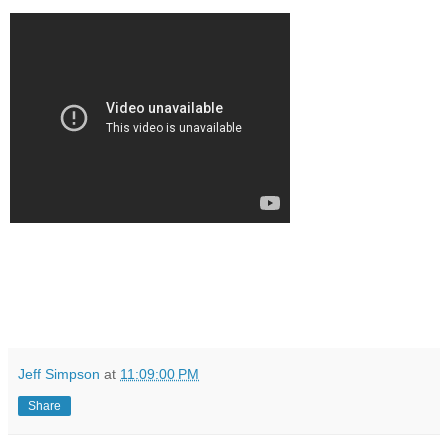
Jeff Simpson
at
11:09:00 PM
Share