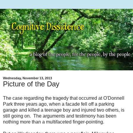
Wednesday, November 13, 2013
Picture of the Day
The case regarding the tragedy that occurred at O'Donnell
Park three years ago, when a facade fell off a parking
garage and killed a teenage boy and injured two others, is
still going on. The arguments and testimony has been
nothing more than a multifaceted finger-pointing.