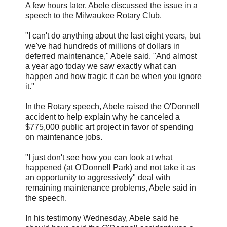
A few hours later, Abele discussed the issue in a
speech to the Milwaukee Rotary Club.
"I can't do anything about the last eight years, but
we've had hundreds of millions of dollars in
deferred maintenance," Abele said. "And almost
a year ago today we saw exactly what can
happen and how tragic it can be when you ignore
it."
In the Rotary speech, Abele raised the O'Donnell
accident to help explain why he canceled a
$775,000 public art project in favor of spending
on maintenance jobs.
"I just don't see how you can look at what
happened (at O'Donnell Park) and not take it as
an opportunity to aggressively" deal with
remaining maintenance problems, Abele said in
the speech.
In his testimony Wednesday, Abele said he