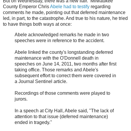
But on Wednesday, there was a new flair. Milwaukee
County Emperor Chris
Abele had to testify
regarding
comments he made, pointing out that deferred maintenance
led, in part, to the catastrophe. And true to his nature, he tried
to have things both ways at once:
Abele acknowledged remarks he made in two
speeches were in reference to the accident.
Abele linked the county's longstanding deferred
maintenance with the O'Donnell death in
speeches on June 14, 2011, two months after first
taking office. Those remarks and Abele's
subsequent effort to correct them were covered in
a Journal Sentinel article.
Recordings of those comments were played to
jurors.
In a speech at City Hall, Abele said, "The lack of
attention to that issue (deferred maintenance)
ended in tragedy."