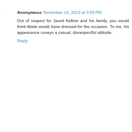
Anonymous
November 14, 2013 at 3:59 PM
Out of respect for Jared Kellner and his family, you would
think Abele would have dressed for the occasion. To me, his
appearance coveys a casual, disrespectful attitude.
Reply