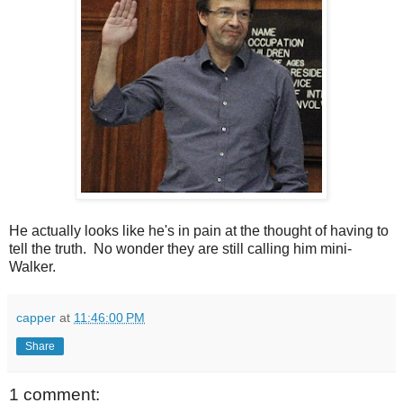
He actually looks like he's in pain at the thought of having to
tell the truth. No wonder they are still calling him mini-
Walker.
capper
at
11:46:00 PM
Share
1 comment: