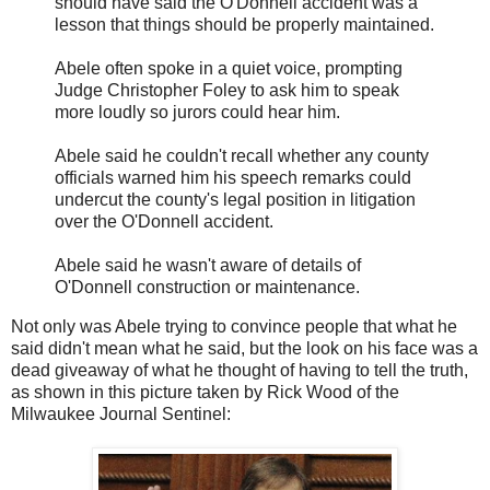
should have said the O'Donnell accident was a
lesson that things should be properly maintained.
Abele often spoke in a quiet voice, prompting
Judge Christopher Foley to ask him to speak
more loudly so jurors could hear him.
Abele said he couldn't recall whether any county
officials warned him his speech remarks could
undercut the county's legal position in litigation
over the O'Donnell accident.
Abele said he wasn't aware of details of
O'Donnell construction or maintenance.
Not only was Abele trying to convince people that what he
said didn't mean what he said, but the look on his face was a
dead giveaway of what he thought of having to tell the truth,
as shown in this picture taken by Rick Wood of the
Milwaukee Journal Sentinel: